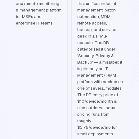
and remote monitoring
that unifies endpoint
& management platform
management, patch
for MSPs and
automation, MDM,
enterprise IT teams.
remote access,
backup, and service
desk in a single
console. The DB
categorises it under
'Security, Privacy &
Backup' — a mislabel; it
is primarily an IT
Management / RMM
platform with backup as
one of several modules.
The DB entry price of
$10/device/month is
also outdated: actual
pricing runs from
roughly
$3.75/device/mo for
small deployments