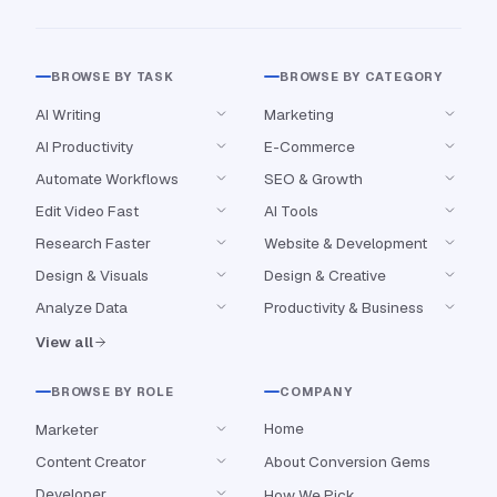
BROWSE BY TASK
BROWSE BY CATEGORY
AI Writing
Marketing
AI Productivity
E-Commerce
Automate Workflows
SEO & Growth
Edit Video Fast
AI Tools
Research Faster
Website & Development
Design & Visuals
Design & Creative
Analyze Data
Productivity & Business
View all
BROWSE BY ROLE
COMPANY
Home
Marketer
Content Creator
About Conversion Gems
Developer
How We Pick