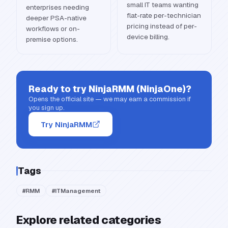
small IT teams wanting
enterprises needing
flat-rate per-technician
deeper PSA-native
pricing instead of per-
workflows or on-
device billing.
premise options.
Ready to try
NinjaRMM (NinjaOne)
?
Opens the official site — we may earn a commission if
you sign up.
Try NinjaRMM
Tags
#
RMM
#
ITManagement
Explore related categories