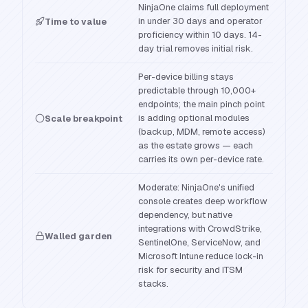
NinjaOne claims full deployment
in under 30 days and operator
Time to value
proficiency within 10 days. 14-
day trial removes initial risk.
Per-device billing stays
predictable through 10,000+
endpoints; the main pinch point
is adding optional modules
Scale breakpoint
(backup, MDM, remote access)
as the estate grows — each
carries its own per-device rate.
Moderate: NinjaOne's unified
console creates deep workflow
dependency, but native
integrations with CrowdStrike,
Walled garden
SentinelOne, ServiceNow, and
Microsoft Intune reduce lock-in
risk for security and ITSM
stacks.