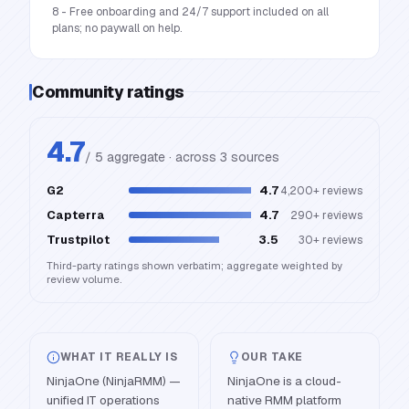
8 - Free onboarding and 24/7 support included on all
plans; no paywall on help.
Community ratings
4.7
/ 5 aggregate · across
3
source
s
G2
4.7
4,200+
reviews
Capterra
4.7
290+
reviews
Trustpilot
3.5
30+
reviews
Third-party ratings shown verbatim; aggregate weighted by
review volume.
WHAT IT REALLY IS
OUR TAKE
NinjaOne (NinjaRMM) —
NinjaOne is a cloud-
unified IT operations
native RMM platform