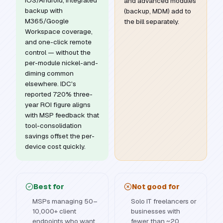
iOS/Android, integrated
and advanced modules
backup with
(backup, MDM) add to
M365/Google
the bill separately.
Workspace coverage,
and one-click remote
control — without the
per-module nickel-and-
diming common
elsewhere. IDC's
reported 720% three-
year ROI figure aligns
with MSP feedback that
tool-consolidation
savings offset the per-
device cost quickly.
Best for
Not good for
MSPs managing 50–
Solo IT freelancers or
10,000+ client
businesses with
endpoints who want
fewer than ~20