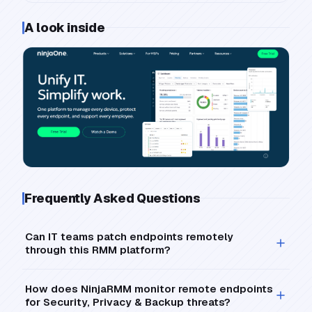
A look inside
Frequently Asked Questions
Can IT teams patch endpoints remotely
through this RMM platform?
How does NinjaRMM monitor remote endpoints
for Security, Privacy & Backup threats?