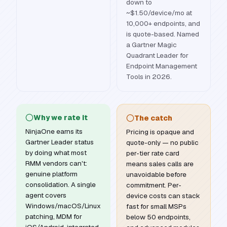
down to
~$1.50/device/mo at
10,000+ endpoints, and
is quote-based. Named
a Gartner Magic
Quadrant Leader for
Endpoint Management
Tools in 2026.
Why we rate it
The catch
NinjaOne earns its
Pricing is opaque and
Gartner Leader status
quote-only — no public
by doing what most
per-tier rate card
RMM vendors can't:
means sales calls are
genuine platform
unavoidable before
consolidation. A single
commitment. Per-
agent covers
device costs can stack
Windows/macOS/Linux
fast for small MSPs
patching, MDM for
below 50 endpoints,