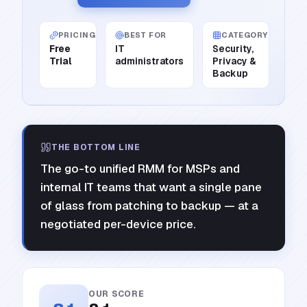
PRICING
BEST FOR
CATEGORY
Free
IT
Security,
Trial
administrators
Privacy &
Backup
THE BOTTOM LINE
The go-to unified RMM for MSPs and
internal IT teams that want a single pane
of glass from patching to backup — at a
negotiated per-device price.
OUR SCORE