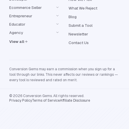
Ecommerce Seller
What We Reject
Entrepreneur
Blog
Educator
Submit a Tool
Agency
Newsletter
View all
Contact Us
Conversion Gems may earn a commission when you sign up for a
tool through our links. This never affects our reviews or rankings —
every tool is reviewed and rated on merit.
© 2026 Conversion Gems. All rights reserved.
Privacy Policy
Terms of Service
Affiliate Disclosure