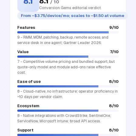
8.1
8.1
/ 10
Conversion Gems editorial verdict
From ~$3.75/device/mo; scales to ~$1.50 at volume
Features
9
/10
9 - RMM, MDM, patching, backup, remote access, and
service desk in one agent; Gartner Leader 2026.
Value
7
/10
7 - Competitive volume pricing and bundled support, but
quote-only model and module add-ons raise effective
cost.
Ease of use
8
/10
8 - Cloud-native, no infrastructure; operator proficiency in
~10 days per vendor claim.
Ecosystem
8
/10
8 - Native integrations with CrowdStrike, SentinelOne,
ServiceNow, Microsoft Intune; broad API access.
Support
8
/10