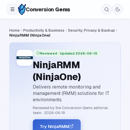
Conversion
Gems
Home
Productivity & Business
Security, Privacy & Backup
NinjaRMM (NinjaOne)
Reviewed
· Updated 2026-06-19
NinjaRMM
(NinjaOne)
Delivers remote monitoring and
management (RMM) solutions for IT
environments.
Reviewed by the Conversion Gems editorial
team
·
2026-06-19
Try NinjaRMM