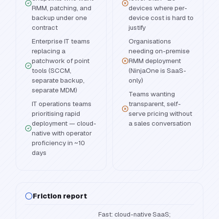
RMM, patching, and
devices where per-
backup under one
device cost is hard to
contract
justify
Enterprise IT teams
Organisations
replacing a
needing on-premise
patchwork of point
RMM deployment
tools (SCCM,
(NinjaOne is SaaS-
separate backup,
only)
separate MDM)
Teams wanting
IT operations teams
transparent, self-
prioritising rapid
serve pricing without
deployment — cloud-
a sales conversation
native with operator
proficiency in ~10
days
Friction report
Fast: cloud-native SaaS;