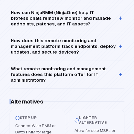
How can NinjaRMM (NinjaOne) help IT
professionals remotely monitor and manage
endpoints, patches, and IT assets?
How does this remote monitoring and
management platform track endpoints, deploy
updates, and secure devices?
What remote monitoring and management
features does this platform offer for IT
administrators?
Alternatives
STEP UP
LIGHTER
ALTERNATIVE
ConnectWise RMM or
Atera for solo MSPs or
Datto RMM for large