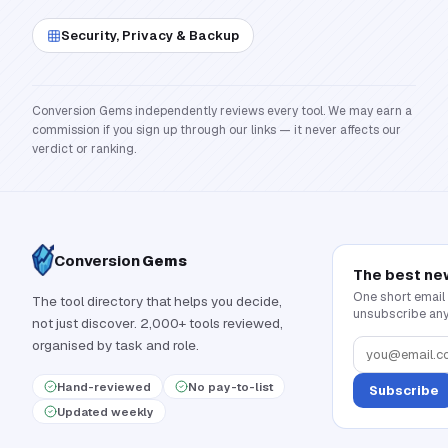
Security, Privacy & Backup
Conversion Gems independently reviews every tool. We may earn a
commission if you sign up through our links — it never affects our
verdict or ranking.
Conversion
Gems
The best ne
One short email
The tool directory that helps you decide,
unsubscribe any
not just discover. 2,000+ tools reviewed,
organised by task and role.
Hand-reviewed
No pay-to-list
Subscribe
Updated weekly