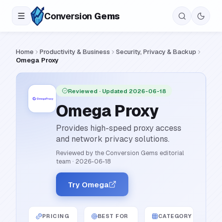
Conversion
Gems
Home
Productivity & Business
Security, Privacy & Backup
Omega Proxy
Reviewed
· Updated 2026-06-18
Omega Proxy
Provides high-speed proxy access
and network privacy solutions.
Reviewed by the Conversion Gems editorial
team
·
2026-06-18
Try Omega
PRICING
BEST FOR
CATEGORY