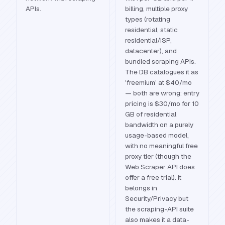
APIs.
billing, multiple proxy
types (rotating
residential, static
residential/ISP,
datacenter), and
bundled scraping APIs.
The DB catalogues it as
'freemium' at $40/mo
— both are wrong: entry
pricing is $30/mo for 10
GB of residential
bandwidth on a purely
usage-based model,
with no meaningful free
proxy tier (though the
Web Scraper API does
offer a free trial). It
belongs in
Security/Privacy but
the scraping-API suite
also makes it a data-