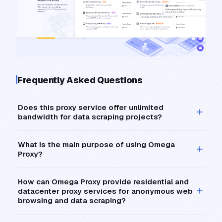
Frequently Asked Questions
Does this proxy service offer unlimited
bandwidth for data scraping projects?
What is the main purpose of using Omega
Proxy?
How can Omega Proxy provide residential and
datacenter proxy services for anonymous web
browsing and data scraping?