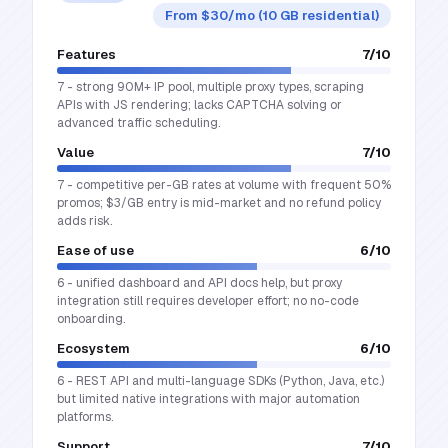
From $30/mo (10 GB residential)
Features
7
/10
7 - strong 90M+ IP pool, multiple proxy types, scraping
APIs with JS rendering; lacks CAPTCHA solving or
advanced traffic scheduling.
Value
7
/10
7 - competitive per-GB rates at volume with frequent 50%
promos; $3/GB entry is mid-market and no refund policy
adds risk.
Ease of use
6
/10
6 - unified dashboard and API docs help, but proxy
integration still requires developer effort; no no-code
onboarding.
Ecosystem
6
/10
6 - REST API and multi-language SDKs (Python, Java, etc.)
but limited native integrations with major automation
platforms.
Support
7
/10