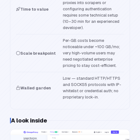
proxies into scrapers or
configuring authentication
Time to value
requires some technical setup
(10–30 min for an experienced
developer).
Per-GB costs become
noticeable under ~100 GB/mo;
very high-volume users may
Scale breakpoint
need negotiated enterprise
pricing to stay cost-efficient.
Low — standard HTTP/HTTPS
and SOCKS5 protocols with IP-
Walled garden
whitelist or credential auth; no
proprietary lock-in.
A look inside