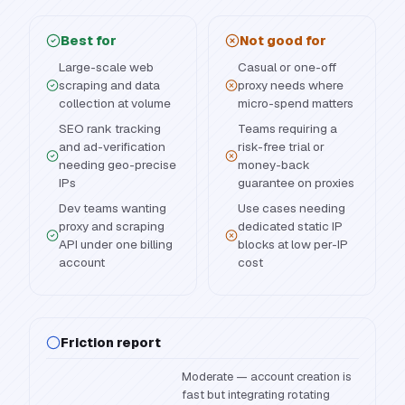
Best for
Not good for
Large-scale web
Casual or one-off
scraping and data
proxy needs where
collection at volume
micro-spend matters
SEO rank tracking
Teams requiring a
and ad-verification
risk-free trial or
needing geo-precise
money-back
IPs
guarantee on proxies
Dev teams wanting
Use cases needing
proxy and scraping
dedicated static IP
API under one billing
blocks at low per-IP
account
cost
Friction report
Moderate — account creation is
fast but integrating rotating