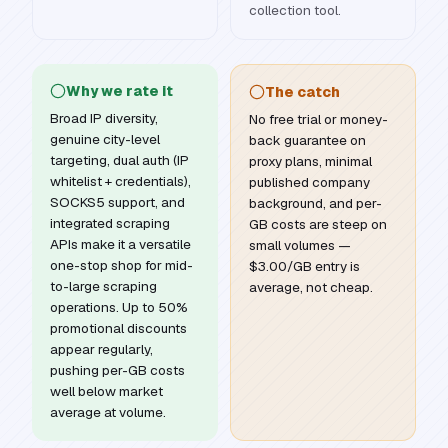
collection tool.
Why we rate it
The catch
Broad IP diversity,
No free trial or money-
genuine city-level
back guarantee on
targeting, dual auth (IP
proxy plans, minimal
whitelist + credentials),
published company
SOCKS5 support, and
background, and per-
integrated scraping
GB costs are steep on
APIs make it a versatile
small volumes —
one-stop shop for mid-
$3.00/GB entry is
to-large scraping
average, not cheap.
operations. Up to 50%
promotional discounts
appear regularly,
pushing per-GB costs
well below market
average at volume.