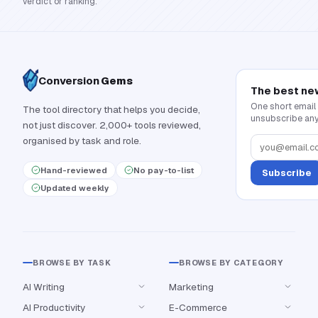
verdict or ranking.
Conversion
Gems
The best ne
One short email
The tool directory that helps you decide,
unsubscribe any
not just discover. 2,000+ tools reviewed,
organised by task and role.
Hand-reviewed
No pay-to-list
Subscribe
Updated weekly
BROWSE BY TASK
BROWSE BY CATEGORY
AI Writing
Marketing
AI Productivity
E-Commerce