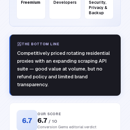
Freemium
Developers
Security,
Privacy &
Backup
THE BOTTOM LINE
Competitively priced rotating residential
proxies with an expanding scraping API
suite — good value at volume, but no
refund policy and limited brand
transparency.
OUR SCORE
6.7
6.7
/ 10
Conversion Gems editorial verdict