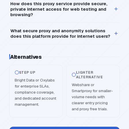
How does this proxy service provide secure,
private internet access for web testing and
browsing?
What secure proxy and anonymity solutions
does this platform provide for internet users?
Alternatives
STEP UP
LIGHTER
ALTERNATIVE
Bright Data or Oxylabs
Webshare or
for enterprise SLAs,
Smartproxy for smaller-
compliance coverage,
volume needs with
and dedicated account
clearer entry pricing
management.
and proxy free trials.