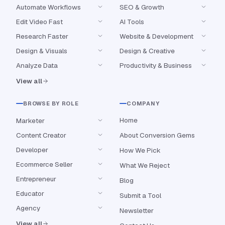
Automate Workflows
SEO & Growth
Edit Video Fast
AI Tools
Research Faster
Website & Development
Design & Visuals
Design & Creative
Analyze Data
Productivity & Business
View all
BROWSE BY ROLE
COMPANY
Home
Marketer
Content Creator
About Conversion Gems
Developer
How We Pick
Ecommerce Seller
What We Reject
Entrepreneur
Blog
Educator
Submit a Tool
Agency
Newsletter
View all