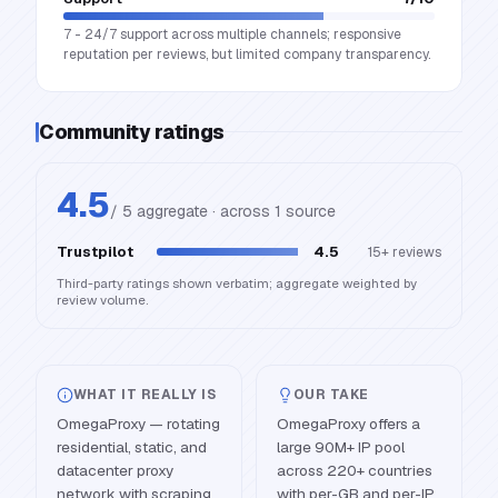
7 - 24/7 support across multiple channels; responsive
reputation per reviews, but limited company transparency.
Community ratings
4.5
/ 5 aggregate · across
1
source
Trustpilot
4.5
15+
reviews
Third-party ratings shown verbatim; aggregate weighted by
review volume.
WHAT IT REALLY IS
OUR TAKE
OmegaProxy — rotating
OmegaProxy offers a
residential, static, and
large 90M+ IP pool
datacenter proxy
across 220+ countries
network with scraping
with per-GB and per-IP