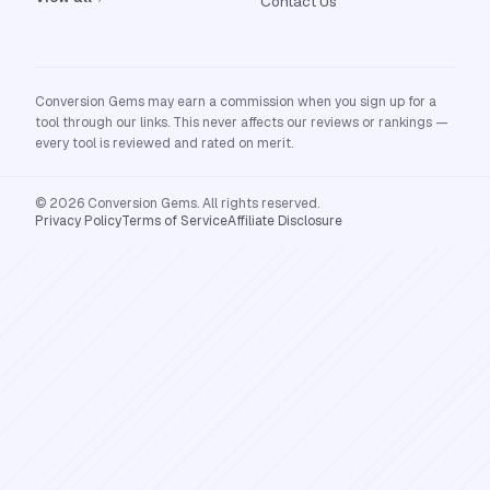
Contact Us
Conversion Gems may earn a commission when you sign up for a
tool through our links. This never affects our reviews or rankings —
every tool is reviewed and rated on merit.
© 2026 Conversion Gems. All rights reserved.
Privacy Policy
Terms of Service
Affiliate Disclosure