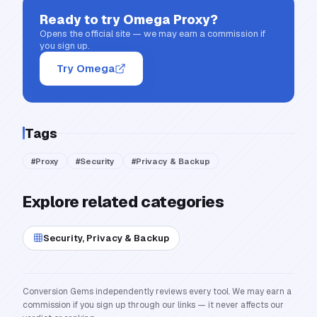
Ready to try
Omega Proxy
?
Opens the official site — we may earn a commission if
you sign up.
Try Omega
Tags
#
Proxy
#
Security
#
Privacy & Backup
Explore related categories
Security, Privacy & Backup
Conversion Gems independently reviews every tool. We may earn a
commission if you sign up through our links — it never affects our