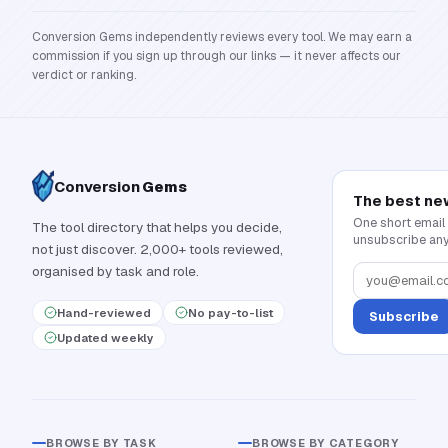
Conversion Gems independently reviews every tool. We may earn a
commission if you sign up through our links — it never affects our
verdict or ranking.
Conversion
Gems
The best ne
One short email
The tool directory that helps you decide,
unsubscribe any
not just discover. 2,000+ tools reviewed,
organised by task and role.
Hand-reviewed
No pay-to-list
Subscribe
Updated weekly
BROWSE BY TASK
BROWSE BY CATEGORY