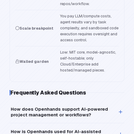
repos/workflow.
You pay LLM/compute costs,
agent results vary by task
complexity, and sandboxed code
Scale breakpoint
execution requires oversight and
access control.
Low: MIT core, model-agnostic,
self-hostable; only
Walled garden
Cloud/Enterprise add
hosted/managed pieces.
Frequently Asked Questions
How does Openhands support AI-powered
project management or workflows?
How is Openhands used for AI-assisted