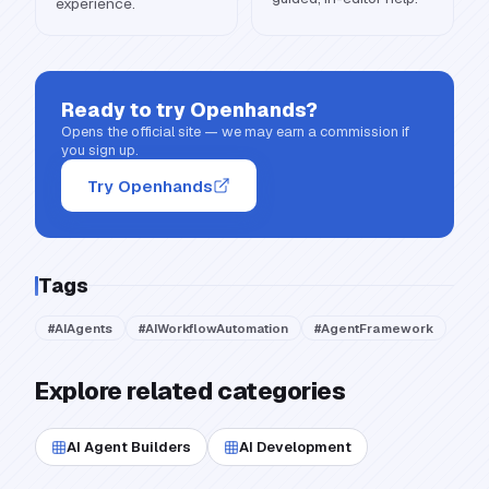
experience.
Ready to try
Openhands
?
Opens the official site — we may earn a commission if
you sign up.
Try Openhands
Tags
#
AIAgents
#
AIWorkflowAutomation
#
AgentFramework
Explore related categories
AI Agent Builders
AI Development