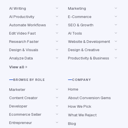
AI Writing
Marketing
AI Productivity
E-Commerce
Automate Workflows
SEO & Growth
Edit Video Fast
AI Tools
Research Faster
Website & Development
Design & Visuals
Design & Creative
Analyze Data
Productivity & Business
View all
BROWSE BY ROLE
COMPANY
Home
Marketer
Content Creator
About Conversion Gems
Developer
How We Pick
Ecommerce Seller
What We Reject
Entrepreneur
Blog