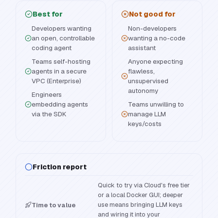
Best for
Not good for
Developers wanting
Non-developers
an open, controllable
wanting a no-code
coding agent
assistant
Teams self-hosting
Anyone expecting
agents in a secure
flawless,
VPC (Enterprise)
unsupervised
autonomy
Engineers
embedding agents
Teams unwilling to
via the SDK
manage LLM
keys/costs
Friction report
Quick to try via Cloud's free tier
or a local Docker GUI; deeper
use means bringing LLM keys
Time to value
and wiring it into your