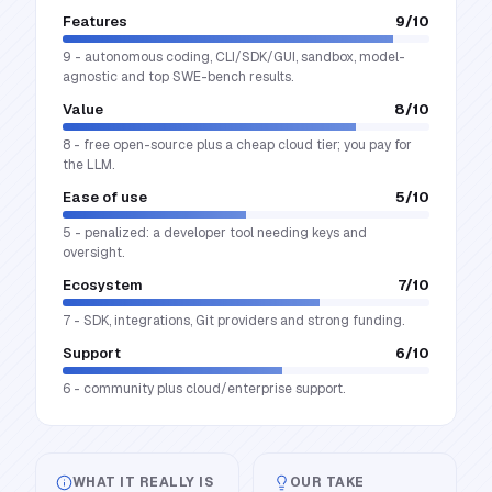
Features
9
/10
9 - autonomous coding, CLI/SDK/GUI, sandbox, model-
agnostic and top SWE-bench results.
Value
8
/10
8 - free open-source plus a cheap cloud tier; you pay for
the LLM.
Ease of use
5
/10
5 - penalized: a developer tool needing keys and
oversight.
Ecosystem
7
/10
7 - SDK, integrations, Git providers and strong funding.
Support
6
/10
6 - community plus cloud/enterprise support.
WHAT IT REALLY IS
OUR TAKE