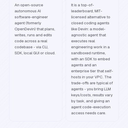
An open-source
It is a top-of-
autonomous AI
leaderboard, MIT-
software-engineer
licensed alternative to
agent (formerly
closed coding agents
OpenDevin) that plans,
like Devin: a model-
writes, runs and edits
agnostic agent that
code across a real
executes real
codebase - via CLI,
engineering work in a
SDK, local GUI or cloud.
sandboxed runtime,
with an SDK to embed
agents and an
enterprise tier that self-
hosts in your VPC. The
trade-offs are typical of
agents - you bring LLM
keys/costs, results vary
by task, and giving an
agent code-execution
access needs care.