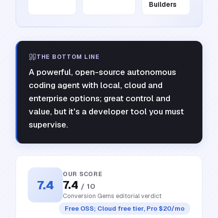
Builders
THE BOTTOM LINE
A powerful, open-source autonomous
coding agent with local, cloud and
enterprise options; great control and
value, but it's a developer tool you must
supervise.
OUR SCORE
7.4
7.4
/ 10
Conversion Gems editorial verdict
Free OSS; Cloud free tier, Pro $20/mo