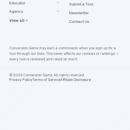
Educator
Submit a Tool
Agency
Newsletter
View all
Contact Us
Conversion Gems may earn a commission when you sign up for a
tool through our links. This never affects our reviews or rankings —
every tool is reviewed and rated on merit.
© 2026 Conversion Gems. All rights reserved.
Privacy Policy
Terms of Service
Affiliate Disclosure