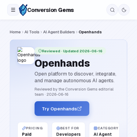
Conversion
Gems
Home
AI Tools
AI Agent Builders
Openhands
Reviewed
· Updated 2026-06-16
Openhands
Open platform to discover, integrate,
and manage autonomous AI agents.
Reviewed by the Conversion Gems editorial
team
·
2026-06-16
Try Openhands
PRICING
BEST FOR
CATEGORY
Paid
Developers
AI Agent