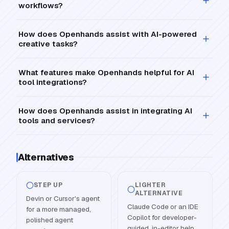
workflows?
How does Openhands assist with AI-powered
creative tasks?
What features make Openhands helpful for AI
tool integrations?
How does Openhands assist in integrating AI
tools and services?
Alternatives
STEP UP
LIGHTER
ALTERNATIVE
Devin or Cursor's agent
Claude Code or an IDE
for a more managed,
Copilot for developer-
polished agent
guided, in-editor help.