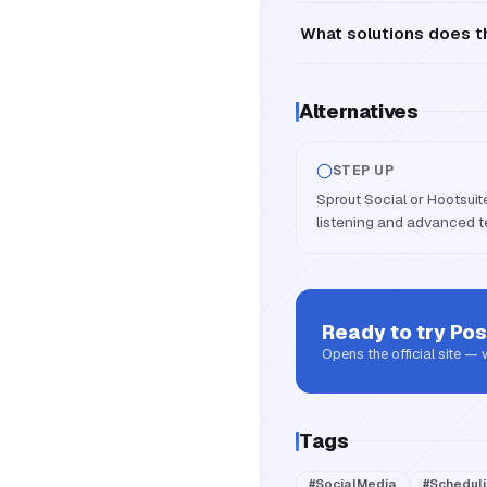
What solutions does th
Alternatives
STEP UP
Sprout Social or Hootsuit
listening and advanced
Ready to try
Pos
Opens the official site —
Tags
#
SocialMedia
#
Schedul