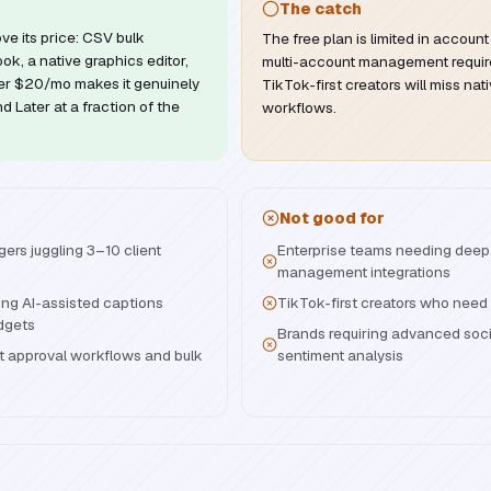
The catch
ve its price: CSV bulk
The free plan is limited in account
ok, a native graphics editor,
multi-account management require
der $20/mo makes it genuinely
TikTok-first creators will miss nat
d Later at a fraction of the
workflows.
Not good for
ers juggling 3–10 client
Enterprise teams needing deep
management integrations
ng AI-assisted captions
TikTok-first creators who need 
dgets
Brands requiring advanced socia
 approval workflows and bulk
sentiment analysis