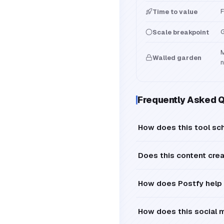
F
Time to value
G
Scale breakpoint
M
Walled garden
n
Frequently Asked 
How does this tool sch
Does this content cre
How does Postfy help 
How does this social 