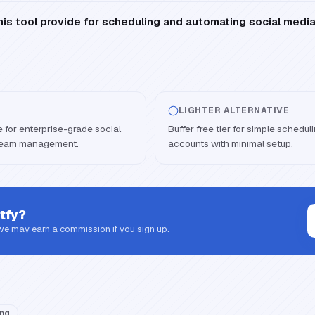
is tool provide for scheduling and automating social medi
LIGHTER ALTERNATIVE
e for enterprise-grade social
Buffer free tier for simple schedu
 team management.
accounts with minimal setup.
tfy
?
 we may earn a commission if you sign up.
ing