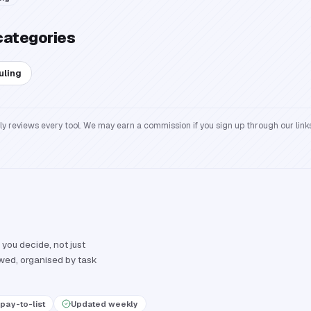
categories
uling
reviews every tool. We may earn a commission if you sign up through our links
 you decide, not just
ewed, organised by task
pay-to-list
Updated weekly