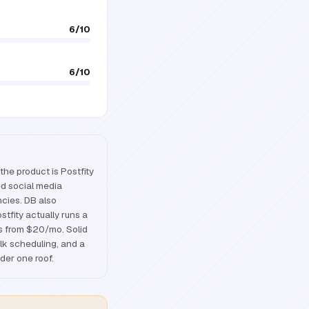
6
/10
6
/10
the product is Postfity
ed social media
ncies. DB also
ostfity actually runs a
rs from $20/mo. Solid
ulk scheduling, and a
nder one roof.