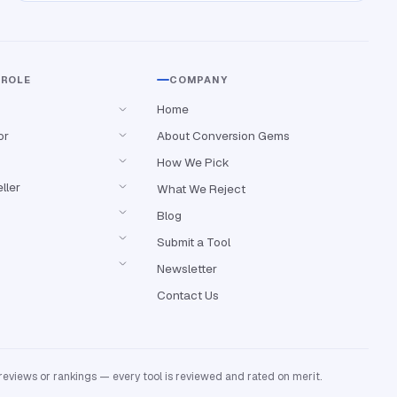
 ROLE
COMPANY
Home
or
About Conversion Gems
How We Pick
ller
What We Reject
Blog
Submit a Tool
Newsletter
Contact Us
reviews or rankings — every tool is reviewed and rated on merit.