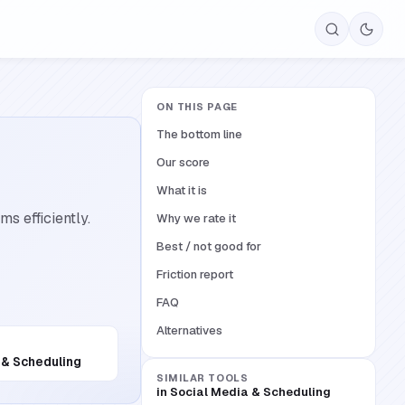
ON THIS PAGE
The bottom line
Our score
What it is
s efficiently.
Why we rate it
Best / not good for
Friction report
FAQ
Alternatives
 & Scheduling
SIMILAR TOOLS
in
Social Media & Scheduling