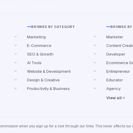
BROWSE BY CATEGORY
BROWSE BY
Marketing
Marketer
E-Commerce
Content Creat
SEO & Growth
Developer
AI Tools
Ecommerce Se
Website & Development
Entrepreneur
Design & Creative
Educator
Productivity & Business
Agency
View all
mission when you sign up for a tool through our links. This never affects our 