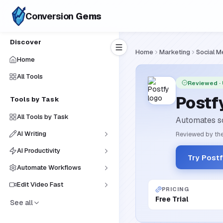
Conversion
Gems
Discover
Home
Marketing
Social M
Home
All Tools
Reviewed
·
Postf
Tools by Task
All Tools by Task
Automates so
AI Writing
Reviewed by the
AI Productivity
Try Post
Automate Workflows
Edit Video Fast
PRICING
Free Trial
See all