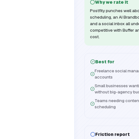
Why we rate it
Postfity punches well abo
scheduling, an AI Brandbo
and a social inbox all un
competitive with Buffer an
cost.
Best for
Freelance social manag
accounts
Small businesses wanti
without big-agency bu
Teams needing content
scheduling
Friction report