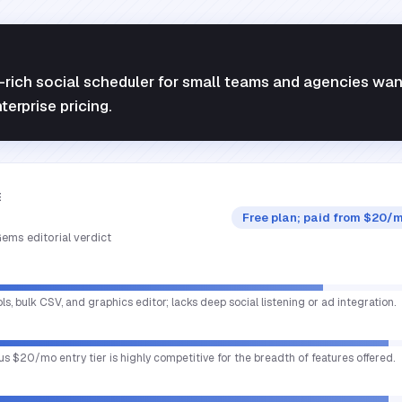
e-rich social scheduler for small teams and agencies wan
erprise pricing.
E
Free plan; paid from $20/m
ems editorial verdict
ols, bulk CSV, and graphics editor; lacks deep social listening or ad integration.
us $20/mo entry tier is highly competitive for the breadth of features offered.