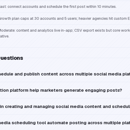
ast: connect accounts and schedule the first post within 10 minutes.
rowth plan caps at 30 accounts and 5 users; heavier agencies hit custom En
oderate: content and analytics live in-app; CSV export exists but core wor
ative.
Questions
edule and publish content across multiple social media pl
ation platform help marketers generate engaging posts?
in creating and managing social media content and schedul
media scheduling tool automate posting across multiple pla