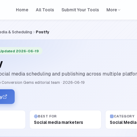
Home
All Tools
Submit Your Tools
More
edia & Scheduling
Postfy
 Updated 2026-06-19
y
cial media scheduling and publishing across multiple platform
 Conversion Gems editorial team
·
2026-06-19
fy
BEST FOR
CATEGORY
Social media marketers
Social Media