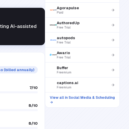
Agorapulse
Paid
AuthoredUp
ting AI-assisted
Free Trial
autopods
Free Trial
Awario
Free Trial
Buffer
o (billed annually)
Freemium
captions.ai
7
/10
Freemium
View all in
Social Media & Scheduling
→
8
/10
8
/10