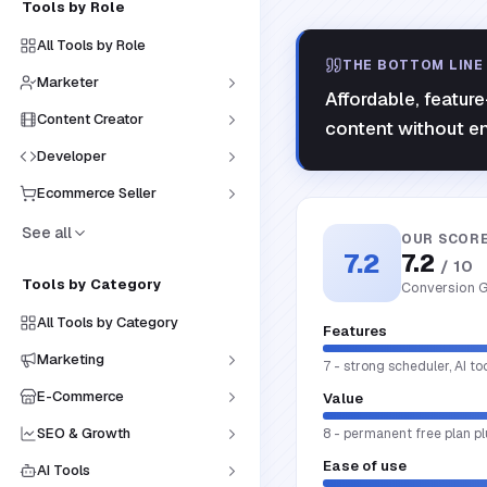
Tools by Role
All Tools by Role
THE BOTTOM LINE
Marketer
Affordable, featur
Content Creator
content without ent
Developer
Ecommerce Seller
See all
OUR SCOR
7.2
7.2
/ 10
Tools by Category
Conversion G
All Tools by Category
Features
Marketing
7 - strong scheduler, AI to
E-Commerce
Value
SEO & Growth
8 - permanent free plan pl
Ease of use
AI Tools