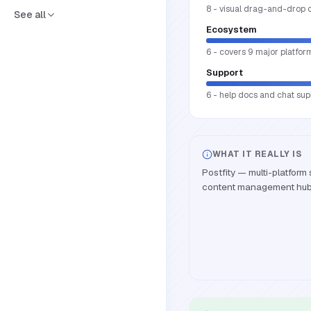
8 - visual drag-and-drop 
See all
Ecosystem
6 - covers 9 major platfor
Support
6 - help docs and chat supp
WHAT IT REALLY IS
Postfity — multi-platform
content management hub