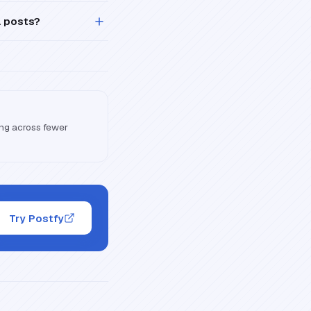
a posts?
ling across fewer
Try Postfy