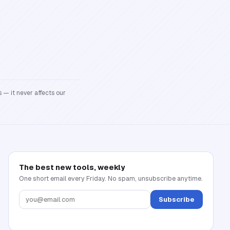
 — it never affects our
The best new tools, weekly
One short email every Friday. No spam, unsubscribe anytime.
Subscribe