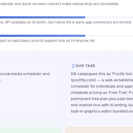
calendar and quick account connect make onboarding very accessible.
ms; API available on Growth+, but native third-party app connectors are limited.
ort on paid plans; priority support only on Enterprise tier.
OUR TAKE
 social media scheduler and
DB catalogues this as 'Postfy' but 
.
(postfity.com) — a well-establish
scheduler for individuals and age
mislabels pricing as 'Free Trial'; P
permanent free plan plus paid tie
mid-market tool with AI writing, b
built-in graphics editor bundled u