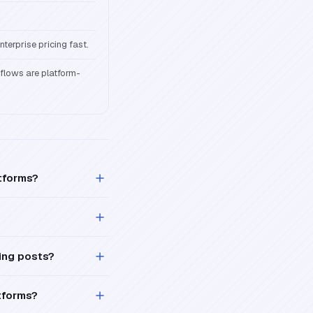
terprise pricing fast.
kflows are platform-
atforms?
ing posts?
tforms?