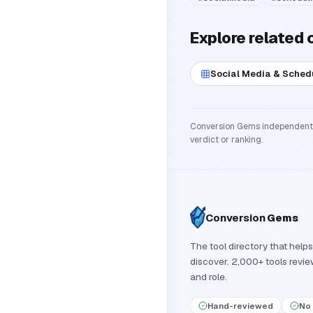
Explore related 
Social Media & Sched
Conversion Gems independently 
verdict or ranking.
Conversion
Gems
The tool directory that helps
discover. 2,000+ tools revi
and role.
Hand-reviewed
No 