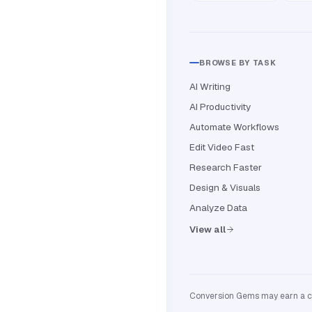
BROWSE BY TASK
AI Writing
AI Productivity
Automate Workflows
Edit Video Fast
Research Faster
Design & Visuals
Analyze Data
View all
Conversion Gems may earn a com