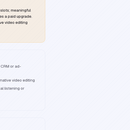
 slots; meaningful
s a paid upgrade.
ive video editing
 CRM or ad-
native video editing
l listening or