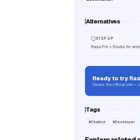
Alternatives
STEP UP
Rasa Pro + Studio for ent
Ready to try
Ra
Opens the official site —
Tags
#
Chatbot
#
Developer
Explore related 