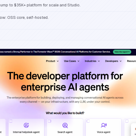
ump to $35K+ platform for scale and Studio.
ow: OSS core, self-hosted.