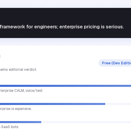
ramework for engineers; enterprise pricing is serious.
E
Free (Dev Edit
ems editorial verdict
terprise CALM, voice/text.
erprise is expensive.
s SaaS bots.