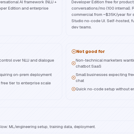
rsational AI framework (NLU +
Developer Edition free for product
oper Edition and enterprise
conversations/mo (100 internal). 
commercial from ~$35K/year for s
Studio no-code UI. Self-hosted, fu
dev teams.
Not good for
 control over NLU and dialogue
Non-technical marketers wanti
chatbot SaaS
equiring on-prem deployment
Small businesses expecting fre
chat
ree tier to enterprise scale
Quick no-code setup without e
low: ML/engineering setup, training data, deployment.