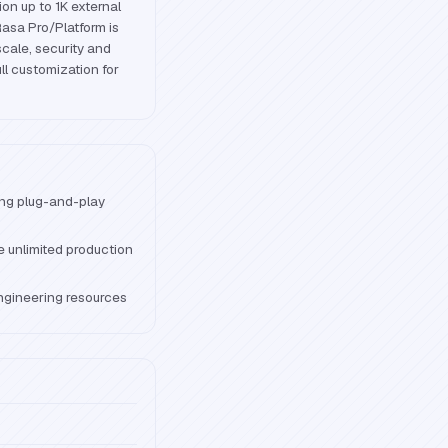
ion up to 1K external
Rasa Pro/Platform is
cale, security and
ll customization for
ng plug-and-play
e unlimited production
ngineering resources