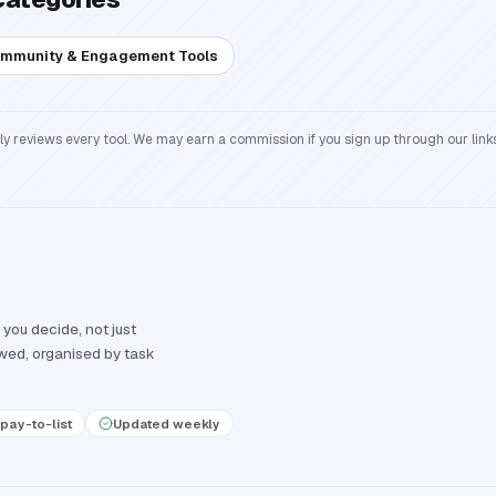
mmunity & Engagement Tools
reviews every tool. We may earn a commission if you sign up through our links
 you decide, not just
ewed, organised by task
pay-to-list
Updated weekly