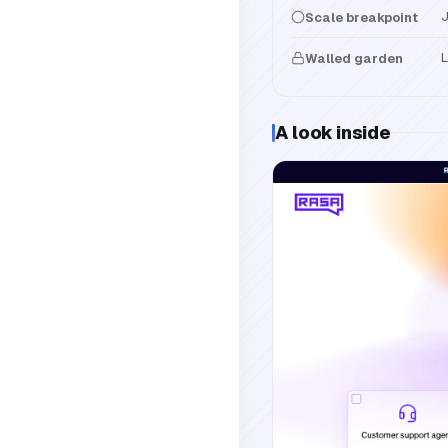
J
Scale breakpoint
L
Walled garden
A look inside