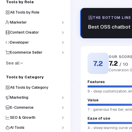
Tools by Role
All Tools by Role
THE BOTTOM LINE
Marketer
Best OSS chatbot f
Content Creator
Developer
Ecommerce Seller
OUR SCOR
7.2
7.2
See all
/ 10
Conversion G
Tools by Category
Features
All Tools by Category
9 - deep customization, en
Marketing
Value
E-Commerce
7 - generous free tier; ent
SEO & Growth
Ease of use
AI Tools
4 - steep learning curve v