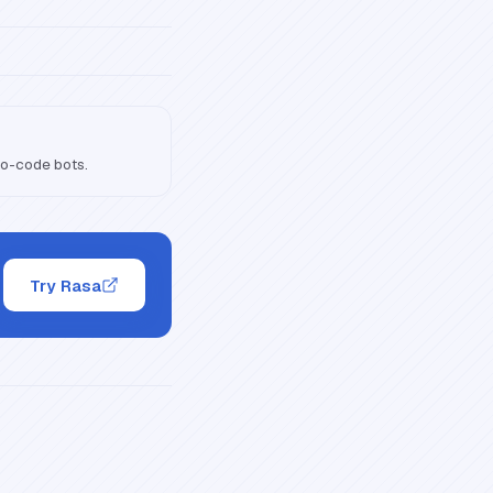
no-code bots.
Try Rasa