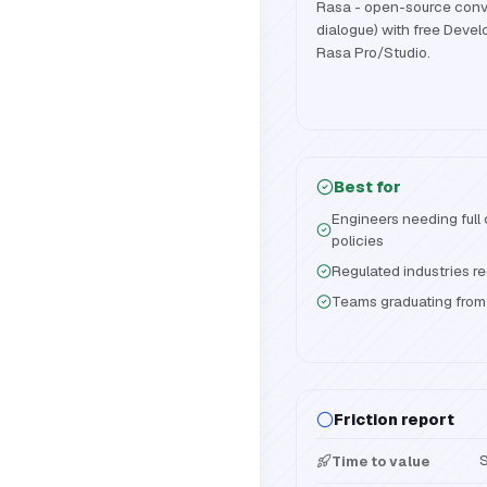
Rasa - open-source conve
dialogue) with free Devel
Rasa Pro/Studio.
Best for
Engineers needing full
policies
Regulated industries r
Teams graduating from f
Friction report
S
Time to value