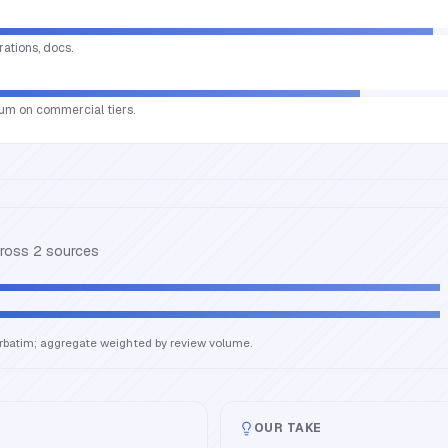
rations, docs.
um on commercial tiers.
cross
2
source
s
erbatim; aggregate weighted by review volume.
OUR TAKE