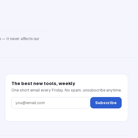
 — it never affects our
The best new tools, weekly
One short email every Friday. No spam, unsubscribe anytime.
Subscribe