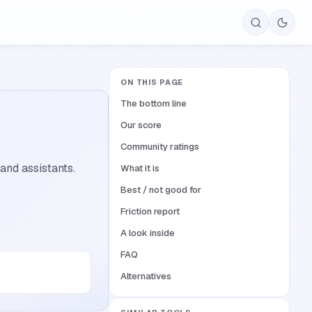
ON THIS PAGE
The bottom line
Our score
Community ratings
and assistants.
What it is
Best / not good for
Friction report
A look inside
FAQ
Alternatives