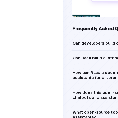
Frequently Asked 
Can developers build c
Can Rasa build custom 
How can Rasa's open-s
assistants for enterpr
How does this open-so
chatbots and assistan
What open-source tools
assistants?