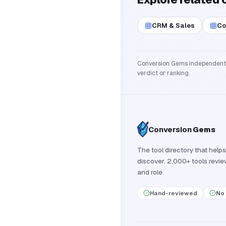
CRM & Sales
Co
Conversion Gems independently 
verdict or ranking.
Conversion
Gems
The tool directory that helps
discover. 2,000+ tools revi
and role.
Hand-reviewed
No 