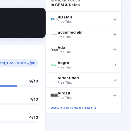
SIMILAR TOOLS
in
CRM & Sales
4D EMR
Free Trial
accumed ehr
Free Trial
Ada
Free Trial
Aegro
ion); Pro ~$35K+/yr
Free Trial
aidentified
9
/10
Free Trial
Aircall
Free Trial
7
/10
View all in
CRM & Sales
→
4
/10