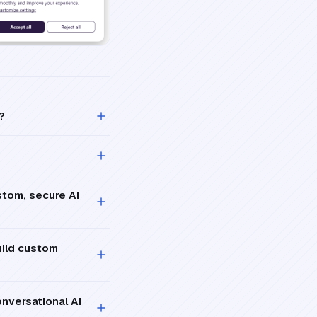
?
stom, secure AI
uild custom
nversational AI