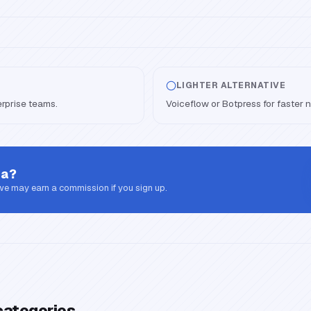
LIGHTER ALTERNATIVE
erprise teams.
Voiceflow or Botpress for faster 
sa
?
 we may earn a commission if you sign up.
categories