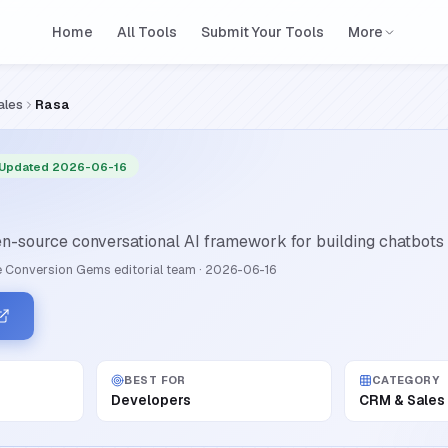
Home
All Tools
Submit Your Tools
More
ales
Rasa
 Updated 2026-06-16
n-source conversational AI framework for building chatbots 
 Conversion Gems editorial team
·
2026-06-16
BEST FOR
CATEGORY
Developers
CRM & Sales