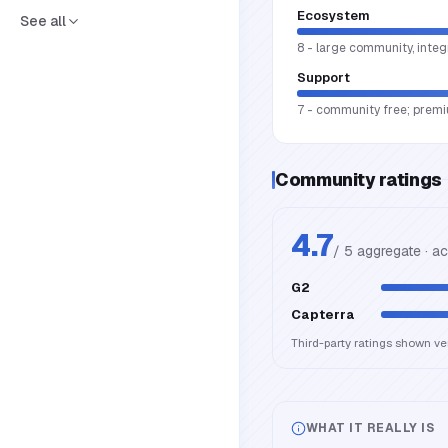
Ecosystem
See all
8 - large community, integ
Support
7 - community free; premi
Community ratings
4.7
/ 5 aggregate · a
G2
Capterra
Third-party ratings shown v
WHAT IT REALLY IS