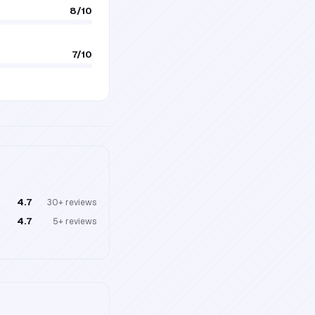
8
/10
7
/10
4.7
30+
reviews
4.7
5+
reviews