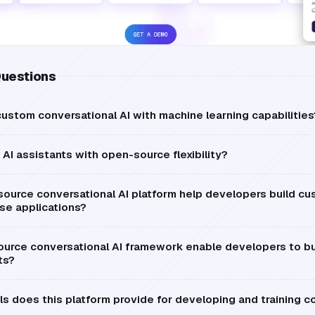
Questions
ustom conversational AI with machine learning capabilities
AI assistants with open-source flexibility?
ource conversational AI platform help developers build cu
ise applications?
urce conversational AI framework enable developers to b
ts?
 does this platform provide for developing and training co