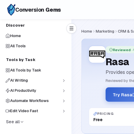
Conversion
Gems
Discover
Home
Marketing
CRM & S
Home
All Tools
Reviewed
·
Rasa
Tools by Task
All Tools by Task
Provides ope
AI Writing
Reviewed by the
AI Productivity
Try Rasa
Automate Workflows
Edit Video Fast
PRICING
Free
See all