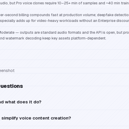
udio, but Pro voice clones require 10–25+ min of samples and ~40 min train
er-second billing compounds fast at production volume; deepfake detecti
specially adds up for video-heavy workloads without an Enterprise discoun
oderate — outputs are standard audio formats and the API is open, but pr
nd watermark decoding keep key assets platform-dependent.
Questions
nd what does it do?
simplify voice content creation?