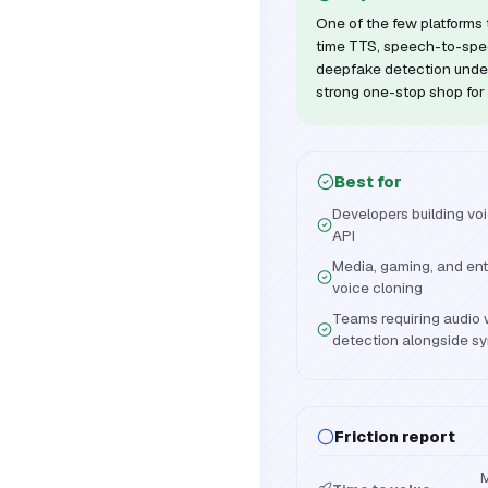
One of the few platforms 
time TTS, speech-to-spe
deepfake detection under
strong one-stop shop for 
Best for
Developers building voi
API
Media, gaming, and ent
voice cloning
Teams requiring audio
detection alongside sy
Friction report
M