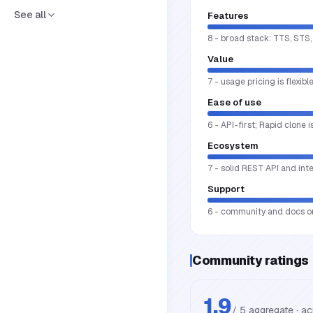
See all
Features
8 - broad stack: TTS, STS,
Value
7 - usage pricing is flexib
Ease of use
6 - API-first; Rapid clone 
Ecosystem
7 - solid REST API and int
Support
6 - community and docs on
Community ratings
1.9
/ 5 aggregate · a