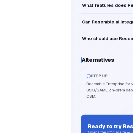
What features does Re
Can Resemble.ai integr
Who should use Resemb
Alternatives
STEP UP
Resemble Enterprise for 
SSO/SAML, on-prem depl
CSM.
Ready to try
Res
Opens the official site —