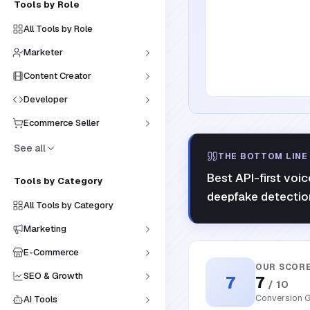
Tools by Role
All Tools by Role
Marketer
Content Creator
Developer
Ecommerce Seller
See all
THE BOTTOM LINE
Best API-first voi
Tools by Category
deepfake detectio
All Tools by Category
Marketing
E-Commerce
OUR SCOR
SEO & Growth
7
7
/ 10
Conversion G
AI Tools