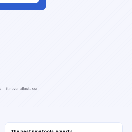
 — it never affects our
The best new tools, weekly