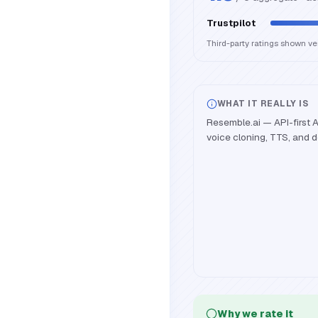
Trustpilot
Third-party ratings shown v
WHAT IT REALLY IS
Resemble.ai — API-first A
voice cloning, TTS, and 
Why we rate it