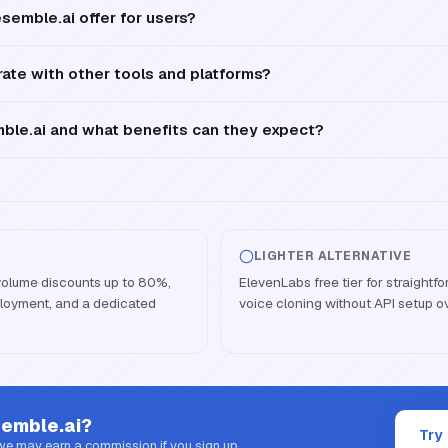
semble.ai offer for users?
ate with other tools and platforms?
le.ai and what benefits can they expect?
LIGHTER ALTERNATIVE
volume discounts up to 80%,
ElevenLabs free tier for straight
oyment, and a dedicated
voice cloning without API setup 
emble.ai
?
Try
 we may earn a commission if you sign up.