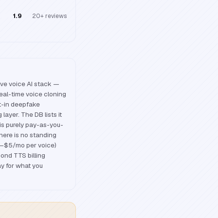
1.9
20+
reviews
ve voice AI stack —
al-time voice cloning
lt-in deepfake
ayer. The DB lists it
is purely pay-as-you-
there is no standing
$2–$5/mo per voice)
ond TTS billing
y for what you