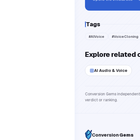
Tags
#
AIVoice
#
VoiceCloning
Explore related 
AI Audio & Voice
Conversion Gems independently 
verdict or ranking.
Conversion
Gems