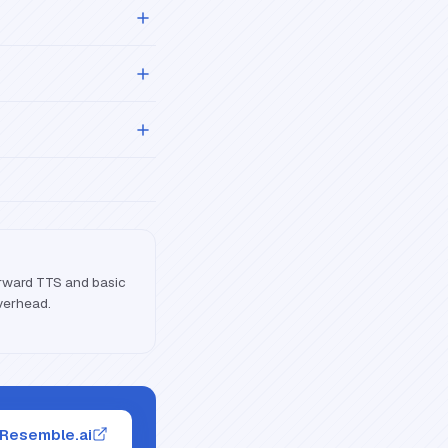
forward TTS and basic
overhead.
 Resemble.ai