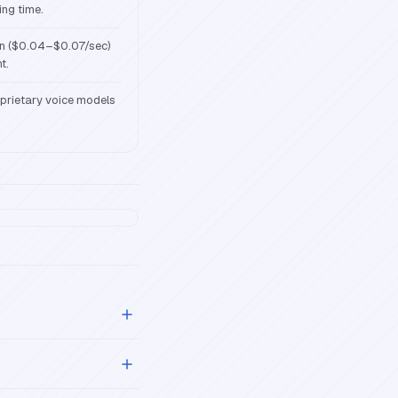
ing time.
on ($0.04–$0.07/sec)
t.
oprietary voice models