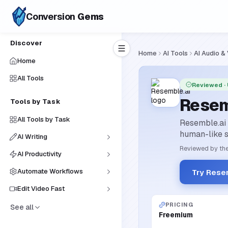
Conversion
Gems
Discover
Home
AI Tools
AI Audio &
Home
All Tools
Reviewed
·
Resem
Tools by Task
All Tools by Task
Resemble.ai i
human-like s
AI Writing
Reviewed by the
AI Productivity
Automate Workflows
Try Rese
Edit Video Fast
PRICING
See all
Freemium