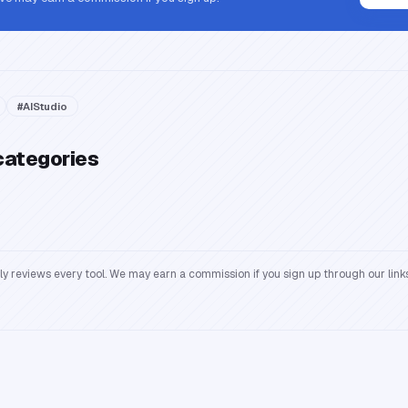
#
AIStudio
categories
reviews every tool. We may earn a commission if you sign up through our links