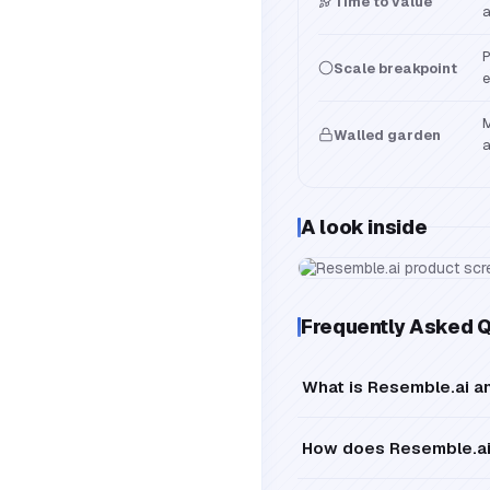
Time to value
a
P
Scale breakpoint
e
M
Walled garden
a
A look inside
Frequently Asked 
What is Resemble.ai a
How does Resemble.ai 