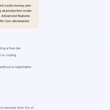
ent costs money; per-
y at production scale
l. Advanced features
 for non-developers.
ng a free tier
I or coding
without a negotiated
 in seconds from 10s of