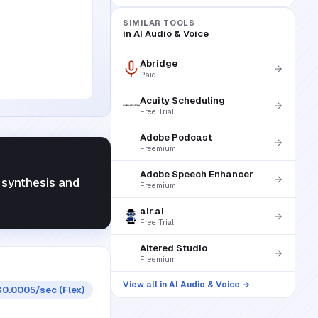
SIMILAR TOOLS
in
AI Audio & Voice
Abridge
Paid
Acuity Scheduling
Free Trial
Adobe Podcast
Freemium
Adobe Speech Enhancer
y synthesis and
Freemium
air.ai
Free Trial
Altered Studio
Freemium
View all in
AI Audio & Voice
→
$0.0005/sec (Flex)