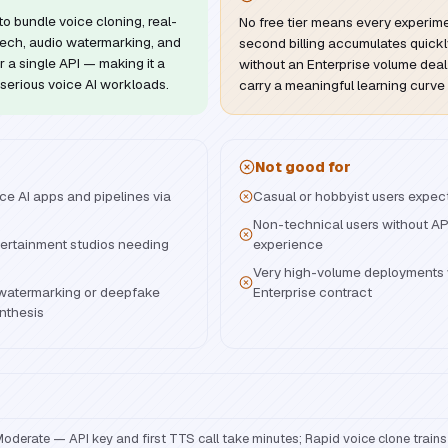
to bundle voice cloning, real-
No free tier means every experim
ech, audio watermarking, and
second billing accumulates quickl
 a single API — making it a
without an Enterprise volume dea
serious voice AI workloads.
carry a meaningful learning curve
Not good for
ce AI apps and pipelines via
Casual or hobbyist users expecti
Non-technical users without AP
ertainment studios needing
experience
Very high-volume deployments 
 watermarking or deepfake
Enterprise contract
nthesis
oderate — API key and first TTS call take minutes; Rapid voice clone trains