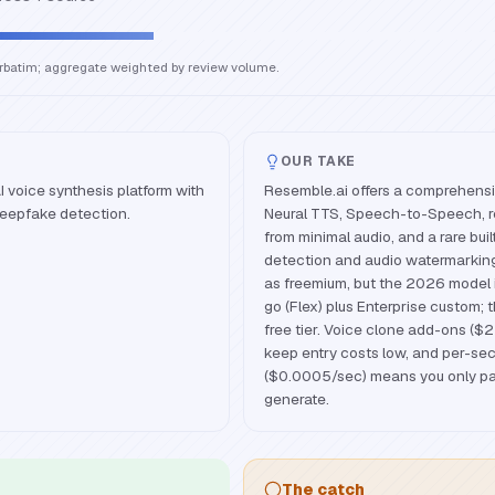
erbatim; aggregate weighted by review volume.
OUR TAKE
I voice synthesis platform with
Resemble.ai offers a comprehensi
deepfake detection.
Neural TTS, Speech-to-Speech, re
from minimal audio, and a rare bui
detection and audio watermarking l
as freemium, but the 2026 model 
go (Flex) plus Enterprise custom; 
free tier. Voice clone add-ons (
keep entry costs low, and per-sec
($0.0005/sec) means you only pa
generate.
The catch