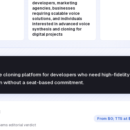
developers, marketing
agencies, businesses
requiring scalable voice
solutions, and individuals
interested in advanced voice
synthesis and cloning for
digital projects
ce cloning platform for developers who need high-fidelit
n without a seat-based commitment.
E
From $0; TTS at 
ems editorial verdict