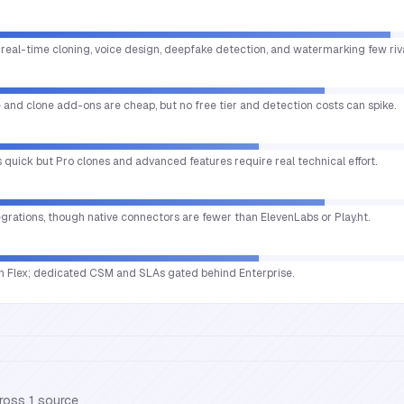
 real-time cloning, voice design, deepfake detection, and watermarking few riv
le and clone add-ons are cheap, but no free tier and detection costs can spike.
is quick but Pro clones and advanced features require real technical effort.
egrations, though native connectors are fewer than ElevenLabs or Play.ht.
 Flex; dedicated CSM and SLAs gated behind Enterprise.
cross
1
source