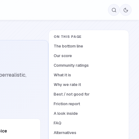
ON THIS PAGE
The bottom line
Our score
Community ratings
errealistic,
What it is
Why we rate it
Best / not good for
Friction report
A look inside
FAQ
oice
Alternatives