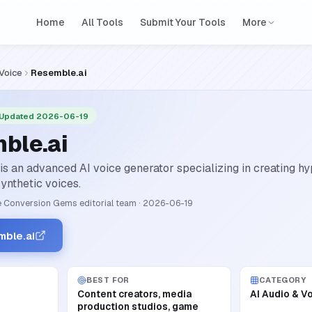
Home
All Tools
Submit Your Tools
More
 Voice
Resemble.ai
 Updated 2026-06-19
ble.ai
s an advanced AI voice generator specializing in creating hyp
ynthetic voices.
 Conversion Gems editorial team
·
2026-06-19
mble.ai
BEST FOR
CATEGORY
Content creators, media
AI Audio & V
production studios, game