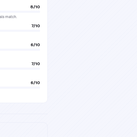
8
/10
als match.
7
/10
6
/10
7
/10
6
/10