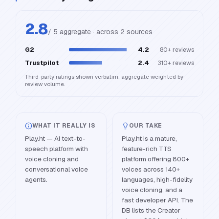
2.8
/ 5 aggregate · across
2
source
s
G2
4.2
80+
reviews
Trustpilot
2.4
310+
reviews
Third-party ratings shown verbatim; aggregate weighted by
review volume.
WHAT IT REALLY IS
OUR TAKE
Play.ht — AI text-to-
Play.ht is a mature,
speech platform with
feature-rich TTS
voice cloning and
platform offering 800+
conversational voice
voices across 140+
agents.
languages, high-fidelity
voice cloning, and a
fast developer API. The
DB lists the Creator