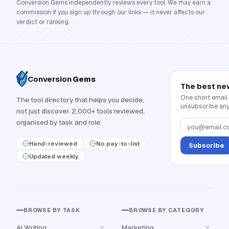
Conversion Gems independently reviews every tool. We may earn a
commission if you sign up through our links — it never affects our
verdict or ranking.
Conversion
Gems
The best ne
One short email
The tool directory that helps you decide,
unsubscribe any
not just discover. 2,000+ tools reviewed,
organised by task and role.
Hand-reviewed
No pay-to-list
Subscribe
Updated weekly
BROWSE BY TASK
BROWSE BY CATEGORY
AI Writing
Marketing