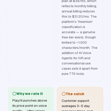
plan at $39/mo, which
reflects monthly billing;
annual billing reduces
this to $31.20/mo. The
platform's 'freemium'
classification is
accurate — a genuine
free tier exists, though
limited to ~1,000
characters/month. The
addition of AI Voice
Agents for IVR and
conversational use
cases sets it apart from
pure TTS tools.
Why we rate it
The catch
Play.ht punches above
Customer support
its price point on voice
averages 3–5 day
quality — Ultra voices