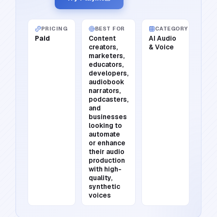
PRICING
BEST FOR
CATEGORY
Paid
Content
AI Audio
creators,
& Voice
marketers,
educators,
developers,
audiobook
narrators,
podcasters,
and
businesses
looking to
automate
or enhance
their audio
production
with high-
quality,
synthetic
voices