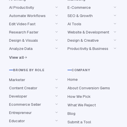
AI Productivity
E-Commerce
Automate Workflows
SEO & Growth
Edit Video Fast
AI Tools
Research Faster
Website & Development
Design & Visuals
Design & Creative
Analyze Data
Productivity & Business
View all
BROWSE BY ROLE
COMPANY
Home
Marketer
Content Creator
About Conversion Gems
Developer
How We Pick
Ecommerce Seller
What We Reject
Entrepreneur
Blog
Educator
Submit a Tool