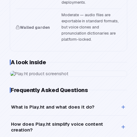
deployments.
Moderate — audio files are
exportable in standard formats,
but voice clones and
Walled garden
pronunciation dictionaries are
platform-locked.
A look inside
Frequently Asked Questions
What is Play.ht and what does it do?
How does Play.ht simplify voice content
creation?