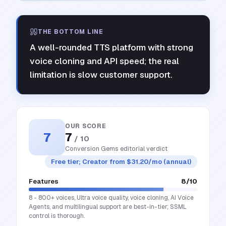
THE BOTTOM LINE
A well-rounded TTS platform with strong
voice cloning and API speed; the real
limitation is slow customer support.
OUR SCORE
7
7
/ 10
Conversion Gems editorial verdict
Free tier; Creator from $31.20/mo (annual)
Features
8
/10
8 - 800+ voices, Ultra voice quality, voice cloning, AI Voice
Agents, and multilingual support are best-in-tier; SSML
control is thorough.