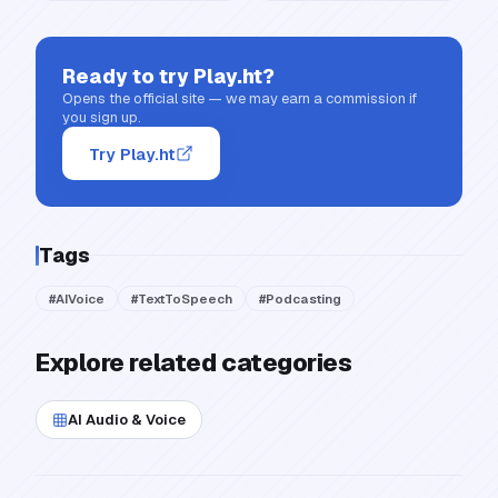
Ready to try
Play.ht
?
Opens the official site — we may earn a commission if
you sign up.
Try Play.ht
Tags
#
AIVoice
#
TextToSpeech
#
Podcasting
Explore related categories
AI Audio & Voice