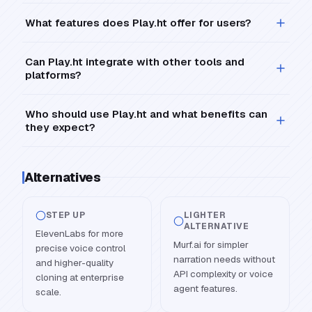
What features does Play.ht offer for users?
Can Play.ht integrate with other tools and
platforms?
Who should use Play.ht and what benefits can
they expect?
Alternatives
STEP UP
LIGHTER
ALTERNATIVE
ElevenLabs for more
Murf.ai for simpler
precise voice control
narration needs without
and higher-quality
API complexity or voice
cloning at enterprise
agent features.
scale.