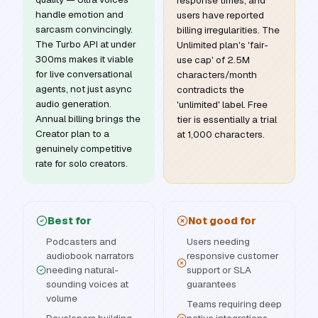
response times, and
handle emotion and
users have reported
sarcasm convincingly.
billing irregularities. The
The Turbo API at under
Unlimited plan's 'fair-
300ms makes it viable
use cap' of 2.5M
for live conversational
characters/month
agents, not just async
contradicts the
audio generation.
'unlimited' label. Free
Annual billing brings the
tier is essentially a trial
Creator plan to a
at 1,000 characters.
genuinely competitive
rate for solo creators.
Best for
Not good for
Podcasters and
Users needing
audiobook narrators
responsive customer
needing natural-
support or SLA
sounding voices at
guarantees
volume
Teams requiring deep