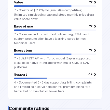
Value
7
/10
7 - Creator at $31.20/mo (annual) is competitive;
Unlimited's misleading cap and steep monthly price drag
value score down.
Ease of use
7
/10
7 - Clean web editor with fast onboarding; SSML and
custom pronunciation have a learning curve for non-
technical users.
Ecosystem
7
/10
7 - Solid REST API with Turbo model; Zapier supported;
lacks deep native integrations with major CMS or DAM
platforms.
Support
4
/10
4 - Documented 3–5 day support lag, billing complaints,
and limited self-serve help centre; premium plans fare
better but no live chat on lower tiers.
Community ratings