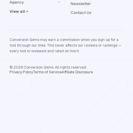
Agency
Newsletter
View all
Contact Us
Conversion Gems may earn a commission when you sign up for a
tool through our links. This never affects our reviews or rankings —
every tool is reviewed and rated on merit.
© 2026 Conversion Gems. All rights reserved.
Privacy Policy
Terms of Service
Affiliate Disclosure