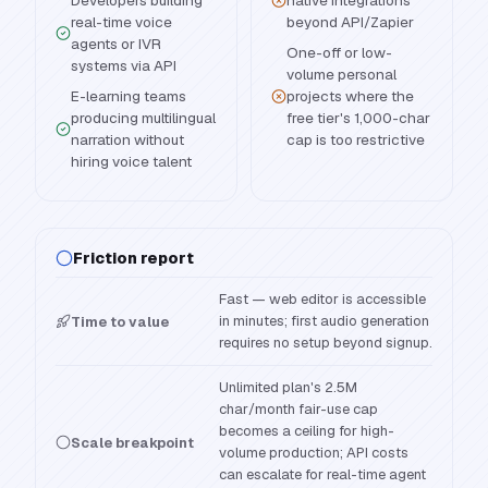
Developers building
native integrations
real-time voice
beyond API/Zapier
agents or IVR
One-off or low-
systems via API
volume personal
E-learning teams
projects where the
producing multilingual
free tier's 1,000-char
narration without
cap is too restrictive
hiring voice talent
Friction report
Fast — web editor is accessible
in minutes; first audio generation
Time to value
requires no setup beyond signup.
Unlimited plan's 2.5M
char/month fair-use cap
becomes a ceiling for high-
Scale breakpoint
volume production; API costs
can escalate for real-time agent