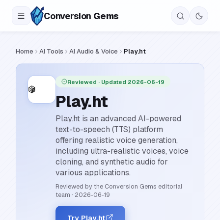
Conversion
Gems
Home
AI Tools
AI Audio & Voice
Play.ht
Reviewed
· Updated 2026-06-19
Play.ht
Play.ht is an advanced AI-powered
text-to-speech (TTS) platform
offering realistic voice generation,
including ultra-realistic voices, voice
cloning, and synthetic audio for
various applications.
Reviewed by the Conversion Gems editorial
team
·
2026-06-19
Try Play.ht