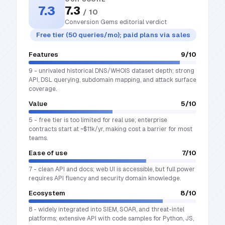
7.3
7.3
/ 10
Conversion Gems editorial verdict
Free tier (50 queries/mo); paid plans via sales
Features
9
/10
9 - unrivaled historical DNS/WHOIS dataset depth; strong
API, DSL querying, subdomain mapping, and attack surface
coverage.
Value
5
/10
5 - free tier is too limited for real use; enterprise
contracts start at ~$11k/yr, making cost a barrier for most
teams.
Ease of use
7
/10
7 - clean API and docs; web UI is accessible, but full power
requires API fluency and security domain knowledge.
Ecosystem
8
/10
8 - widely integrated into SIEM, SOAR, and threat-intel
platforms; extensive API with code samples for Python, JS,