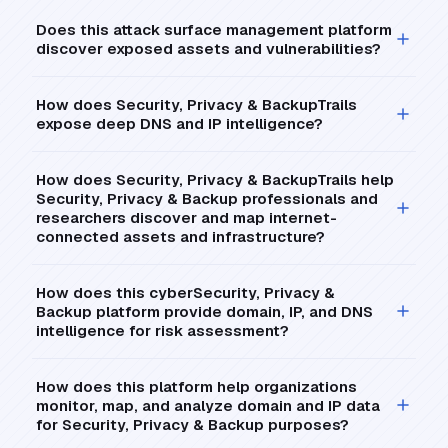
Does this attack surface management platform
discover exposed assets and vulnerabilities?
How does Security, Privacy & BackupTrails
expose deep DNS and IP intelligence?
How does Security, Privacy & BackupTrails help
Security, Privacy & Backup professionals and
researchers discover and map internet-
connected assets and infrastructure?
How does this cyberSecurity, Privacy &
Backup platform provide domain, IP, and DNS
intelligence for risk assessment?
How does this platform help organizations
monitor, map, and analyze domain and IP data
for Security, Privacy & Backup purposes?