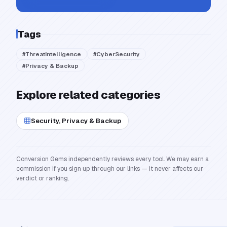
Tags
#
ThreatIntelligence
#
CyberSecurity
#
Privacy & Backup
Explore related categories
Security, Privacy & Backup
Conversion Gems independently reviews every tool. We may earn a
commission if you sign up through our links — it never affects our
verdict or ranking.