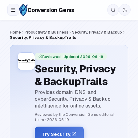
Conversion
Gems
Home
Productivity & Business
Security, Privacy & Backup
Security, Privacy & BackupTrails
Reviewed
· Updated 2026-06-19
Security, Privacy
& BackupTrails
Provides domain, DNS, and
cyberSecurity, Privacy & Backup
intelligence for online assets.
Reviewed by the Conversion Gems editorial
team
·
2026-06-19
Try Security,