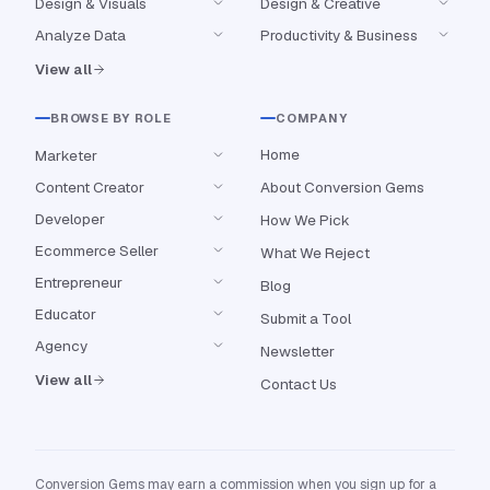
Design & Visuals
Design & Creative
Analyze Data
Productivity & Business
View all
BROWSE BY ROLE
COMPANY
Home
Marketer
Content Creator
About Conversion Gems
Developer
How We Pick
Ecommerce Seller
What We Reject
Entrepreneur
Blog
Educator
Submit a Tool
Agency
Newsletter
View all
Contact Us
Conversion Gems may earn a commission when you sign up for a