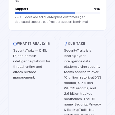
Go.
Support
7
/10
7 - API docs are solid; enterprise customers get
dedicated support, but free tier support is minimal.
WHAT IT REALLY IS
OUR TAKE
SecurityTrails — DNS,
SecurityTrails is a
IP, and domain
leading cyber-
intelligence platform for
intelligence data
threat hunting and
platform giving security
attack surface
teams access to over
management.
10 trillion historical DNS
records, 4.2 billion
WHOIS records, and
2.6 billion tracked
hostnames. The DB
name 'Security, Privacy
& BackupTrails' is a