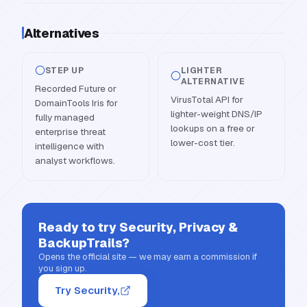
Alternatives
STEP UP
LIGHTER
ALTERNATIVE
Recorded Future or
VirusTotal API for
DomainTools Iris for
lighter-weight DNS/IP
fully managed
lookups on a free or
enterprise threat
lower-cost tier.
intelligence with
analyst workflows.
Ready to try
Security, Privacy &
BackupTrails
?
Opens the official site — we may earn a commission if
you sign up.
Try Security,