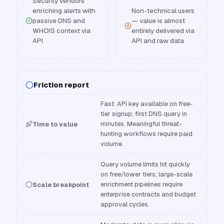
Security vendors
enriching alerts with
Non-technical users
passive DNS and
— value is almost
WHOIS context via
entirely delivered via
API
API and raw data
Friction report
Fast: API key available on free-
tier signup; first DNS query in
minutes. Meaningful threat-
Time to value
hunting workflows require paid
volume.
Query volume limits hit quickly
on free/lower tiers; large-scale
enrichment pipelines require
Scale breakpoint
enterprise contracts and budget
approval cycles.