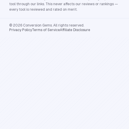
tool through our links. This never affects our reviews or rankings —
every tool is reviewed and rated on merit.
© 2026 Conversion Gems. All rights reserved.
Privacy Policy
Terms of Service
Affiliate Disclosure