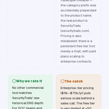
catalogue mislabel —
the category prefix was
accidentally prepended
to the product name;
the real product is
SecurityTrails
(securitytrails.com).
Pricing is also
mislabeled: there is a
persistent free tier (not
merely a trial), with paid
plans scaling to
enterprise contracts.
Why we rate it
The catch
No other commercial
Enterprise-tier pricing
tool matches
($11k–$70k/yr) puts
SecurityTrails' raw
serious scale behind a
historical DNS depth.
sales call. The free tier
For SOC teams and
is very limited at ~50