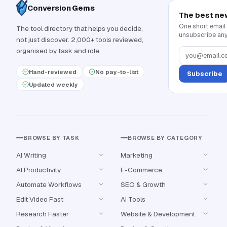
Conversion
Gems
The best ne
One short email
The tool directory that helps you decide,
unsubscribe any
not just discover. 2,000+ tools reviewed,
organised by task and role.
Hand-reviewed
No pay-to-list
Subscribe
Updated weekly
BROWSE BY TASK
BROWSE BY CATEGORY
AI Writing
Marketing
AI Productivity
E-Commerce
Automate Workflows
SEO & Growth
Edit Video Fast
AI Tools
Research Faster
Website & Development