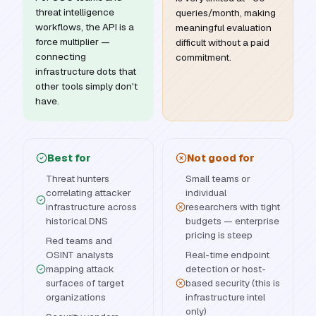
threat intelligence
queries/month, making
workflows, the API is a
meaningful evaluation
force multiplier —
difficult without a paid
connecting
commitment.
infrastructure dots that
other tools simply don't
have.
Best for
Not good for
Threat hunters
Small teams or
correlating attacker
individual
infrastructure across
researchers with tight
historical DNS
budgets — enterprise
pricing is steep
Red teams and
OSINT analysts
Real-time endpoint
mapping attack
detection or host-
surfaces of target
based security (this is
organizations
infrastructure intel
only)