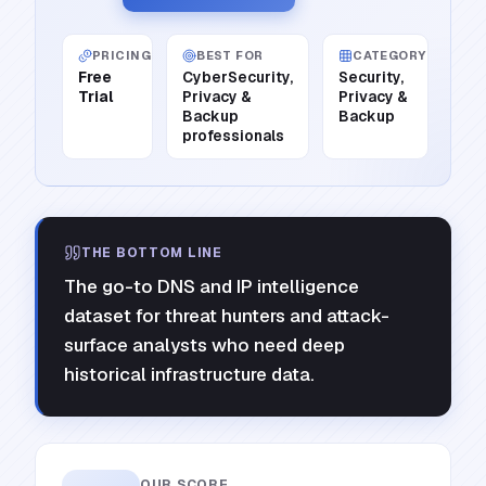
PRICING
BEST FOR
CATEGORY
Free
CyberSecurity,
Security,
Trial
Privacy &
Privacy &
Backup
Backup
professionals
THE BOTTOM LINE
The go-to DNS and IP intelligence
dataset for threat hunters and attack-
surface analysts who need deep
historical infrastructure data.
OUR SCORE