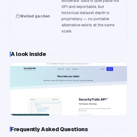
Moderate: data is queryable via
API and exportable, but
historical dataset depth is
Walled garden
proprietary — no portable
alternative exists at the same
scale.
A look inside
Frequently Asked Questions