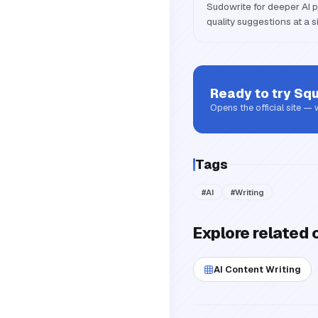
Sudowrite for deeper AI p
quality suggestions at a si
Ready to try
Squ
Opens the official site —
Tags
#
AI
#
Writing
Explore related 
AI Content Writing