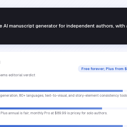
AI manuscript generator for independent authors, with 
E
Free forever; Plus from 
ems editorial verdict
 generation, 80+ languages, text-to-visual, and story-element consistency tool
; Plus annual is fair; monthly Pro at $89.99 is pricey for solo authors.