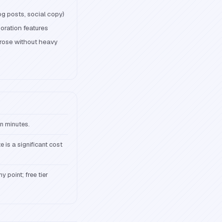
og posts, social copy)
oration features
rose without heavy
in minutes.
e is a significant cost
y point; free tier