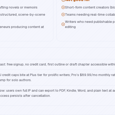
rafting novels or memoirs
Short-form content creators (bl
 structured, scene-by-scene
Teams needing real-time collab
Writers who need publishable p
reneurs producing content at
editing
ast: free signup, no credit card, first outline or draft chapter accessible with
I credit caps bite at Plus tier for prolific writers; Pro's $89.99/mo monthly rat
ump for solo authors.
ow: users own full IP and can export to PDF, Kindle, Word, and plain text at an
ccess persists after cancellation.