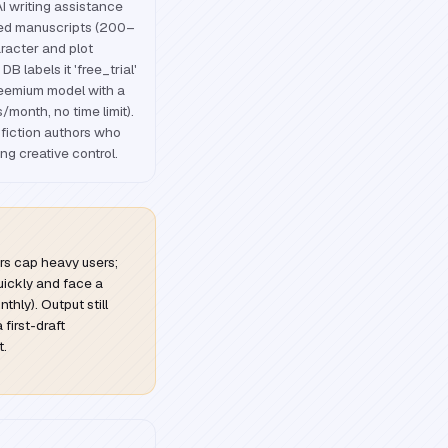
I writing assistance
red manuscripts (200–
racter and plot
B labels it 'free_trial'
freemium model with a
s/month, no time limit).
-fiction authors who
ng creative control.
iers cap heavy users;
 quickly and face a
hly). Output still
 first-draft
t.