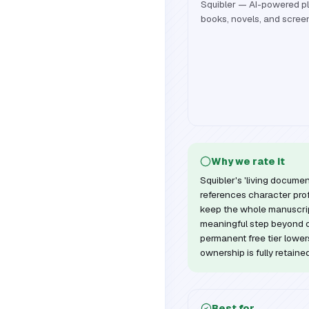
Squibler — AI-powered pla
books, novels, and scree
Why we rate it
Squibler's 'living docume
references character prof
keep the whole manuscript
meaningful step beyond o
permanent free tier lowers
ownership is fully retaine
Best for