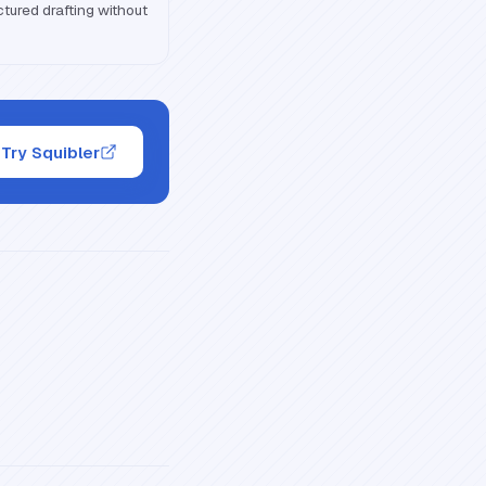
ctured drafting without
Try Squibler