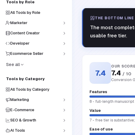
Tools by Role
All Tools by Role
THE BOTTOM LINE
Marketer
The most complete 
Content Creator
usable free tier.
Developer
Ecommerce Seller
See all
OUR SCOR
7.4
7.4
/ 10
Tools by Category
Conversion G
All Tools by Category
Features
Marketing
8 - full-length manuscript
E-Commerce
Value
SEO & Growth
7 - free tier is substantive
Ease of use
AI Tools