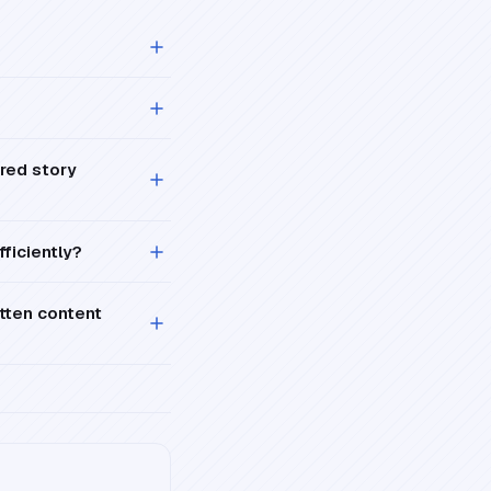
ered story
fficiently?
itten content