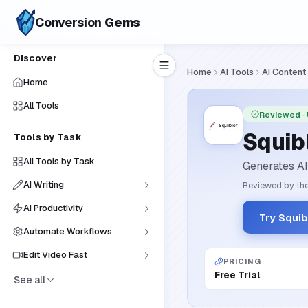
Conversion
Gems
Discover
Home
AI Tools
AI Content
Home
All Tools
Reviewed
·
Squibl
Tools by Task
All Tools by Task
Generates AI-
AI Writing
Reviewed by the
AI Productivity
Try Squib
Automate Workflows
Edit Video Fast
PRICING
Free Trial
See all