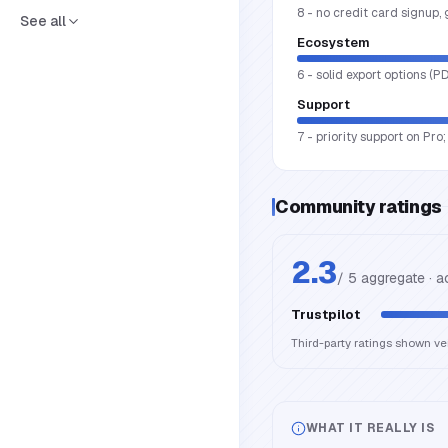
8 - no credit card signup,
See all
Ecosystem
6 - solid export options (P
Support
7 - priority support on Pr
Community ratings
2.3
/ 5 aggregate · 
Trustpilot
Third-party ratings shown v
WHAT IT REALLY IS