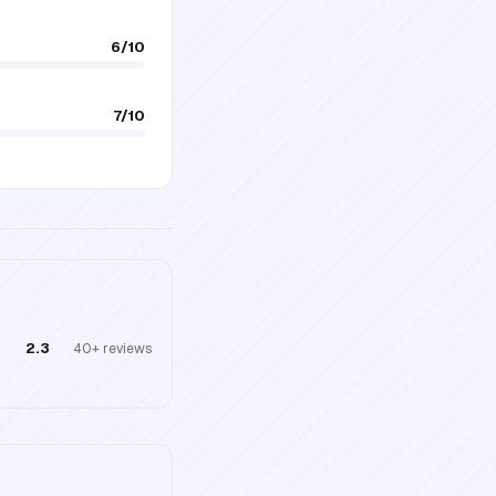
6
/10
7
/10
2.3
40+
reviews