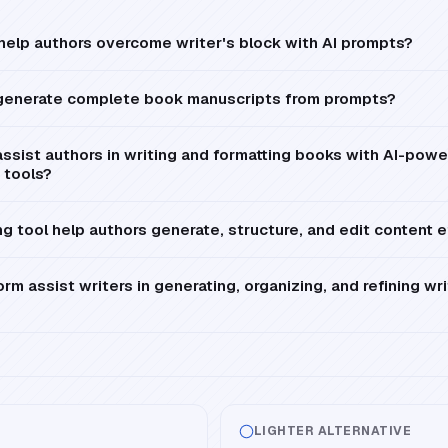
 help authors overcome writer's block with AI prompts?
 generate complete book manuscripts from prompts?
ssist authors in writing and formatting books with AI-pow
 tools?
g tool help authors generate, structure, and edit content e
rm assist writers in generating, organizing, and refining wr
LIGHTER ALTERNATIVE