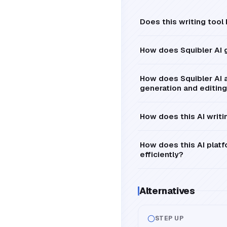
Does this writing tool
How does Squibler AI
How does Squibler AI a
generation and editing
How does this AI writin
How does this AI platfo
efficiently?
Alternatives
STEP UP