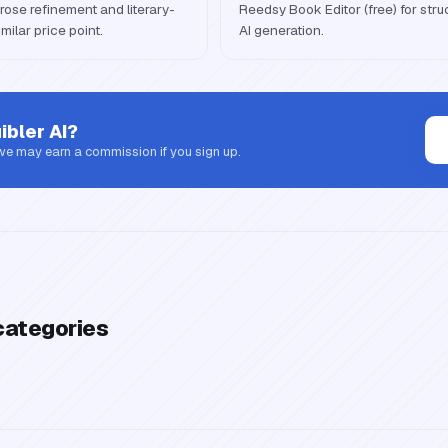
rose refinement and literary-
Reedsy Book Editor (free) for stru
milar price point.
AI generation.
ibler AI
?
 we may earn a commission if you sign up.
categories