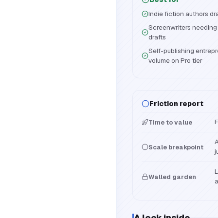
Indie fiction authors d
Screenwriters needing
drafts
Self-publishing entrep
volume on Pro tier
Friction report
F
Time to value
A
Scale breakpoint
j
L
Walled garden
a
A look inside