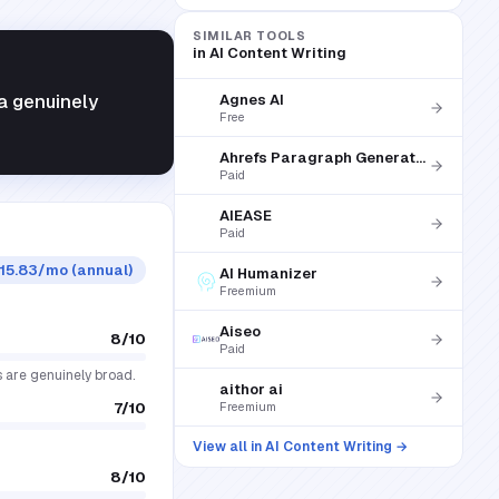
SIMILAR TOOLS
in
AI Content Writing
a genuinely
Agnes AI
Free
Ahrefs Paragraph Generator
Paid
AIEASE
Paid
$15.83/mo (annual)
AI Humanizer
Freemium
Aiseo
8
/10
Paid
s are genuinely broad.
aithor ai
7
/10
Freemium
View all in
AI Content Writing
→
8
/10