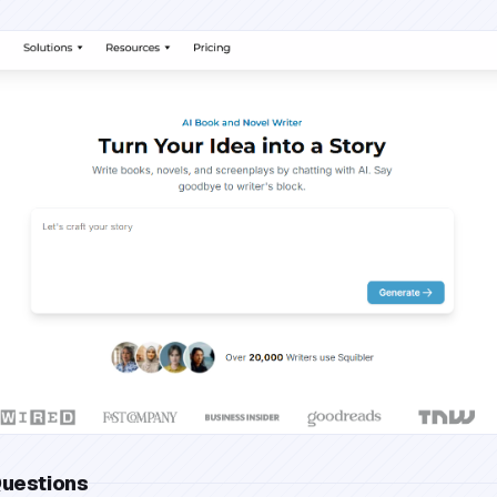
Questions