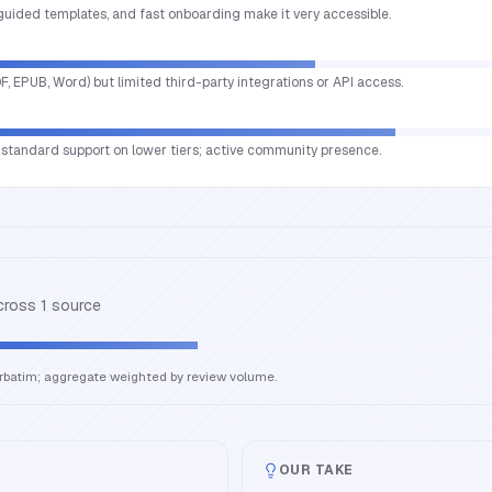
 guided templates, and fast onboarding make it very accessible.
DF, EPUB, Word) but limited third-party integrations or API access.
o; standard support on lower tiers; active community presence.
across
1
source
erbatim; aggregate weighted by review volume.
OUR TAKE