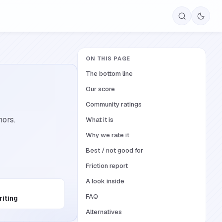
ON THIS PAGE
The bottom line
Our score
Community ratings
hors.
What it is
Why we rate it
Best / not good for
Friction report
A look inside
FAQ
riting
Alternatives