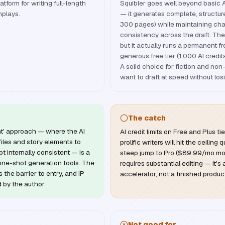
tform for writing full-length
Squibler goes well beyond basic A
nplays.
— it generates complete, structu
300 pages) while maintaining cha
consistency across the draft. The D
but it actually runs a permanent 
generous free tier (1,000 AI credit
A solid choice for fiction and non
want to draft at speed without losi
The catch
nt' approach — where the AI
AI credit limits on Free and Plus t
iles and story elements to
prolific writers will hit the ceiling
 internally consistent — is a
steep jump to Pro ($89.99/mo mont
ne-shot generation tools. The
requires substantial editing — it's a
 the barrier to entry, and IP
accelerator, not a finished produc
d by the author.
Not good for