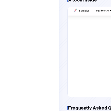
Frequently Asked 