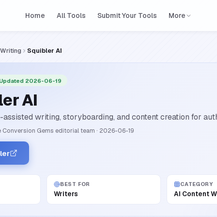
Home
All Tools
Submit Your Tools
More
 Writing
Squibler AI
 Updated 2026-06-19
er AI
assisted writing, storyboarding, and content creation for aut
 Conversion Gems editorial team
·
2026-06-19
ler
BEST FOR
CATEGORY
Writers
AI Content W