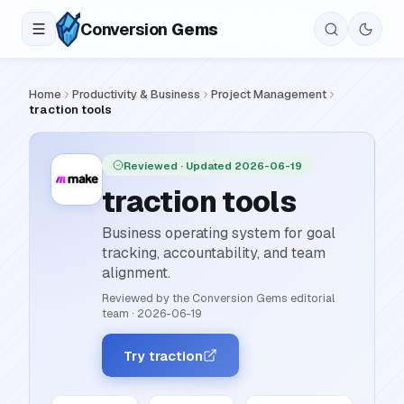
Conversion
Gems
Home
Productivity & Business
Project Management
traction tools
Reviewed
· Updated 2026-06-19
traction tools
Business operating system for goal
tracking, accountability, and team
alignment.
Reviewed by the Conversion Gems editorial
team
·
2026-06-19
Try traction