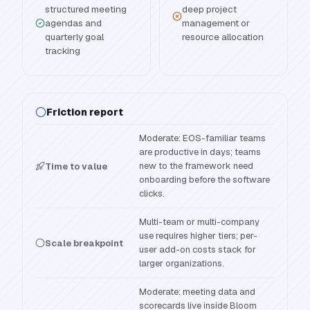
structured meeting
deep project
agendas and
management or
quarterly goal
resource allocation
tracking
Friction report
Moderate: EOS-familiar teams
are productive in days; teams
new to the framework need
Time to value
onboarding before the software
clicks.
Multi-team or multi-company
use requires higher tiers; per-
Scale breakpoint
user add-on costs stack for
larger organizations.
Moderate: meeting data and
scorecards live inside Bloom