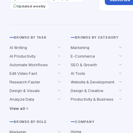
Updated weekly
BROWSE BY TASK
BROWSE BY CATEGORY
AI Writing
Marketing
AI Productivity
E-Commerce
Automate Workflows
SEO & Growth
Edit Video Fast
AI Tools
Research Faster
Website & Development
Design & Visuals
Design & Creative
Analyze Data
Productivity & Business
View all
BROWSE BY ROLE
COMPANY
Home
Marketer