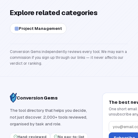
Explore related categories
Project Management
Conversion Gems independently reviews every tool. We may earn a
commission if you sign up through our links — it never affects our
verdict or ranking.
Conversion
Gems
The best ne
One short email
The tool directory that helps you decide,
unsubscribe any
not just discover. 2,000+ tools reviewed,
organised by task and role.
Hand-reviewed
No pay-to-list
Subscribe