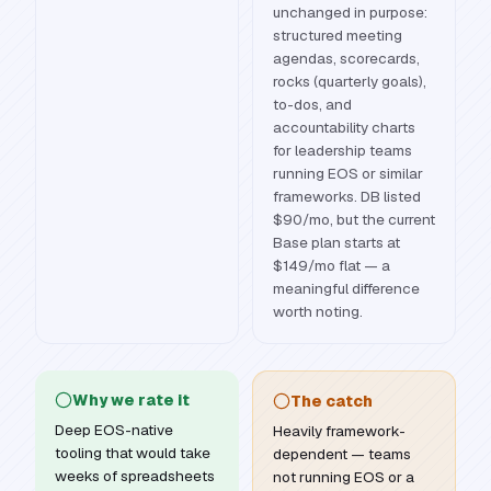
unchanged in purpose:
structured meeting
agendas, scorecards,
rocks (quarterly goals),
to-dos, and
accountability charts
for leadership teams
running EOS or similar
frameworks. DB listed
$90/mo, but the current
Base plan starts at
$149/mo flat — a
meaningful difference
worth noting.
Why we rate it
The catch
Deep EOS-native
Heavily framework-
tooling that would take
dependent — teams
weeks of spreadsheets
not running EOS or a