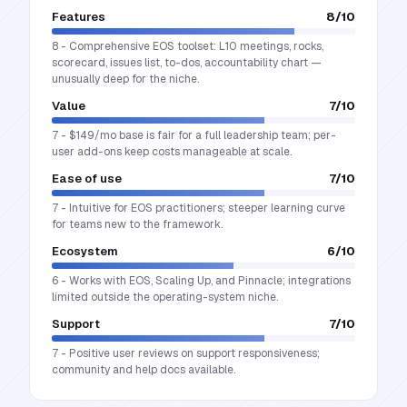
Features
8
/10
8 - Comprehensive EOS toolset: L10 meetings, rocks,
scorecard, issues list, to-dos, accountability chart —
unusually deep for the niche.
Value
7
/10
7 - $149/mo base is fair for a full leadership team; per-
user add-ons keep costs manageable at scale.
Ease of use
7
/10
7 - Intuitive for EOS practitioners; steeper learning curve
for teams new to the framework.
Ecosystem
6
/10
6 - Works with EOS, Scaling Up, and Pinnacle; integrations
limited outside the operating-system niche.
Support
7
/10
7 - Positive user reviews on support responsiveness;
community and help docs available.