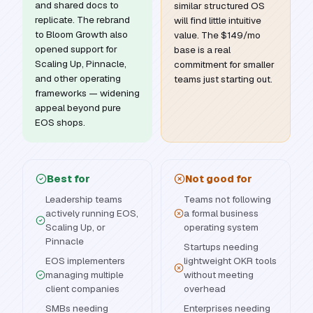
and shared docs to
similar structured OS
replicate. The rebrand
will find little intuitive
to Bloom Growth also
value. The $149/mo
opened support for
base is a real
Scaling Up, Pinnacle,
commitment for smaller
and other operating
teams just starting out.
frameworks — widening
appeal beyond pure
EOS shops.
Best for
Not good for
Leadership teams
Teams not following
actively running EOS,
a formal business
Scaling Up, or
operating system
Pinnacle
Startups needing
EOS implementers
lightweight OKR tools
managing multiple
without meeting
client companies
overhead
SMBs needing
Enterprises needing