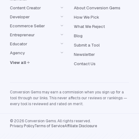
Content Creator
About Conversion Gems
Developer
How We Pick
Ecommerce Seller
What We Reject
Entrepreneur
Blog
Educator
Submit a Tool
Agency
Newsletter
View all
Contact Us
Conversion Gems may earn a commission when you sign up for a
tool through our links. This never affects our reviews or rankings —
every tool is reviewed and rated on merit.
© 2026 Conversion Gems. All rights reserved.
Privacy Policy
Terms of Service
Affiliate Disclosure