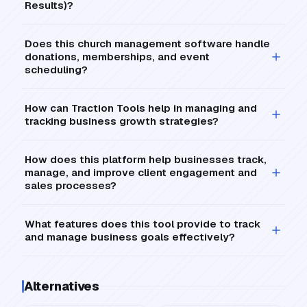
Results)?
Does this church management software handle
donations, memberships, and event
scheduling?
How can Traction Tools help in managing and
tracking business growth strategies?
How does this platform help businesses track,
manage, and improve client engagement and
sales processes?
What features does this tool provide to track
and manage business goals effectively?
Alternatives