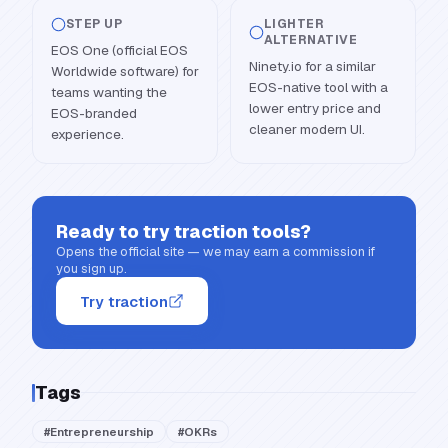
STEP UP
LIGHTER
ALTERNATIVE
EOS One (official EOS
Ninety.io for a similar
Worldwide software) for
EOS-native tool with a
teams wanting the
lower entry price and
EOS-branded
cleaner modern UI.
experience.
Ready to try
traction tools
?
Opens the official site — we may earn a commission if
you sign up.
Try traction
Tags
#
Entrepreneurship
#
OKRs