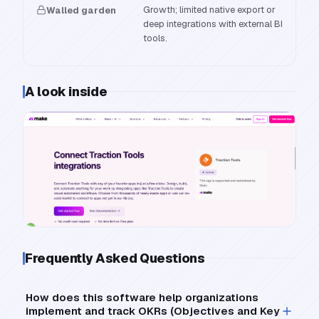
Growth; limited native export or
Walled garden
deep integrations with external BI
tools.
A look inside
Frequently Asked Questions
How does this software help organizations
implement and track OKRs (Objectives and Key