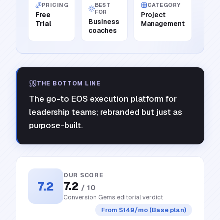
PRICING
BEST
CATEGORY
FOR
Free
Project
Business
Trial
Management
coaches
THE BOTTOM LINE
The go-to EOS execution platform for
leadership teams; rebranded but just as
purpose-built.
OUR SCORE
7.2
7.2
/ 10
Conversion Gems editorial verdict
From $149/mo (Base plan)