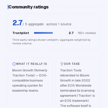
Community ratings
2.7
/ 5 aggregate · across
1
source
Trustpilot
2.7
160+
reviews
Third-party ratings shown verbatim; aggregate weighted by
review volume.
WHAT IT REALLY IS
OUR TAKE
Bloom Growth (formerly
Traction Tools
Traction Tools) — EOS-
rebranded to Bloom
compatible business
Growth in late 2022
operating system for
after EOS Worldwide
leadership teams.
terminated its licensing
agreement ('Traction' is
an EOS trademark).
The software itself is