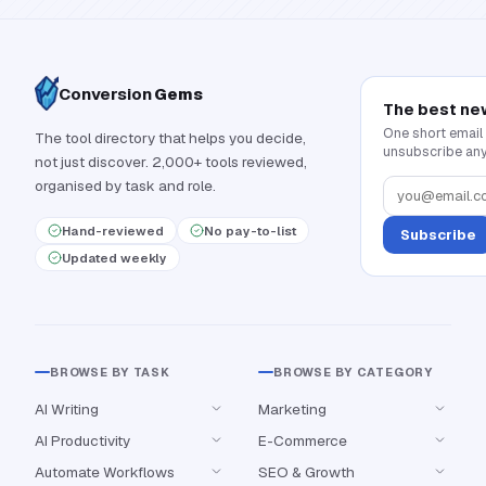
Conversion
Gems
The best ne
One short email
The tool directory that helps you decide,
unsubscribe any
not just discover. 2,000+ tools reviewed,
organised by task and role.
Hand-reviewed
No pay-to-list
Subscribe
Updated weekly
BROWSE BY TASK
BROWSE BY CATEGORY
AI Writing
Marketing
AI Productivity
E-Commerce
Automate Workflows
SEO & Growth