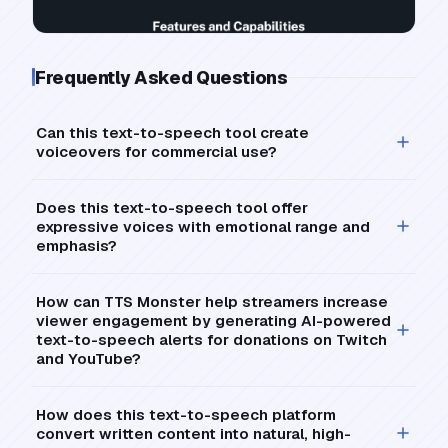
Frequently Asked Questions
Can this text-to-speech tool create
voiceovers for commercial use?
Does this text-to-speech tool offer
expressive voices with emotional range and
emphasis?
How can TTS Monster help streamers increase
viewer engagement by generating AI-powered
text-to-speech alerts for donations on Twitch
and YouTube?
How does this text-to-speech platform
convert written content into natural, high-