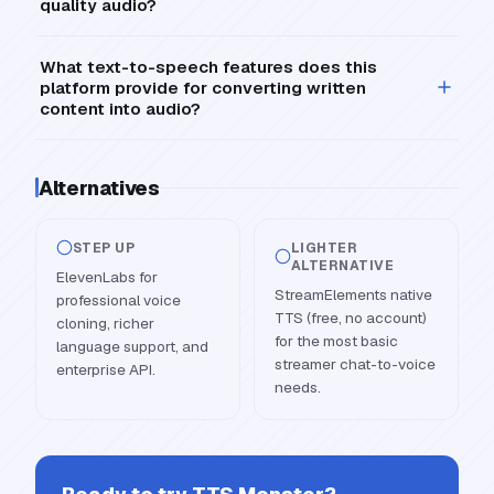
quality audio?
What text-to-speech features does this
platform provide for converting written
content into audio?
Alternatives
STEP UP
LIGHTER
ALTERNATIVE
ElevenLabs for
StreamElements native
professional voice
TTS (free, no account)
cloning, richer
for the most basic
language support, and
streamer chat-to-voice
enterprise API.
needs.