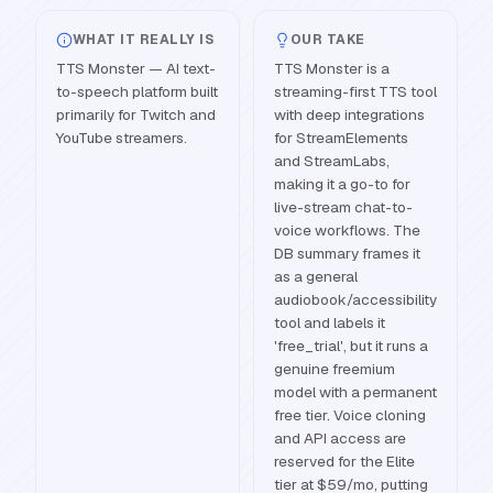
WHAT IT REALLY IS
OUR TAKE
TTS Monster — AI text-
TTS Monster is a
to-speech platform built
streaming-first TTS tool
primarily for Twitch and
with deep integrations
YouTube streamers.
for StreamElements
and StreamLabs,
making it a go-to for
live-stream chat-to-
voice workflows. The
DB summary frames it
as a general
audiobook/accessibility
tool and labels it
'free_trial', but it runs a
genuine freemium
model with a permanent
free tier. Voice cloning
and API access are
reserved for the Elite
tier at $59/mo, putting