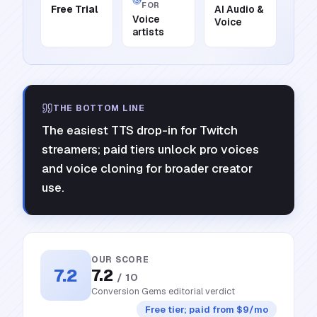
FOR
Free Trial
AI Audio &
Voice
Voice
artists
THE BOTTOM LINE
The easiest TTS drop-in for Twitch
streamers; paid tiers unlock pro voices
and voice cloning for broader creator
use.
OUR SCORE
7.2
7.2
/ 10
Conversion Gems editorial verdict
Free tier; paid from $9/mo