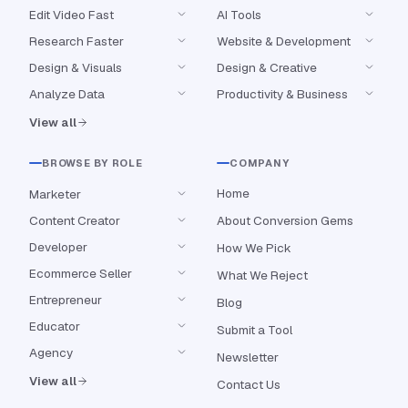
Edit Video Fast
AI Tools
Research Faster
Website & Development
Design & Visuals
Design & Creative
Analyze Data
Productivity & Business
View all
BROWSE BY ROLE
COMPANY
Home
Marketer
Content Creator
About Conversion Gems
Developer
How We Pick
Ecommerce Seller
What We Reject
Entrepreneur
Blog
Educator
Submit a Tool
Agency
Newsletter
View all
Contact Us