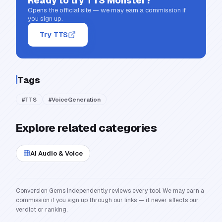
Ready to try
TTS Monster
?
Opens the official site — we may earn a commission if
you sign up.
Try TTS
Tags
#
TTS
#
VoiceGeneration
Explore related categories
AI Audio & Voice
Conversion Gems independently reviews every tool. We may earn a
commission if you sign up through our links — it never affects our
verdict or ranking.