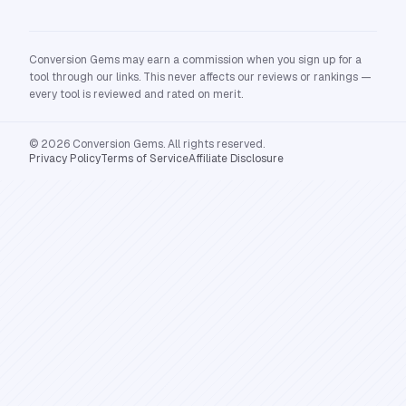
Conversion Gems may earn a commission when you sign up for a
tool through our links. This never affects our reviews or rankings —
every tool is reviewed and rated on merit.
© 2026 Conversion Gems. All rights reserved.
Privacy Policy
Terms of Service
Affiliate Disclosure