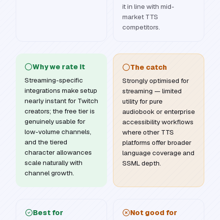
it in line with mid-
market TTS
competitors.
Why we rate it
The catch
Streaming-specific
Strongly optimised for
integrations make setup
streaming — limited
nearly instant for Twitch
utility for pure
creators; the free tier is
audiobook or enterprise
genuinely usable for
accessibility workflows
low-volume channels,
where other TTS
and the tiered
platforms offer broader
character allowances
language coverage and
scale naturally with
SSML depth.
channel growth.
Best for
Not good for