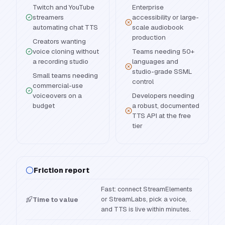
Twitch and YouTube
Enterprise
streamers
accessibility or large-
automating chat TTS
scale audiobook
production
Creators wanting
voice cloning without
Teams needing 50+
a recording studio
languages and
studio-grade SSML
Small teams needing
control
commercial-use
voiceovers on a
Developers needing
budget
a robust, documented
TTS API at the free
tier
Friction report
Fast: connect StreamElements
or StreamLabs, pick a voice,
Time to value
and TTS is live within minutes.