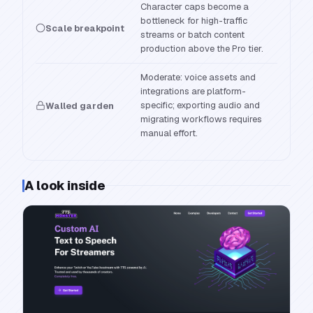
Character caps become a
bottleneck for high-traffic
Scale breakpoint
streams or batch content
production above the Pro tier.
Moderate: voice assets and
integrations are platform-
specific; exporting audio and
Walled garden
migrating workflows requires
manual effort.
A look inside