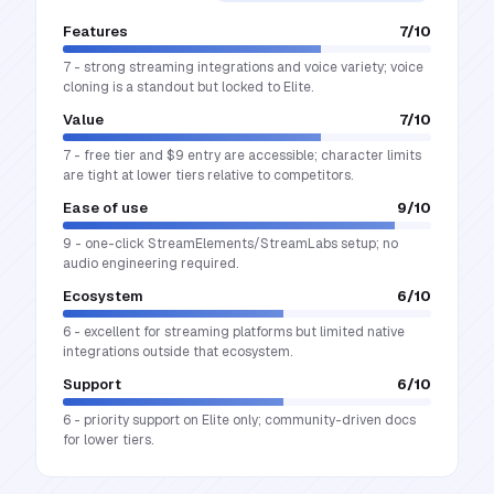
Features
7
/10
7 - strong streaming integrations and voice variety; voice
cloning is a standout but locked to Elite.
Value
7
/10
7 - free tier and $9 entry are accessible; character limits
are tight at lower tiers relative to competitors.
Ease of use
9
/10
9 - one-click StreamElements/StreamLabs setup; no
audio engineering required.
Ecosystem
6
/10
6 - excellent for streaming platforms but limited native
integrations outside that ecosystem.
Support
6
/10
6 - priority support on Elite only; community-driven docs
for lower tiers.