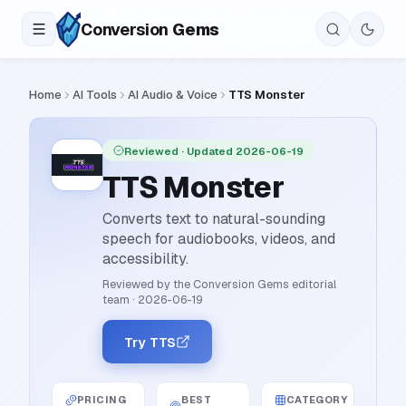
Conversion
Gems
Home
AI Tools
AI Audio & Voice
TTS Monster
Reviewed
· Updated 2026-06-19
TTS Monster
Converts text to natural-sounding
speech for audiobooks, videos, and
accessibility.
Reviewed by the Conversion Gems editorial
team
·
2026-06-19
Try TTS
PRICING
BEST
CATEGORY