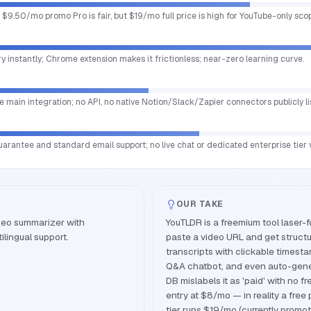
r; $9.50/mo promo Pro is fair, but $19/mo full price is high for YouTube-only sco
 instantly; Chrome extension makes it frictionless; near-zero learning curve.
e main integration; no API, no native Notion/Slack/Zapier connectors publicly li
antee and standard email support; no live chat or dedicated enterprise tier vi
OUR TAKE
deo summarizer with
YouTLDR is a freemium tool laser-
ilingual support.
paste a video URL and get structu
transcripts with clickable timesta
Q&A chatbot, and even auto-gene
DB mislabels it as 'paid' with no fr
entry at $8/mo — in reality a free 
tier runs $19/mo (currently promo