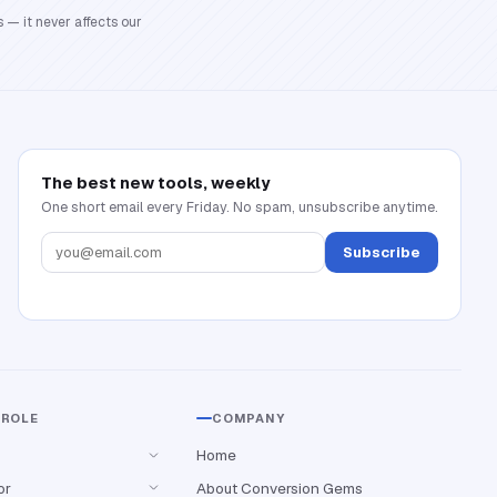
 — it never affects our
The best new tools, weekly
One short email every Friday. No spam, unsubscribe anytime.
Subscribe
 ROLE
COMPANY
Home
or
About Conversion Gems