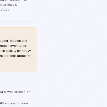
 articles is
YouTube
oader 'articles and
ription overstates
ick in quickly for heavy
o tier feels steep for
Fs, web articles, or
 API access or team