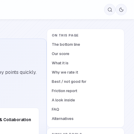
ON THIS PAGE
The bottom line
Our score
What it is
y points quickly.
Why we rate it
Best / not good for
Friction report
A look inside
FAQ
Alternatives
 & Collaboration