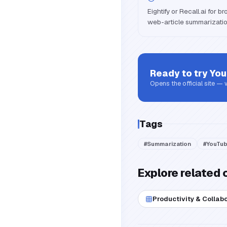
Eightify or Recall.ai for 
web-article summarizatio
Ready to try
You
Opens the official site —
Tags
#
Summarization
#
YouTu
Explore related 
Productivity & Collab