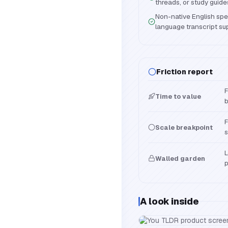
threads, or study guide
Non-native English spe
language transcript su
Friction report
F
Time to value
b
F
Scale breakpoint
s
L
Walled garden
p
A look inside