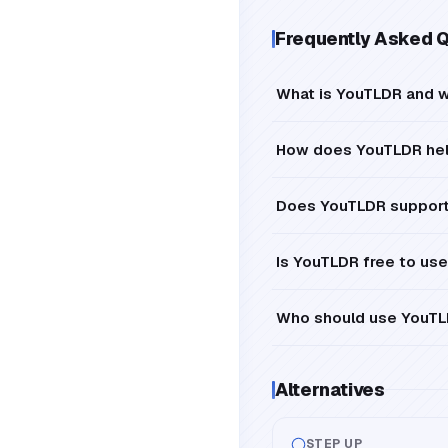
Frequently Asked 
What is YouTLDR and w
How does YouTLDR help
Does YouTLDR support 
Is YouTLDR free to use
Who should use YouT
Alternatives
STEP UP