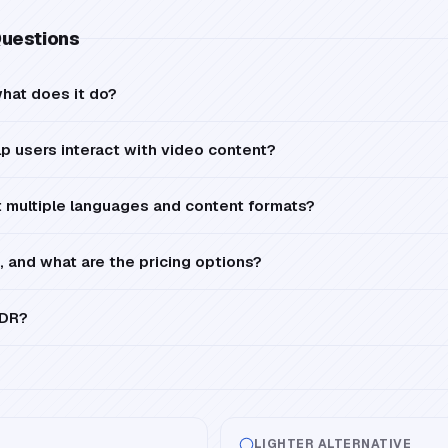
Questions
hat does it do?
 users interact with video content?
multiple languages and content formats?
, and what are the pricing options?
LDR?
LIGHTER ALTERNATIVE