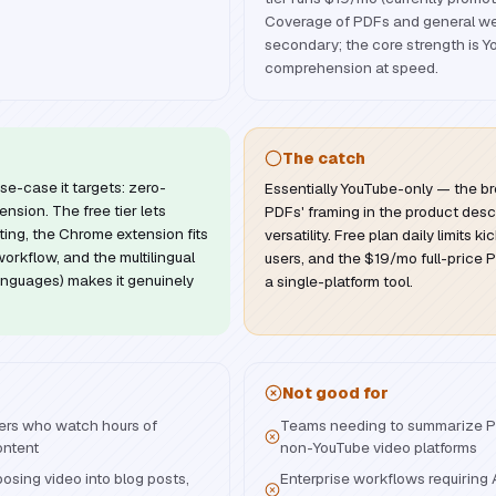
Coverage of PDFs and general web
secondary; the core strength is 
comprehension at speed.
The catch
se-case it targets: zero-
Essentially YouTube-only — the br
nsion. The free tier lets
PDFs' framing in the product desc
ing, the Chrome extension fits
versatility. Free plan daily limits k
workflow, and the multilingual
users, and the $19/mo full-price Pr
anguages) makes it genuinely
a single-platform tool.
Not good for
ers who watch hours of
Teams needing to summarize PD
ontent
non-YouTube video platforms
osing video into blog posts,
Enterprise workflows requiring