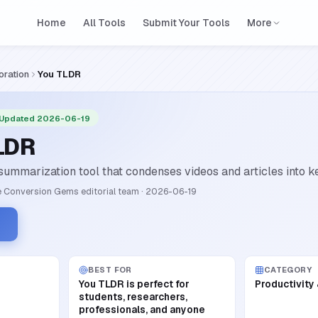
Home
All Tools
Submit Your Tools
More
oration
You TLDR
 Updated 2026-06-19
LDR
ummarization tool that condenses videos and articles into ke
 Conversion Gems editorial team
·
2026-06-19
BEST FOR
CATEGORY
You TLDR is perfect for
Productivity
students, researchers,
professionals, and anyone