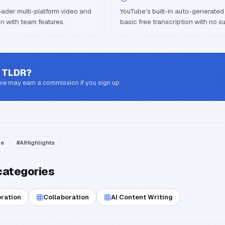
broader multi-platform video and
YouTube's built-in auto-generated 
n with team features.
basic free transcription with no s
 TLDR
?
 we may earn a commission if you sign up.
be
#
AIHighlights
categories
oration
Collaboration
AI Content Writing