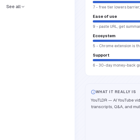
See all
7 - free tier lowers barrie
Ease of use
9 - paste URL, get summary
Ecosystem
5 - Chrome extension is th
Support
6 - 30-day money-back guar
WHAT IT REALLY IS
YouTLDR — AI YouTube vi
transcripts, Q&A, and mult