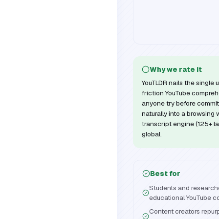
Why we rate it
YouTLDR nails the single u
friction YouTube comprehe
anyone try before committ
naturally into a browsing 
transcript engine (125+ l
global.
Best for
Students and research
educational YouTube c
Content creators repurp