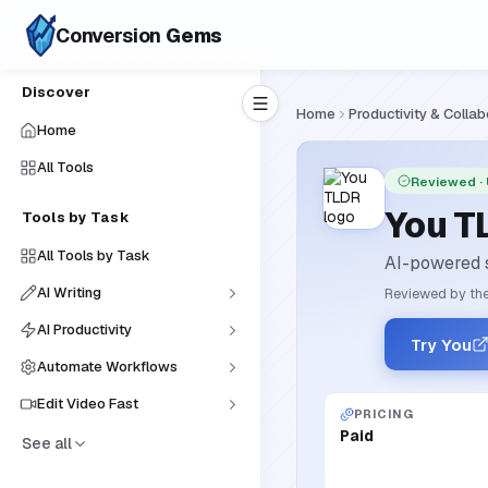
Conversion
Gems
Discover
Home
Productivity & Collab
Home
All Tools
Reviewed
·
You T
Tools by Task
All Tools by Task
AI-powered s
AI Writing
Reviewed by the
AI Productivity
Try You
Automate Workflows
Edit Video Fast
PRICING
Paid
See all