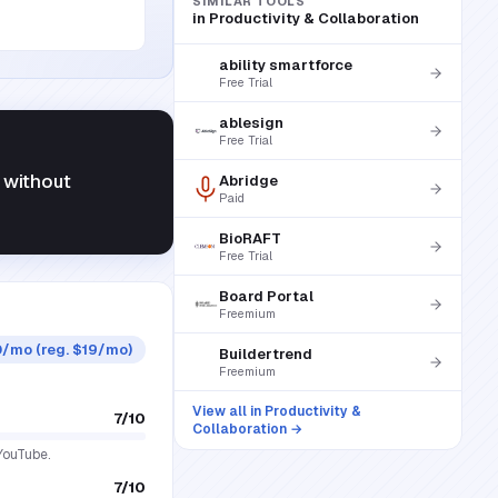
SIMILAR TOOLS
in
Productivity & Collaboration
ability smartforce
Free Trial
ablesign
Free Trial
 without
Abridge
Paid
BioRAFT
Free Trial
Board Portal
Freemium
50/mo (reg. $19/mo)
Buildertrend
Freemium
View all in
Productivity &
7
/10
Collaboration
→
 YouTube.
7
/10