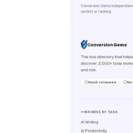
Conversion Gems independently 
verdict or ranking.
Conversion
Gems
The tool directory that helps
discover. 2,000+ tools revi
and role.
Hand-reviewed
No 
BROWSE BY TASK
AI Writing
AI Productivity