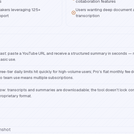
s
collaboration features
akers leveraging 125+
Users wanting deep document a
pport
transcription
ast: paste a YouTube URL and receive a structured summary in seconds — n
asic use.
ree-tier daily limits hit quickly for high-volume users; Pro's flat monthly fee 
o team use means multiple subscriptions.
ow: transcripts and summaries are downloadable; the tool doesn't lock con
roprietary format.