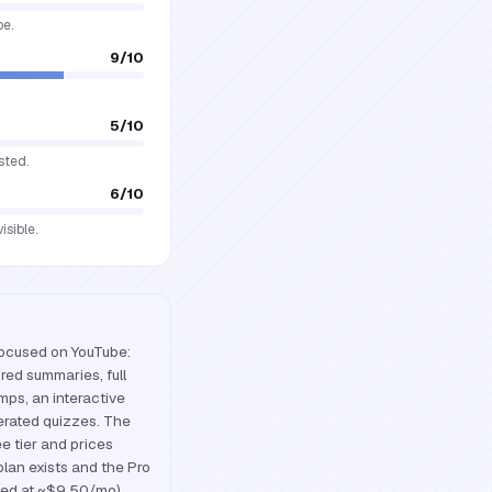
pe.
9
/10
5
/10
sted.
6
/10
sible.
focused on YouTube:
red summaries, full
mps, an interactive
rated quizzes. The
ee tier and prices
plan exists and the Pro
ted at ~$9.50/mo).