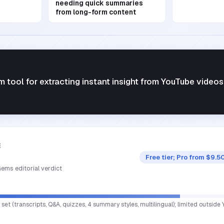
needing quick summaries
from long-form content
 tool for extracting instant insight from YouTube videos
E
Free tier; Pro from $9.
ems editorial verdict
set (transcripts, Q&A, quizzes, 4 summary styles, multilingual); limited outside