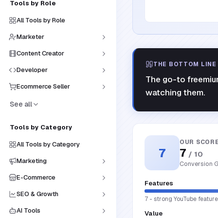
Tools by Role
All Tools by Role
Marketer
Content Creator
THE BOTTOM LINE
Developer
The go-to freemium
Ecommerce Seller
watching them.
See all
Tools by Category
OUR SCOR
All Tools by Category
7
7
/ 10
Marketing
Conversion G
E-Commerce
Features
SEO & Growth
7 - strong YouTube feature 
AI Tools
Value