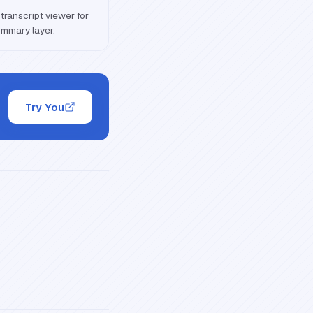
transcript viewer for
ummary layer.
Try You