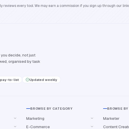
reviews every tool. We may earn a commission if you sign up through our links
 you decide, not just
ewed, organised by task
pay-to-list
Updated weekly
BROWSE BY CATEGORY
BROWSE BY
Marketing
Marketer
E-Commerce
Content Creat