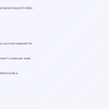
nalysis beyond video
o account required for
doesn't scale per-seat,
tent inside a