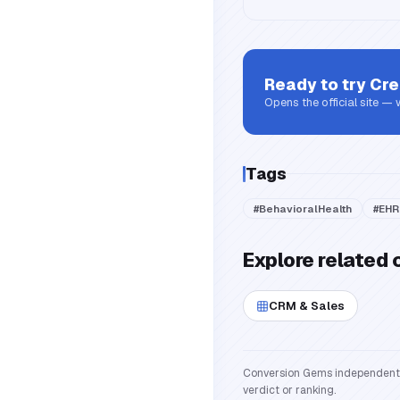
Ready to try
Cre
Opens the official site —
Tags
#
BehavioralHealth
#
EHR
Explore related 
CRM & Sales
Conversion Gems independently 
verdict or ranking.