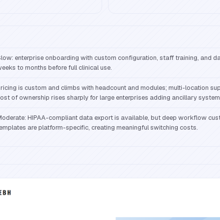
low: enterprise onboarding with custom configuration, staff training, and 
eeks to months before full clinical use.
ricing is custom and climbs with headcount and modules; multi-location supp
ost of ownership rises sharply for large enterprises adding ancillary system
oderate: HIPAA-compliant data export is available, but deep workflow cus
emplates are platform-specific, creating meaningful switching costs.