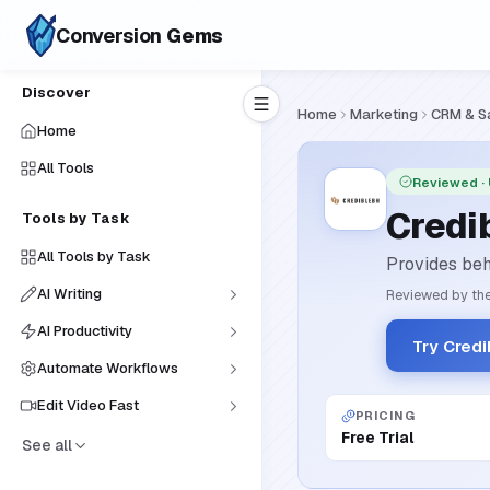
Conversion
Gems
Discover
Home
Marketing
CRM & S
Home
All Tools
Reviewed
·
Credi
Tools by Task
All Tools by Task
Provides beh
AI Writing
Reviewed by the
AI Productivity
Try Cred
Automate Workflows
Edit Video Fast
PRICING
Free Trial
See all