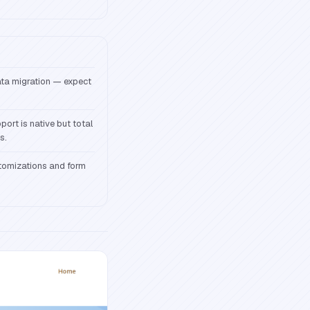
data migration — expect
ort is native but total
s.
tomizations and form