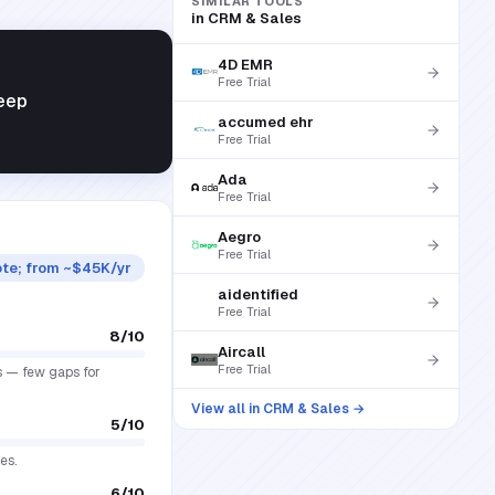
SIMILAR TOOLS
in
CRM & Sales
4D EMR
Free Trial
deep
accumed ehr
Free Trial
Ada
Free Trial
Aegro
Free Trial
te; from ~$45K/yr
aidentified
Free Trial
8
/10
Aircall
Free Trial
ss — few gaps for
View all in
CRM & Sales
→
5
/10
es.
6
/10