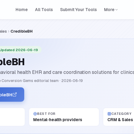
Home
All Tools
Submit Your Tools
More
ales
CredibleBH
 Updated 2026-06-19
bleBH
avioral health EHR and care coordination solutions for clinics
 Conversion Gems editorial team
·
2026-06-19
ibleBH
BEST FOR
CATEGORY
Mental‑health providers
CRM & Sales