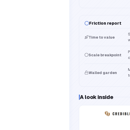
Friction report
S
Time to value
w
P
Scale breakpoint
c
M
Walled garden
t
A look inside