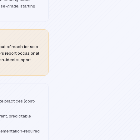
ise-grade, starting
out of reach for solo
ers report occasional
an-ideal support
ate practices (cost-
ent, predictable
lementation-required