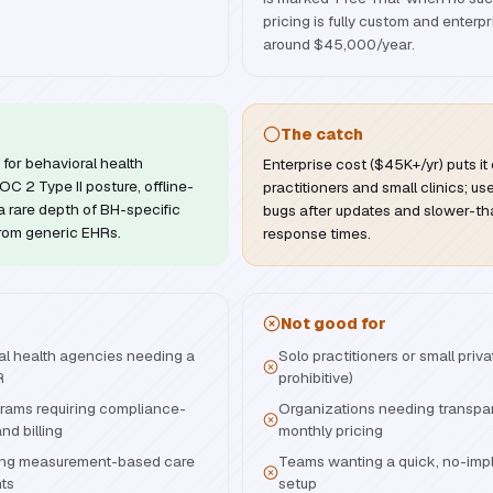
pricing is fully custom and enterpr
around $45,000/year.
The catch
for behavioral health
Enterprise cost ($45K+/yr) puts it 
C 2 Type II posture, offline-
practitioners and small clinics; us
 rare depth of BH-specific
bugs after updates and slower-th
 from generic EHRs.
response times.
Not good for
ral health agencies needing a
Solo practitioners or small priv
R
prohibitive)
ams requiring compliance-
Organizations needing transpar
d billing
monthly pricing
izing measurement-based care
Teams wanting a quick, no-imp
nts
setup