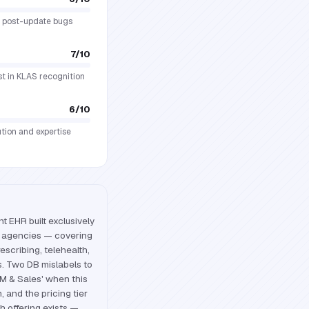
ng post-update bugs
7
/10
est in KLAS recognition
6
/10
ution and expertise
 EHR built exclusively
th agencies — covering
rescribing, telehealth,
. Two DB mislabels to
RM & Sales' when this
, and the pricing tier
h offering exists —