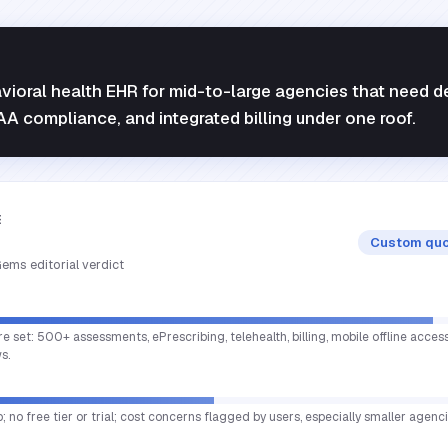
vioral health EHR for mid-to-large agencies that need 
PAA compliance, and integrated billing under one roof.
E
Custom quo
ems editorial verdict
re set: 500+ assessments, ePrescribing, telehealth, billing, mobile offline acce
s.
; no free tier or trial; cost concerns flagged by users, especially smaller agenci