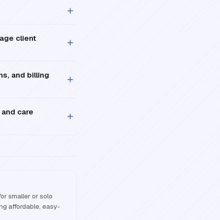
age client
s, and billing
 and care
r smaller or solo
ng affordable, easy-