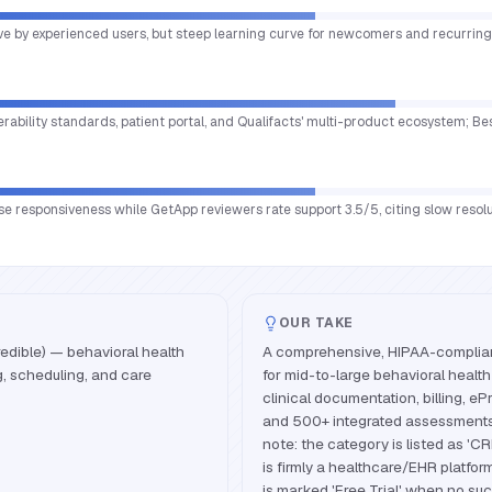
tive by experienced users, but steep learning curve for newcomers and recurri
perability standards, patient portal, and Qualifacts' multi-product ecosystem; B
se responsiveness while GetApp reviewers rate support 3.5/5, citing slow resol
OUR TAKE
edible) — behavioral health
A comprehensive, HIPAA-compliant
g, scheduling, and care
for mid-to-large behavioral heal
clinical documentation, billing, eP
and 500+ integrated assessments
note: the category is listed as 'C
is firmly a healthcare/EHR platform
is marked 'Free Trial' when no suc