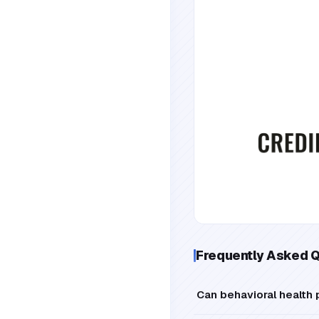
Frequently Asked 
Can behavioral health 