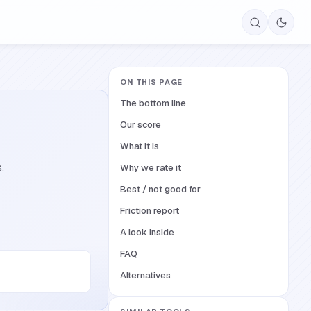
ON THIS PAGE
The bottom line
Our score
What it is
.
Why we rate it
Best / not good for
Friction report
A look inside
FAQ
Alternatives