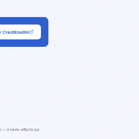
y CredibleBH
 — it never affects our