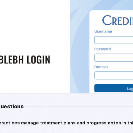
Questions
practices manage treatment plans and progress notes in th