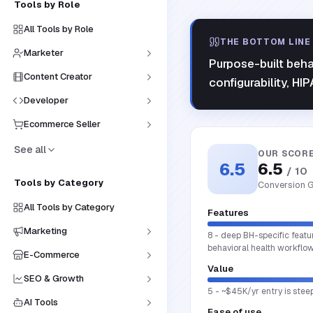
Tools by Role
All Tools by Role
THE BOTTOM LINE
Marketer
Purpose-built beha
Content Creator
configurability, HI
Developer
Ecommerce Seller
See all
OUR SCOR
6.5
6.5
/ 10
Tools by Category
Conversion G
All Tools by Category
Features
Marketing
8 - deep BH-specific featu
behavioral health workflow
E-Commerce
Value
SEO & Growth
5 - ~$45K/yr entry is steep
AI Tools
Ease of use