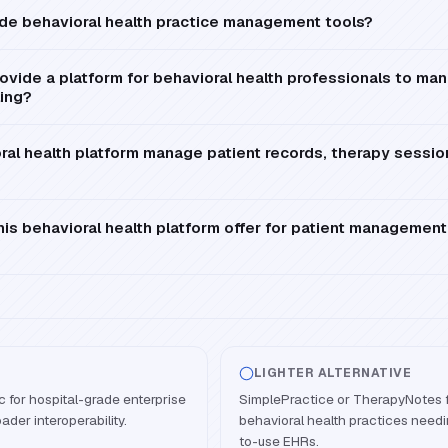
de behavioral health practice management tools?
vide a platform for behavioral health professionals to man
ling?
al health platform manage patient records, therapy session
is behavioral health platform offer for patient management
LIGHTER ALTERNATIVE
 for hospital-grade enterprise
SimplePractice or TherapyNotes fo
ader interoperability.
behavioral health practices needi
to-use EHRs.