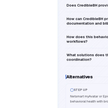
Does CredibleBH provi
How can CredibleBH pro
documentation and bil
How does this behavior
workflows?
What solutions does th
coordination?
Alternatives
STEP UP
Netsmart myAvatar or Epic
behavioral health with bro