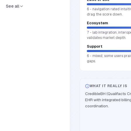
See all
6 - navigation rated intui
drag the score down.
Ecosystem
7 - lab integration, intero
validates market depth.
Support
6 - mixed; some users prai
gaps.
WHAT IT REALLY IS
CredibleBH (Qualifacts Cr
EHR with integrated billin
coordination.