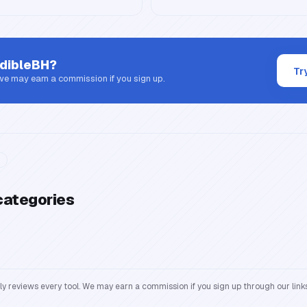
dibleBH
?
Tr
 we may earn a commission if you sign up.
categories
reviews every tool. We may earn a commission if you sign up through our links