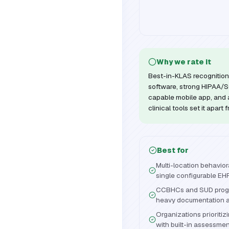
Why we rate it
Best-in-KLAS recognition 
software, strong HIPAA/SO
capable mobile app, and a
clinical tools set it apart
Best for
Multi-location behavio
single configurable EH
CCBHCs and SUD progr
heavy documentation an
Organizations priorit
with built-in assessme