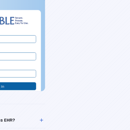
is EHR?