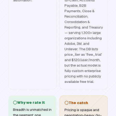
automation.
to-Cash, Accounts
Payable, B2B
Payments, Close &
Reconciliation,
Consolidation &
Reporting, and Treasury
— serving 1,300+ large
organizations including
Adobe, 3M, and
Unilever. The DB lists
price_tier as 'free_trial'
and $120/user/month,
but the actual model is
fully custom enterprise
pricing with no publicly
available free trial.
Why we rate it
The catch
Breadth is unmatched in
Pricing is opaque and
the segment: one
negotiation-heavy. Go-