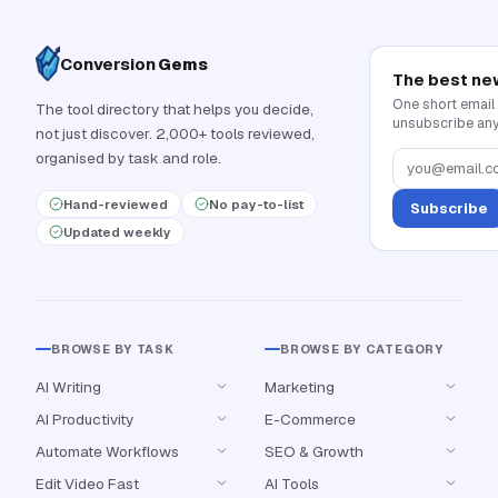
Conversion
Gems
The best ne
One short email
The tool directory that helps you decide,
unsubscribe any
not just discover. 2,000+ tools reviewed,
organised by task and role.
Hand-reviewed
No pay-to-list
Subscribe
Updated weekly
BROWSE BY TASK
BROWSE BY CATEGORY
AI Writing
Marketing
AI Productivity
E-Commerce
Automate Workflows
SEO & Growth
Edit Video Fast
AI Tools