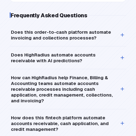
Frequently Asked Questions
Does this order-to-cash platform automate
invoicing and collections processes?
Does HighRadius automate accounts
receivable with AI predictions?
How can HighRadius help Finance, Billing &
Accounting teams automate accounts
receivable processes including cash
application, credit management, collections,
and invoicing?
How does this fintech platform automate
accounts receivable, cash application, and
credit management?