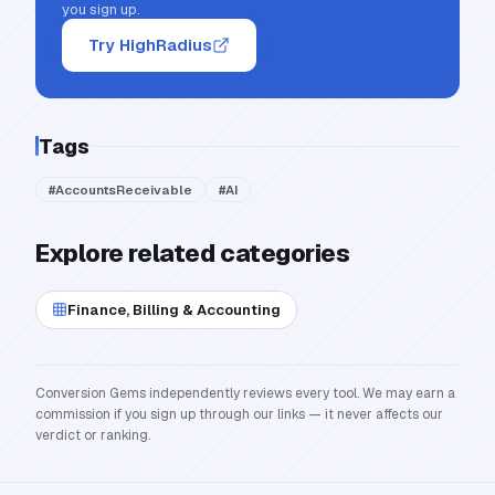
you sign up.
Try HighRadius
Tags
#
AccountsReceivable
#
AI
Explore related categories
Finance, Billing & Accounting
Conversion Gems independently reviews every tool. We may earn a
commission if you sign up through our links — it never affects our
verdict or ranking.