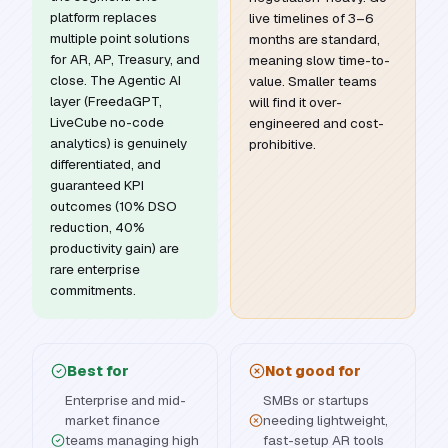
platform replaces
live timelines of 3–6
multiple point solutions
months are standard,
for AR, AP, Treasury, and
meaning slow time-to-
close. The Agentic AI
value. Smaller teams
layer (FreedaGPT,
will find it over-
LiveCube no-code
engineered and cost-
analytics) is genuinely
prohibitive.
differentiated, and
guaranteed KPI
outcomes (10% DSO
reduction, 40%
productivity gain) are
rare enterprise
commitments.
Best for
Not good for
Enterprise and mid-
SMBs or startups
market finance
needing lightweight,
teams managing high
fast-setup AR tools