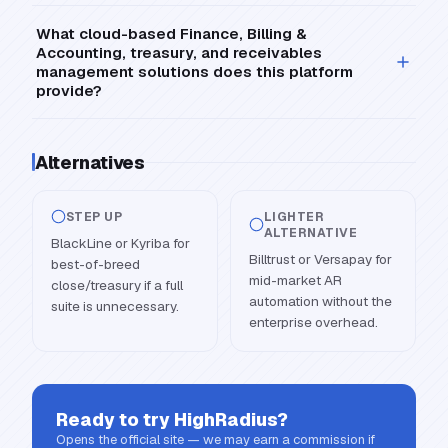
What cloud-based Finance, Billing &
Accounting, treasury, and receivables
management solutions does this platform
provide?
Alternatives
STEP UP
LIGHTER
ALTERNATIVE
BlackLine or Kyriba for
Billtrust or Versapay for
best-of-breed
mid-market AR
close/treasury if a full
automation without the
suite is unnecessary.
enterprise overhead.
Ready to try
HighRadius
?
Opens the official site — we may earn a commission if