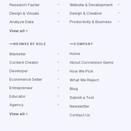
Research Faster
Website & Development
Design & Visuals
Design & Creative
Analyze Data
Productivity & Business
View all
BROWSE BY ROLE
COMPANY
Home
Marketer
Content Creator
About Conversion Gems
Developer
How We Pick
Ecommerce Seller
What We Reject
Entrepreneur
Blog
Educator
Submit a Tool
Agency
Newsletter
View all
Contact Us