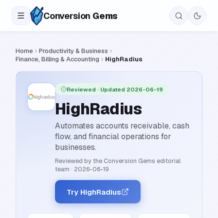
Conversion
Gems
Home
Productivity & Business
Finance, Billing & Accounting
HighRadius
Reviewed
· Updated 2026-06-19
HighRadius
Automates accounts receivable, cash
flow, and financial operations for
businesses.
Reviewed by the Conversion Gems editorial
team
·
2026-06-19
Try HighRadius