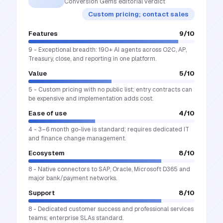
Conversion Gems editorial verdict
Custom pricing; contact sales
Features
9
/10
9 - Exceptional breadth: 190+ AI agents across O2C, AP,
Treasury, close, and reporting in one platform.
Value
5
/10
5 - Custom pricing with no public list; entry contracts can
be expensive and implementation adds cost.
Ease of use
4
/10
4 - 3–6 month go-live is standard; requires dedicated IT
and finance change management.
Ecosystem
8
/10
8 - Native connectors to SAP, Oracle, Microsoft D365 and
major bank/payment networks.
Support
8
/10
8 - Dedicated customer success and professional services
teams; enterprise SLAs standard.