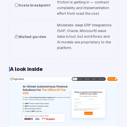
friction is getting in — contract
Scale breakpoint
complexity and implementation
effort front-load the cost.
Moderate: deep ERP integrations
(SAP, Oracle, Microsoft) ease
data in/out, but workflows and
Walled garden
AI models are proprietary to the
platform.
A look inside