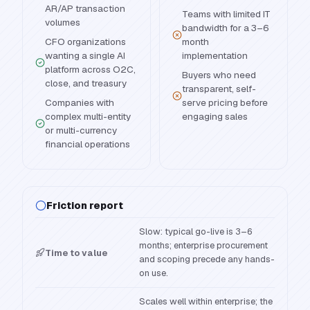
AR/AP transaction
Teams with limited IT
volumes
bandwidth for a 3–6
CFO organizations
month
wanting a single AI
implementation
platform across O2C,
Buyers who need
close, and treasury
transparent, self-
Companies with
serve pricing before
complex multi-entity
engaging sales
or multi-currency
financial operations
Friction report
Slow: typical go-live is 3–6
months; enterprise procurement
Time to value
and scoping precede any hands-
on use.
Scales well within enterprise; the