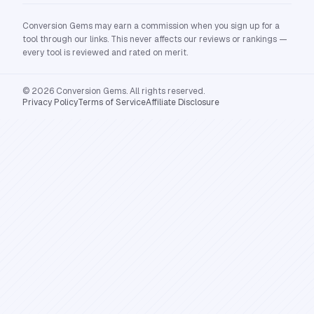
Conversion Gems may earn a commission when you sign up for a
tool through our links. This never affects our reviews or rankings —
every tool is reviewed and rated on merit.
© 2026 Conversion Gems. All rights reserved.
Privacy Policy
Terms of Service
Affiliate Disclosure