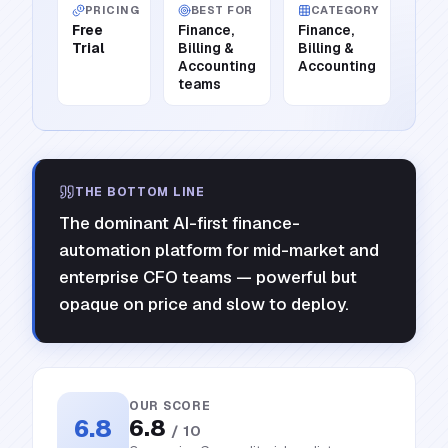
PRICING
BEST FOR
CATEGORY
Free
Finance,
Finance,
Trial
Billing &
Billing &
Accounting
Accounting
teams
THE BOTTOM LINE
The dominant AI-first finance-
automation platform for mid-market and
enterprise CFO teams — powerful but
opaque on price and slow to deploy.
OUR SCORE
6.8
6.8
/ 10