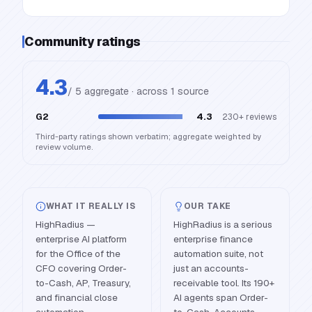
Community ratings
4.3
/ 5 aggregate · across
1
source
G2
4.3
230+
reviews
Third-party ratings shown verbatim; aggregate weighted by
review volume.
WHAT IT REALLY IS
OUR TAKE
HighRadius —
HighRadius is a serious
enterprise AI platform
enterprise finance
for the Office of the
automation suite, not
CFO covering Order-
just an accounts-
to-Cash, AP, Treasury,
receivable tool. Its 190+
and financial close
AI agents span Order-