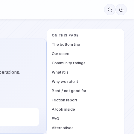
ON THIS PAGE
The bottom line
Our score
Community ratings
erations.
What it is
Why we rate it
Best / not good for
Friction report
A look inside
FAQ
Alternatives