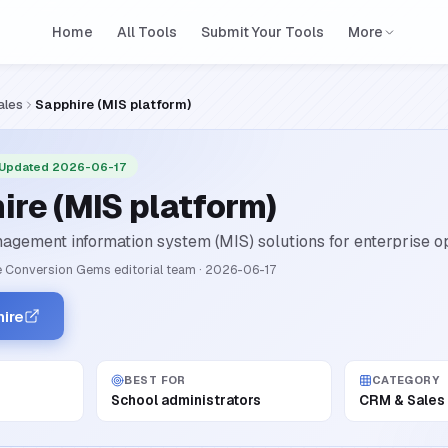
Home
All Tools
Submit Your Tools
More
ales
Sapphire (MIS platform)
 Updated 2026-06-17
ire (MIS platform)
agement information system (MIS) solutions for enterprise op
 Conversion Gems editorial team
·
2026-06-17
hire
BEST FOR
CATEGORY
School administrators
CRM & Sales