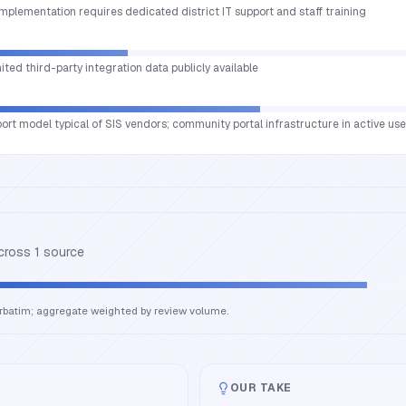
implementation requires dedicated district IT support and staff training
mited third-party integration data publicly available
port model typical of SIS vendors; community portal infrastructure in active use
across
1
source
erbatim; aggregate weighted by review volume.
OUR TAKE