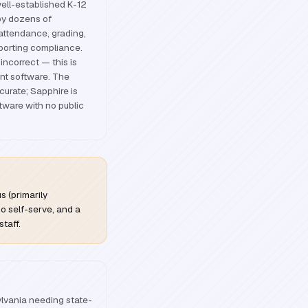
ell-established K-12
by dozens of
 attendance, grading,
porting compliance.
incorrect — this is
t software. The
curate; Sapphire is
tware with no public
 (primarily
no self-serve, and a
staff.
ylvania needing state-