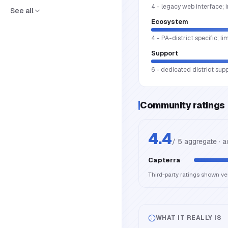
4 - legacy web interface; 
See all
Ecosystem
4 - PA-district specific; li
Support
6 - dedicated district sup
Community ratings
4.4
/ 5 aggregate · 
Capterra
Third-party ratings shown v
WHAT IT REALLY IS