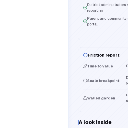
District administrator
reporting
Parent and community 
portal
Friction report
S
Time to value
D
Scale breakpoint
f
H
Walled garden
s
A look inside