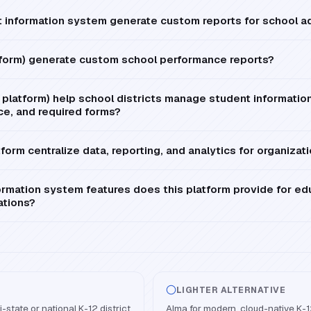
information system generate custom reports for school ad
tform) generate custom school performance reports?
platform) help school districts manage student information
ce, and required forms?
form centralize data, reporting, and analytics for organizat
mation system features does this platform provide for ed
ations?
LIGHTER ALTERNATIVE
-state or national K-12 district
Alma for modern, cloud-native K-1