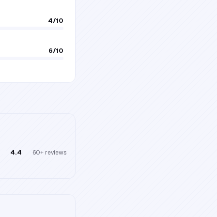
4
/10
6
/10
4.4
60+
reviews