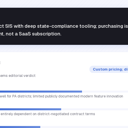
ct SIS with deep state-compliance tooling; purchasing is
nt, not a SaaS subscription.
E
Custom pricing; d
ems editorial verdict
well for PA districts; limited publicly documented modern feature innovation
ue entirely dependent on district-negotiated contract terms