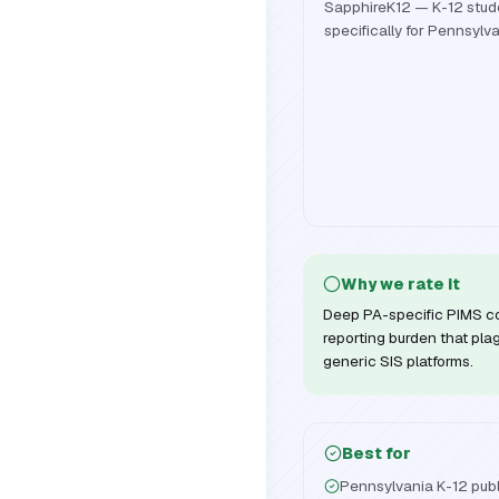
SapphireK12 — K-12 stude
specifically for Pennsylva
Why we rate it
Deep PA-specific PIMS c
reporting burden that pla
generic SIS platforms.
Best for
Pennsylvania K-12 publi