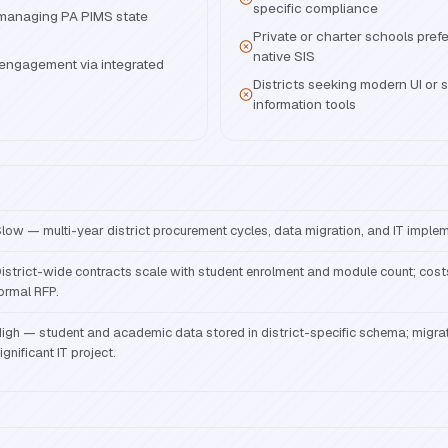
specific compliance
s managing PA PIMS state
Private or charter schools prefer
native SIS
engagement via integrated
Districts seeking modern UI or 
information tools
low — multi-year district procurement cycles, data migration, and IT implem
istrict-wide contracts scale with student enrolment and module count; cos
ormal RFP.
igh — student and academic data stored in district-specific schema; migrat
ignificant IT project.