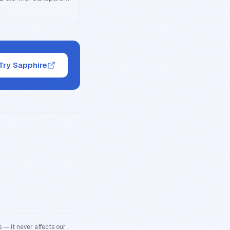
.
Try Sapphire
 — it never affects our