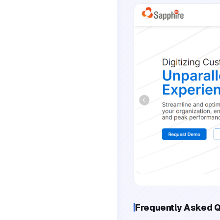
Frequently Asked 