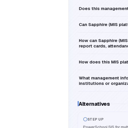
Does this management 
Can Sapphire (MIS pla
How can Sapphire (MIS 
report cards, attendan
How does this MIS plat
What management infor
institutions or organiz
Alternatives
STEP UP
PowerSchool SIS for multi