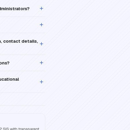
ministrators?
, contact details,
ions?
ucational
2 SIS with transparent