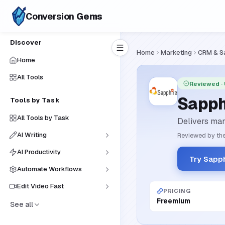
Conversion
Gems
Discover
Home
Marketing
CRM & S
Home
All Tools
Reviewed
·
Sapph
Tools by Task
All Tools by Task
Delivers man
AI Writing
Reviewed by the
AI Productivity
Try Sapp
Automate Workflows
Edit Video Fast
PRICING
Freemium
See all