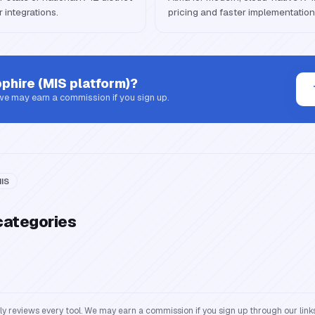
 integrations.
pricing and faster implementation
phire (MIS platform)
?
 we may earn a commission if you sign up.
IS
categories
reviews every tool. We may earn a commission if you sign up through our links