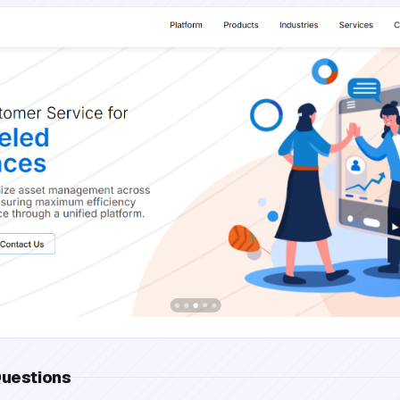
Questions