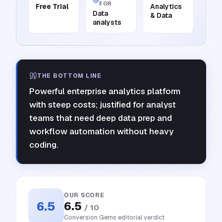
FOR
Free Trial
Analytics
Data
& Data
analysts
THE BOTTOM LINE
Powerful enterprise analytics platform
with steep costs; justified for analyst
teams that need deep data prep and
workflow automation without heavy
coding.
OUR SCORE
6.5
6.5
/ 10
Conversion Gems editorial verdict