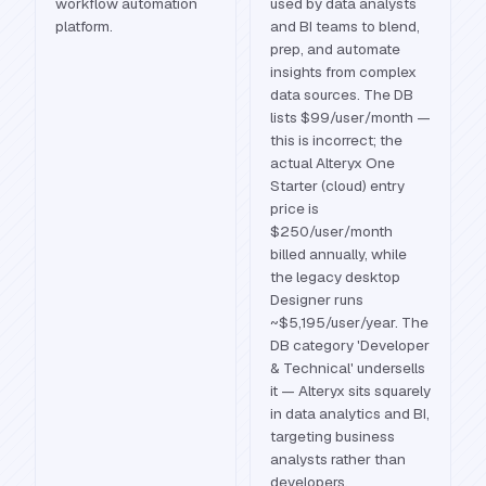
workflow automation
used by data analysts
platform.
and BI teams to blend,
prep, and automate
insights from complex
data sources. The DB
lists $99/user/month —
this is incorrect; the
actual Alteryx One
Starter (cloud) entry
price is
$250/user/month
billed annually, while
the legacy desktop
Designer runs
~$5,195/user/year. The
DB category 'Developer
& Technical' undersells
it — Alteryx sits squarely
in data analytics and BI,
targeting business
analysts rather than
developers.