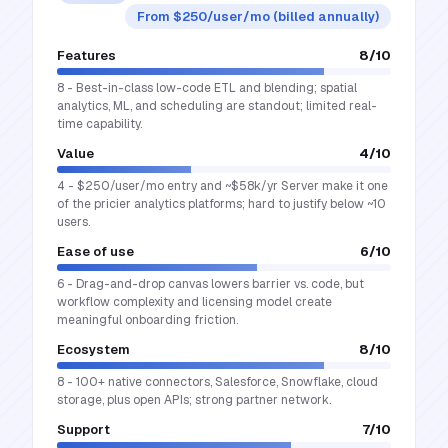
From $250/user/mo (billed annually)
Features
8
/10
8 - Best-in-class low-code ETL and blending; spatial
analytics, ML, and scheduling are standout; limited real-
time capability.
Value
4
/10
4 - $250/user/mo entry and ~$58k/yr Server make it one
of the pricier analytics platforms; hard to justify below ~10
users.
Ease of use
6
/10
6 - Drag-and-drop canvas lowers barrier vs. code, but
workflow complexity and licensing model create
meaningful onboarding friction.
Ecosystem
8
/10
8 - 100+ native connectors, Salesforce, Snowflake, cloud
storage, plus open APIs; strong partner network.
Support
7
/10