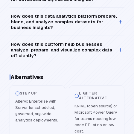
How does this data analytics platform prepare,
blend, and analyze complex datasets for
business insights?
How does this platform help businesses
analyze, prepare, and visualize complex data
efficiently?
Alternatives
STEP UP
LIGHTER
ALTERNATIVE
Alteryx Enterprise with
KNIME (open source) or
Server for scheduled,
Microsoft Power Query
governed, org-wide
for teams needing low-
analytics deployments.
code ETL at no or low
cost.