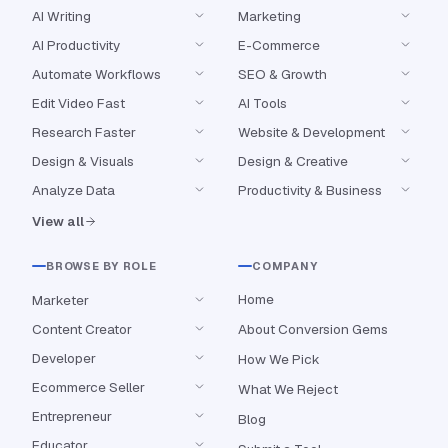
AI Writing
Marketing
AI Productivity
E-Commerce
Automate Workflows
SEO & Growth
Edit Video Fast
AI Tools
Research Faster
Website & Development
Design & Visuals
Design & Creative
Analyze Data
Productivity & Business
View all
BROWSE BY ROLE
COMPANY
Home
Marketer
Content Creator
About Conversion Gems
Developer
How We Pick
Ecommerce Seller
What We Reject
Entrepreneur
Blog
Educator