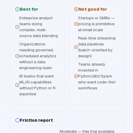
Best for
Not good for
Enterprise analyst
Startups or SMBs —
teams doing
pricing is prohibitive
complex, multi-
at small scale
source data blending
Real-time streaming
Organizations
data pipelines
needing governed,
(batch-oriented by
scheduled analytics
design)
without a data
Teams already
engineering team
invested in
BI teams that want
Python/dbt/Spark
ML/AI capabilities
who want code-first
without Python or R
workflows
expertise
Friction report
Moderate — free trial available