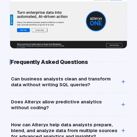
Frequently Asked Questions
Can business analysts clean and transform
data without writing SQL queries?
Does Alteryx allow predictive analytics
without coding?
How can Alteryx help data analysts prepare,
blend, and analyze data from multiple sources
for advanced analytics and insights?