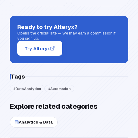
Ready to try
Alteryx
?
Opens the official site — we may earn a commission if
you sign up.
Try Alteryx
Tags
#
DataAnalytics
#
Automation
Explore related categories
Analytics & Data