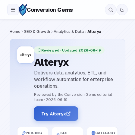
Conversion
Gems
Home
SEO & Growth
Analytics & Data
Alteryx
Reviewed
· Updated 2026-06-19
Alteryx
Delivers data analytics, ETL, and
workflow automation for enterprise
operations.
Reviewed by the Conversion Gems editorial
team
·
2026-06-19
Try Alteryx
PRICING
BEST
CATEGORY