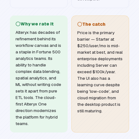
Why we rate it
The catch
Alteryx has decades of
Price is the primary
refinement behind its
barrier — Starter at
workflow canvas and is
$250/user/mo is mid-
a staple in Fortune 500
market at best, and real
analytics teams. Its
enterprise deployments
ability to handle
including Server can
complex data blending,
exceed $100k/year.
spatial analytics, and
The UI also has a
ML without writing code
learning curve despite
sets it apart from pure
being 'low-code', and
ETL tools. The cloud-
cloud migration from
first Alteryx One
the desktop product is
direction modernizes
still maturing.
the platform for hybrid
teams.