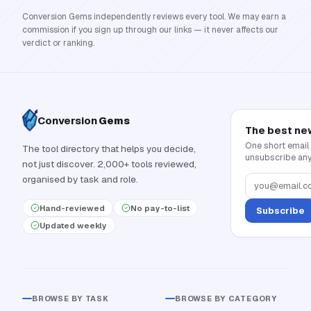
Conversion Gems independently reviews every tool. We may earn a
commission if you sign up through our links — it never affects our
verdict or ranking.
Conversion
Gems
The best ne
One short email
The tool directory that helps you decide,
unsubscribe any
not just discover. 2,000+ tools reviewed,
organised by task and role.
Hand-reviewed
No pay-to-list
Subscribe
Updated weekly
BROWSE BY TASK
BROWSE BY CATEGORY