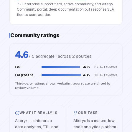
7 - Enterprise support tiers, active community, and Alteryx
Community portal; deep documentation but response SLA
tied to contract tier.
Community ratings
4.6
/ 5 aggregate · across
2
source
s
G2
4.6
670+
reviews
Capterra
4.8
100+
reviews
Third-party ratings shown verbatim; aggregate weighted by
review volume.
WHAT IT REALLY IS
OUR TAKE
Alteryx — enterprise
Alteryx is a mature, low-
data analytics, ETL, and
code analytics platform