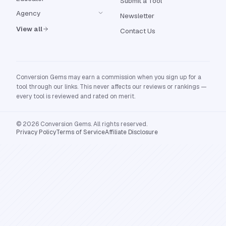
Submit a Tool
Agency
Newsletter
View all
Contact Us
Conversion Gems may earn a commission when you sign up for a
tool through our links. This never affects our reviews or rankings —
every tool is reviewed and rated on merit.
© 2026 Conversion Gems. All rights reserved.
Privacy Policy
Terms of Service
Affiliate Disclosure