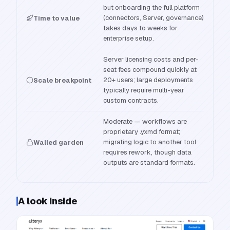
but onboarding the full platform
(connectors, Server, governance)
Time to value
takes days to weeks for
enterprise setup.
Server licensing costs and per-
seat fees compound quickly at
20+ users; large deployments
Scale breakpoint
typically require multi-year
custom contracts.
Moderate — workflows are
proprietary .yxmd format;
migrating logic to another tool
Walled garden
requires rework, though data
outputs are standard formats.
A look inside