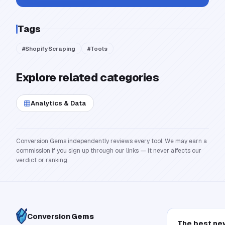
Tags
#
ShopifyScraping
#
Tools
Explore related categories
Analytics & Data
Conversion Gems independently reviews every tool. We may earn a
commission if you sign up through our links — it never affects our
verdict or ranking.
Conversion
Gems
The best ne