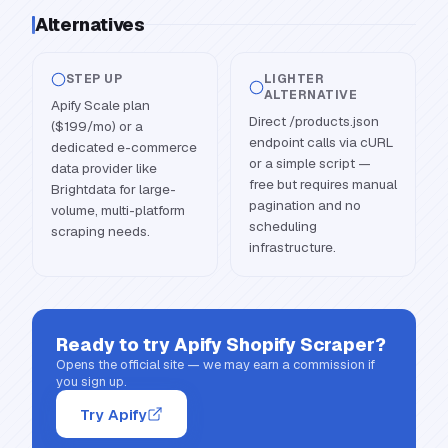
Alternatives
STEP UP
LIGHTER
ALTERNATIVE
Apify Scale plan
Direct /products.json
($199/mo) or a
endpoint calls via cURL
dedicated e-commerce
or a simple script —
data provider like
free but requires manual
Brightdata for large-
pagination and no
volume, multi-platform
scheduling
scraping needs.
infrastructure.
Ready to try
Apify Shopify Scraper
?
Opens the official site — we may earn a commission if
you sign up.
Try Apify