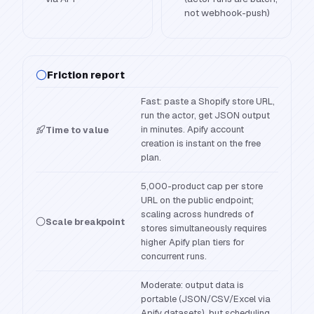
not webhook-push)
Friction report
Fast: paste a Shopify store URL,
run the actor, get JSON output
in minutes. Apify account
Time to value
creation is instant on the free
plan.
5,000-product cap per store
URL on the public endpoint;
scaling across hundreds of
Scale breakpoint
stores simultaneously requires
higher Apify plan tiers for
concurrent runs.
Moderate: output data is
portable (JSON/CSV/Excel via
Apify datasets), but scheduling,