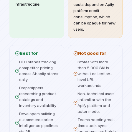
infrastructure.
costs depend on Apify
platform credit
consumption, which
can be opaque for new
users.
Best for
Not good for
DTC brands tracking
Stores with more
competitor pricing
than 5,000 SKUs
across Shopify stores
without collection-
daily
level URL
workarounds
Dropshippers
researching product
Non-technical users
catalogs and
unfamiliar with the
inventory availability
Apify platform and
actor model
Developers building
e-commerce price
Teams needing real-
intelligence pipelines
time stock sync
via API
(actor runs are batch,