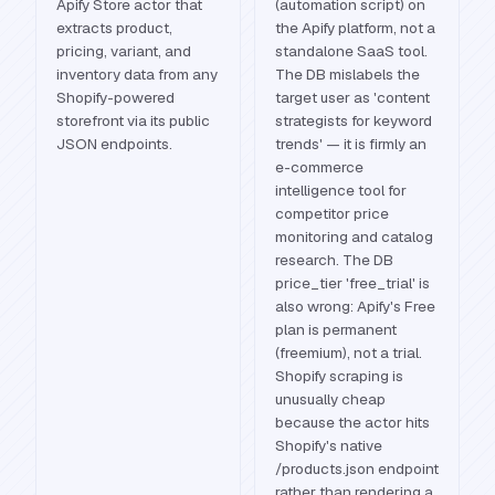
Apify Store actor that
(automation script) on
extracts product,
the Apify platform, not a
pricing, variant, and
standalone SaaS tool.
inventory data from any
The DB mislabels the
Shopify-powered
target user as 'content
storefront via its public
strategists for keyword
JSON endpoints.
trends' — it is firmly an
e-commerce
intelligence tool for
competitor price
monitoring and catalog
research. The DB
price_tier 'free_trial' is
also wrong: Apify's Free
plan is permanent
(freemium), not a trial.
Shopify scraping is
unusually cheap
because the actor hits
Shopify's native
/products.json endpoint
rather than rendering a