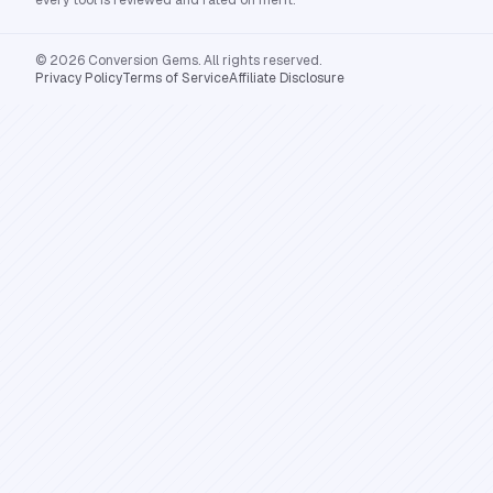
every tool is reviewed and rated on merit.
© 2026 Conversion Gems. All rights reserved.
Privacy Policy
Terms of Service
Affiliate Disclosure