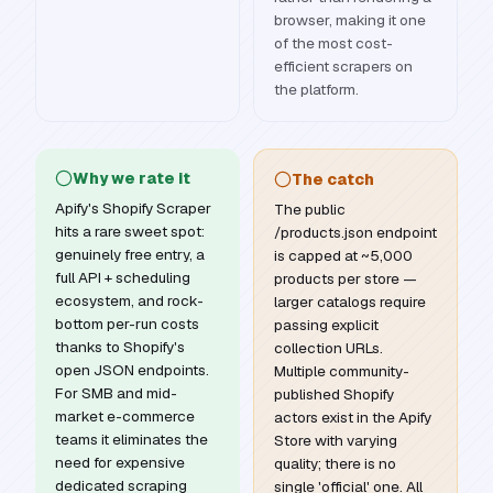
browser, making it one
of the most cost-
efficient scrapers on
the platform.
Why we rate it
The catch
Apify's Shopify Scraper
The public
hits a rare sweet spot:
/products.json endpoint
genuinely free entry, a
is capped at ~5,000
full API + scheduling
products per store —
ecosystem, and rock-
larger catalogs require
bottom per-run costs
passing explicit
thanks to Shopify's
collection URLs.
open JSON endpoints.
Multiple community-
For SMB and mid-
published Shopify
market e-commerce
actors exist in the Apify
teams it eliminates the
Store with varying
need for expensive
quality; there is no
dedicated scraping
single 'official' one. All