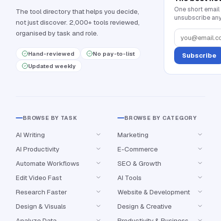
One short email
The tool directory that helps you decide,
unsubscribe any
not just discover. 2,000+ tools reviewed,
organised by task and role.
Hand-reviewed
No pay-to-list
Subscribe
Updated weekly
BROWSE BY TASK
BROWSE BY CATEGORY
AI Writing
Marketing
AI Productivity
E-Commerce
Automate Workflows
SEO & Growth
Edit Video Fast
AI Tools
Research Faster
Website & Development
Design & Visuals
Design & Creative
Analyze Data
Productivity & Business