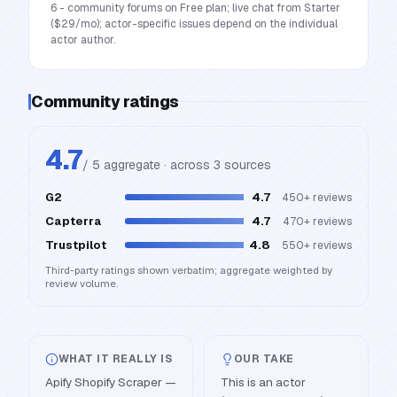
6 - community forums on Free plan; live chat from Starter
($29/mo); actor-specific issues depend on the individual
actor author.
Community ratings
4.7
/ 5 aggregate · across
3
source
s
G2
4.7
450+
reviews
Capterra
4.7
470+
reviews
Trustpilot
4.8
550+
reviews
Third-party ratings shown verbatim; aggregate weighted by
review volume.
WHAT IT REALLY IS
OUR TAKE
Apify Shopify Scraper —
This is an actor