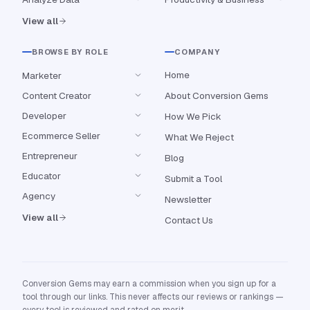
View all
BROWSE BY ROLE
COMPANY
Home
Marketer
Content Creator
About Conversion Gems
Developer
How We Pick
Ecommerce Seller
What We Reject
Entrepreneur
Blog
Educator
Submit a Tool
Agency
Newsletter
View all
Contact Us
Conversion Gems may earn a commission when you sign up for a
tool through our links. This never affects our reviews or rankings —