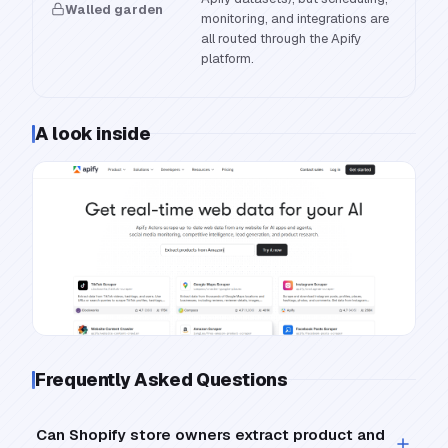
Walled garden
monitoring, and integrations are
all routed through the Apify
platform.
A look inside
Frequently Asked Questions
Can Shopify store owners extract product and