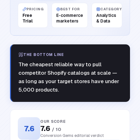
PRICING
BEST FOR
CATEGORY
Free
E‑commerce
Analytics
Trial
marketers
& Data
THE BOTTOM LINE
The cheapest reliable way to pull
competitor Shopify catalogs at scale —
as long as your target stores have under
5,000 products.
OUR SCORE
7.6
7.6
/ 10
Conversion Gems editorial verdict