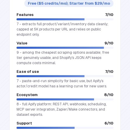
Free ($5 credits/mo); Starter from $29/mo
Features
7
/10
7 - extracts full product/variant/inventory data cleanly;
capped at 5K products per URL and relies on public
endpoint only.
Value
9
/10
9 - among the cheapest scraping options available; free
tier genuinely usable, and Shopify's JSON API keeps
compute costs minimal.
Ease of use
7
/10
7 - paste-and-run simplicity for basic use, but Apify's
actor/credit model has a learning curve for new users.
Ecosystem
8
/10
8 - full Apify platform: REST API, webhooks, scheduling,
MCP server integration, Zapier/Make connectors, and
dataset exports.
Support
6
/10