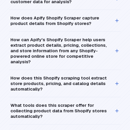
customer data for analysis?
How does Apify Shopify Scraper capture
product details from Shopify stores?
How can Apify's Shopify Scraper help users
extract product details, pricing, collections,
and store information from any Shopify-
powered online store for competitive
analysis?
How does this Shopify scraping tool extract
store products, pricing, and catalog details
automatically?
What tools does this scraper offer for
collecting product data from Shopify stores
automatically?