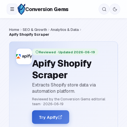
Conversion
Gems
Home
SEO & Growth
Analytics & Data
Apify Shopify Scraper
Reviewed
· Updated 2026-06-19
Apify Shopify
Scraper
Extracts Shopify store data via
automation platform.
Reviewed by the Conversion Gems editorial
team
·
2026-06-19
Try Apify