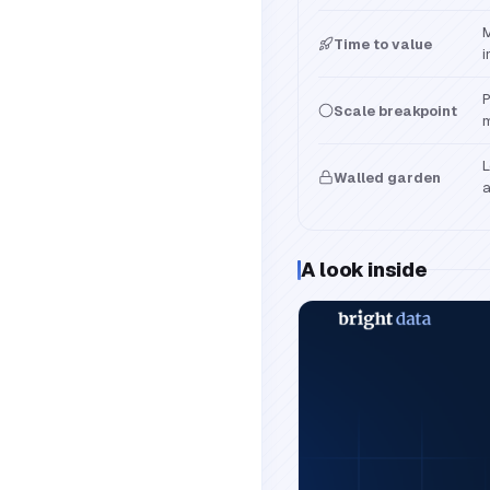
M
Time to value
i
P
Scale breakpoint
m
L
Walled garden
a
A look inside