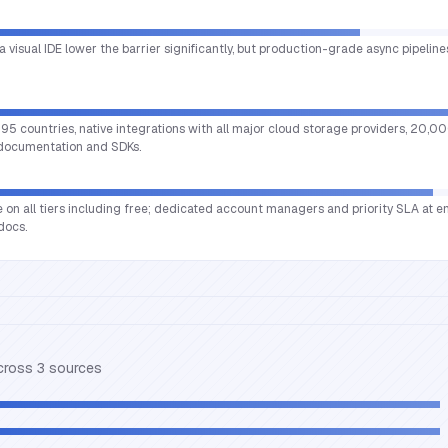
a visual IDE lower the barrier significantly, but production-grade async pipeline
95 countries, native integrations with all major cloud storage providers, 20,0
 documentation and SDKs.
e on all tiers including free; dedicated account managers and priority SLA at en
docs.
across
3
source
s