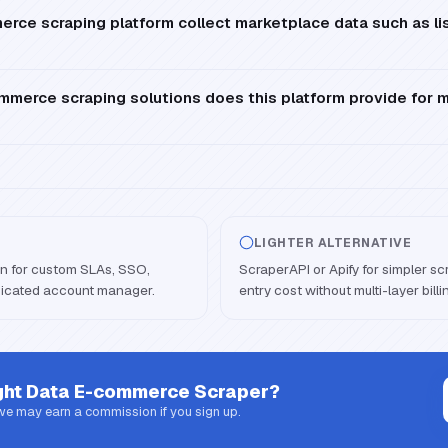
ce scraping platform collect marketplace data such as lis
mmerce scraping solutions does this platform provide for 
LIGHTER ALTERNATIVE
an for custom SLAs, SSO,
ScraperAPI or Apify for simpler s
dicated account manager.
entry cost without multi-layer billi
ght Data E-commerce Scraper
?
 we may earn a commission if you sign up.