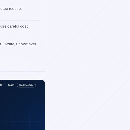
setup requires
uire careful cost
S, Azure, Snowflake)