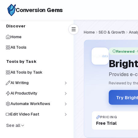
Conversion
Gems
Discover
Home
SEO & Growth
Anal
Home
All Tools
Reviewed
·
Brigh
Tools by Task
All Tools by Task
Provides e-c
AI Writing
Reviewed by the
AI Productivity
Try Brigh
Automate Workflows
Edit Video Fast
PRICING
Free Trial
See all