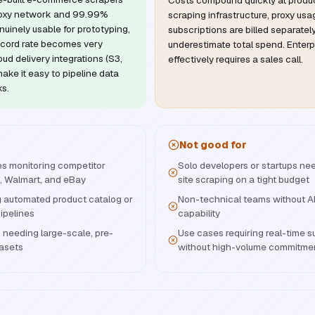
Costs compound quickly at produ
roxy network and 99.99%
scraping infrastructure, proxy us
enuinely usable for prototyping,
subscriptions are billed separately
ecord rate becomes very
underestimate total spend. Enterp
ud delivery integrations (S3,
effectively requires a sales call.
ke it easy to pipeline data
ks.
Not good for
s monitoring competitor
Solo developers or startups nee
, Walmart, and eBay
site scraping on a tight budget
g automated product catalog or
Non-technical teams without AP
pipelines
capability
needing large-scale, pre-
Use cases requiring real-time 
tasets
without high-volume commitme