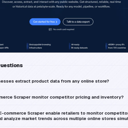
Questions
sses extract product data from any online store?
merce Scraper monitor competitor pricing and inventory?
E-commerce Scraper enable retailers to monitor competitor 
and analyze market trends across multiple online stores sim