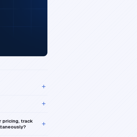
pricing, track
ultaneously?