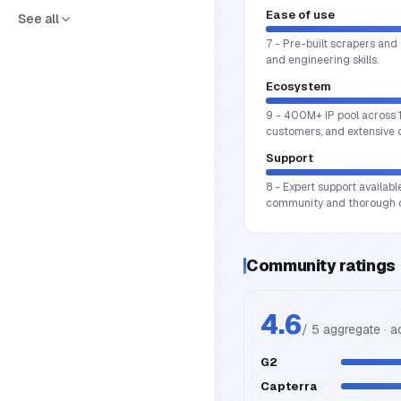
Ease of use
See all
7 - Pre-built scrapers and 
and engineering skills.
Ecosystem
9 - 400M+ IP pool across 1
customers, and extensive
Support
8 - Expert support availabl
community and thorough 
Community ratings
4.6
/ 5 aggregate · 
G2
Capterra