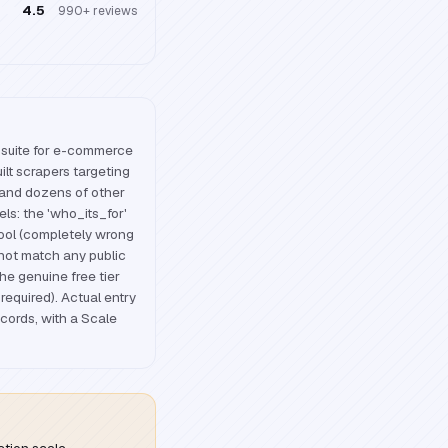
4.5
990+
reviews
 suite for e-commerce
ilt scrapers targeting
and dozens of other
els: the 'who_its_for'
tool (completely wrong
not match any public
the genuine free tier
required). Actual entry
ecords, with a Scale