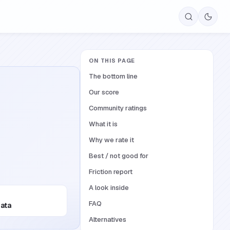
ON THIS PAGE
The bottom line
Our score
Community ratings
What it is
Why we rate it
Best / not good for
Friction report
A look inside
FAQ
Data
Alternatives