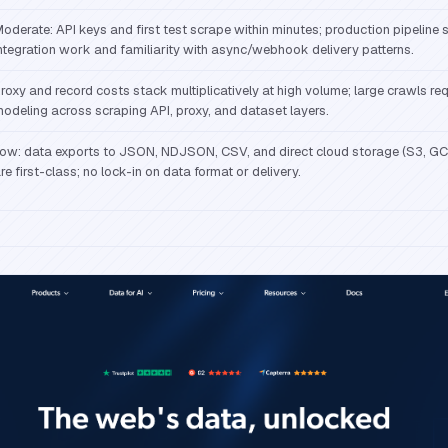
oderate: API keys and first test scrape within minutes; production pipeline 
ntegration work and familiarity with async/webhook delivery patterns.
roxy and record costs stack multiplicatively at high volume; large crawls req
odeling across scraping API, proxy, and dataset layers.
ow: data exports to JSON, NDJSON, CSV, and direct cloud storage (S3, GC
re first-class; no lock-in on data format or delivery.