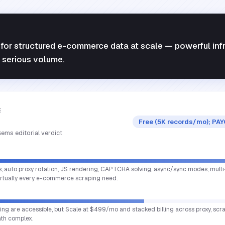
for structured e-commerce data at scale — powerful infr
t serious volume.
E
Free (5K records/mo); PAY
ems editorial verdict
s, auto proxy rotation, JS rendering, CAPTCHA solving, async/sync modes, multi
virtually every e-commerce scraping need.
cing are accessible, but Scale at $499/mo and stacked billing across proxy, scr
th complex.