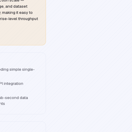
ction scale —
age, and dataset
, making it easy to
rise-level throughput
ding simple single-
I integration
sub-second data
nts