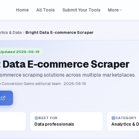
Home
All Tools
Submit Your Tools
More
ytics & Data
Bright Data E-commerce Scraper
 Updated 2026-06-19
t Data E-commerce Scraper
ommerce scraping solutions across multiple marketplaces.
 Conversion Gems editorial team
·
2026-06-19
t
BEST FOR
CATEGORY
Data professionals
Analytics & 