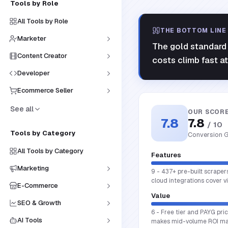
Tools by Role
All Tools by Role
THE BOTTOM LINE
Marketer
The gold standard 
Content Creator
costs climb fast a
Developer
Ecommerce Seller
See all
OUR SCOR
7.8
7.8
/ 10
Tools by Category
Conversion G
All Tools by Category
Features
Marketing
9 - 437+ pre-built scraper
cloud integrations cover 
E-Commerce
Value
SEO & Growth
6 - Free tier and PAYG pri
AI Tools
makes mid-volume ROI ma