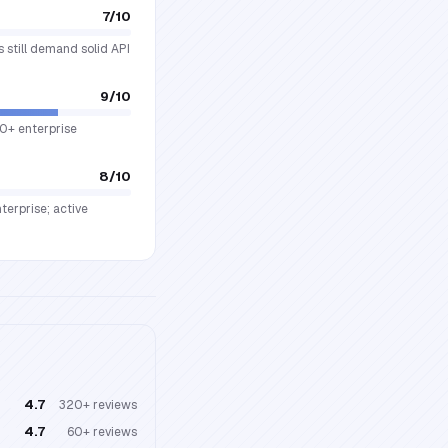
7
/10
s still demand solid API
9
/10
00+ enterprise
8
/10
terprise; active
4.7
320+
reviews
4.7
60+
reviews