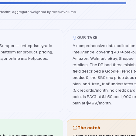
erbatim; aggregate weighted by review volume.
OUR TAKE
Scraper — enterprise-grade
A comprehensive data-collection
latform for product, pricing,
intelligence, covering 437+ pre-bu
ajor online marketplaces.
Amazon, Walmart, eBay, Shopee, 
retailers. The DB had three mislab
field described a Google Trends 
product), the $80/mo price does 
plan, and 'free_trial' understates 
(5K records/month, no credit card 
point is PAYG at $1.50 per 1,000 r
plan at $499/month.
The catch
e-built e-commerce scrapers