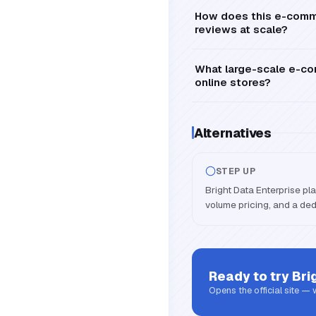
How does this e-commer
reviews at scale?
What large-scale e-co
online stores?
Alternatives
STEP UP
Bright Data Enterprise pl
volume pricing, and a de
Ready to try
Bri
Opens the official site —