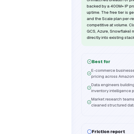
backed by a 400M+ IP p
uptime. The free tier is g
and the Scale plan per-r
competitive at volume. Clo
GCS, Azure, Snowflake) ma
directly into existing stac
Best for
E-commerce businesse
pricing across Amazon
Data engineers buildin
inventory intelligence 
Market research teams 
cleaned structured da
Friction report