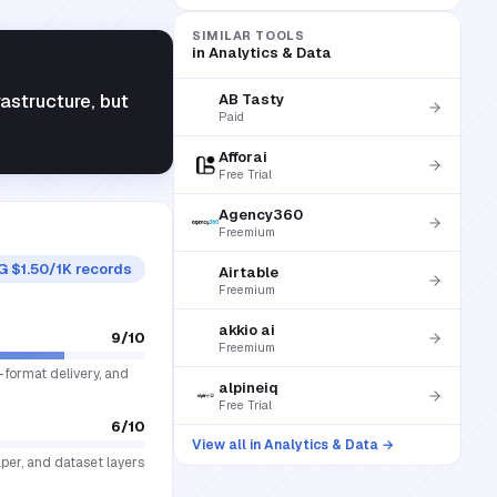
SIMILAR TOOLS
in
Analytics & Data
astructure, but
AB Tasty
Paid
Afforai
Free Trial
Agency360
Freemium
G $1.50/1K records
Airtable
Freemium
akkio ai
9
/10
Freemium
-format delivery, and
alpineiq
Free Trial
6
/10
View all in
Analytics & Data
→
aper, and dataset layers