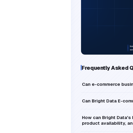
Frequently Asked 
Can e-commerce busine
Can Bright Data E-com
How can Bright Data's 
product availability, 