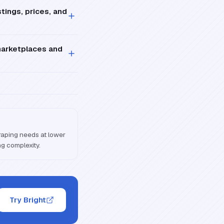
tings, prices, and
marketplaces and
craping needs at lower
ng complexity.
Try Bright