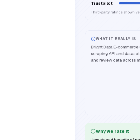
Trustpilot
Third-party ratings shown v
WHAT IT REALLY IS
Bright Data E-commerce 
scraping API and dataset p
and review data across m
Why we rate it
Unmatched breadth of pr