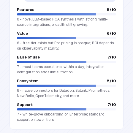
Features
8
/10
8 - novel LLM-based RCA synthesis with strong multi-
source integrations; breadth still growing.
Value
6
/10
6 - free tier exists but Pro pricing is opaque; ROI depends
on observability maturity.
Ease of use
7
/10
7 - most teams operational within a day; integration
configuration adds initial friction.
Ecosystem
8
/10
8 - native connectors for Datadog, Splunk, Prometheus,
New Relic, OpenTelemetry, and more.
Support
7
/10
7 - white-glove onboarding on Enterprise; standard
support on lower tiers.