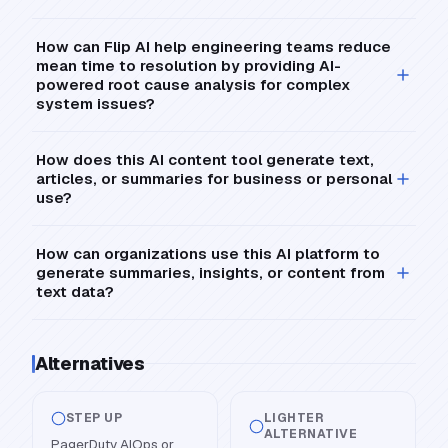
How can Flip AI help engineering teams reduce
mean time to resolution by providing AI-
powered root cause analysis for complex
system issues?
How does this AI content tool generate text,
articles, or summaries for business or personal
use?
How can organizations use this AI platform to
generate summaries, insights, or content from
text data?
Alternatives
STEP UP
LIGHTER
ALTERNATIVE
PagerDuty AIOps or