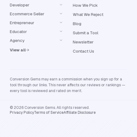
Developer
How We Pick
Ecommerce Seller
What We Reject
Entrepreneur
Blog
Educator
Submit a Tool
Agency
Newsletter
View all
Contact Us
Conversion Gems may earn a commission when you sign up for a
tool through our links. This never affects our reviews or rankings —
every tool is reviewed and rated on merit.
© 2026 Conversion Gems. All rights reserved.
Privacy Policy
Terms of Service
Affiliate Disclosure