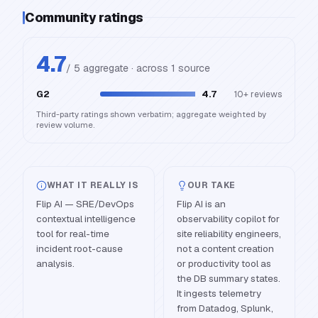
Community ratings
4.7
/ 5 aggregate · across
1
source
G2
4.7
10+
reviews
Third-party ratings shown verbatim; aggregate weighted by
review volume.
WHAT IT REALLY IS
OUR TAKE
Flip AI — SRE/DevOps
Flip AI is an
contextual intelligence
observability copilot for
tool for real-time
site reliability engineers,
incident root-cause
not a content creation
analysis.
or productivity tool as
the DB summary states.
It ingests telemetry
from Datadog, Splunk,