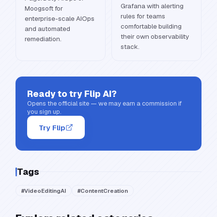
Grafana with alerting
Moogsoft for
rules for teams
enterprise-scale AIOps
comfortable building
and automated
their own observability
remediation.
stack.
Ready to try
Flip AI
?
Opens the official site — we may earn a commission if
you sign up.
Try Flip
Tags
#
VideoEditingAI
#
ContentCreation