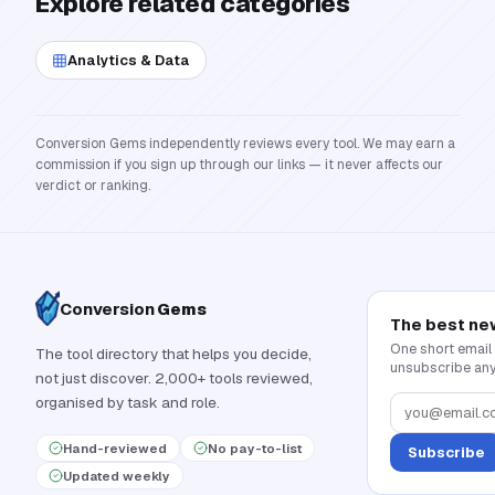
Explore related categories
Analytics & Data
Conversion Gems independently reviews every tool. We may earn a
commission if you sign up through our links — it never affects our
verdict or ranking.
Conversion
Gems
The best ne
One short email
The tool directory that helps you decide,
unsubscribe any
not just discover. 2,000+ tools reviewed,
organised by task and role.
Hand-reviewed
No pay-to-list
Subscribe
Updated weekly