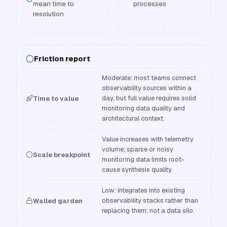
mean time to
processes
resolution
Friction report
Moderate: most teams connect
observability sources within a
day, but full value requires solid
Time to value
monitoring data quality and
architectural context.
Value increases with telemetry
volume; sparse or noisy
Scale breakpoint
monitoring data limits root-
cause synthesis quality.
Low: integrates into existing
observability stacks rather than
Walled garden
replacing them; not a data silo.