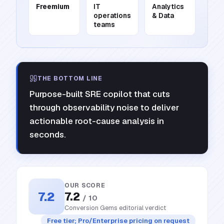
Freemium
IT
Analytics
operations
& Data
teams
THE BOTTOM LINE
Purpose-built SRE copilot that cuts
through observability noise to deliver
actionable root-cause analysis in
seconds.
OUR SCORE
7.2
7.2
/ 10
Conversion Gems editorial verdict
Free tier; Pro/Enterprise pricing on request