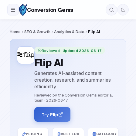
Conversion
Gems
Home
SEO & Growth
Analytics & Data
Flip AI
Reviewed
· Updated 2026-06-17
Flip AI
Generates AI-assisted content
creation, research, and summaries
efficiently.
Reviewed by the Conversion Gems editorial
team
·
2026-06-17
Try Flip
PRICING
BEST FOR
CATEGORY