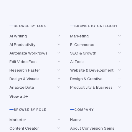
BROWSE BY TASK
BROWSE BY CATEGORY
AI Writing
Marketing
AI Productivity
E-Commerce
Automate Workflows
SEO & Growth
Edit Video Fast
AI Tools
Research Faster
Website & Development
Design & Visuals
Design & Creative
Analyze Data
Productivity & Business
View all
BROWSE BY ROLE
COMPANY
Home
Marketer
Content Creator
About Conversion Gems