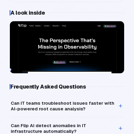
A look inside
Frequently Asked Questions
Can IT teams troubleshoot issues faster with
AI-powered root cause analysis?
Can Flip AI detect anomalies in IT
infrastructure automatically?