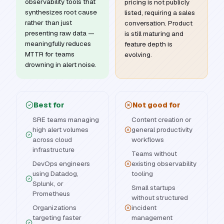
observability tools that
pricing is not publicly
synthesizes root cause
listed, requiring a sales
rather than just
conversation. Product
presenting raw data —
is still maturing and
meaningfully reduces
feature depth is
MTTR for teams
evolving.
drowning in alert noise.
Best for
Not good for
SRE teams managing
Content creation or
high alert volumes
general productivity
across cloud
workflows
infrastructure
Teams without
DevOps engineers
existing observability
using Datadog,
tooling
Splunk, or
Small startups
Prometheus
without structured
Organizations
incident
targeting faster
management