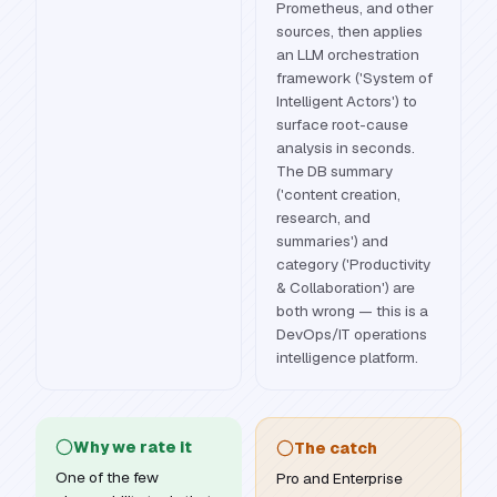
Prometheus, and other
sources, then applies
an LLM orchestration
framework ('System of
Intelligent Actors') to
surface root-cause
analysis in seconds.
The DB summary
('content creation,
research, and
summaries') and
category ('Productivity
& Collaboration') are
both wrong — this is a
DevOps/IT operations
intelligence platform.
Why we rate it
The catch
One of the few
Pro and Enterprise