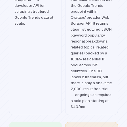
developer API for
the Google Trends
scraping structured
endpoint within
Google Trends data at
Oxylabs' broader Web
scale.
Scraper API. It returns
clean, structured JSON
(keyword popularity,
regional breakdowns,
related topics, related
queries) backed by a
100M+ residential IP
pool across 195
countries. The DB
labels it freemium, but
there is only a one-time
2,000-result free trial
— ongoing use requires
a paid plan starting at
$49/mo.