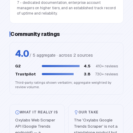
7 - dedicated documentation, enterprise account
managers on higher tiers, and an established track record
of uptime and reliability.
Community ratings
4.0
/ 5 aggregate · across
2
source
s
G2
4.5
410+
reviews
Trustpilot
3.8
730+
reviews
Third-party ratings shown verbatim; aggregate weighted by
review volume.
WHAT IT REALLY IS
OUR TAKE
Oxylabs Web Scraper
The 'Oxylabs Google
API (Google Trends
Trends Scraper' is not a
endpoint) — a
standalone product but