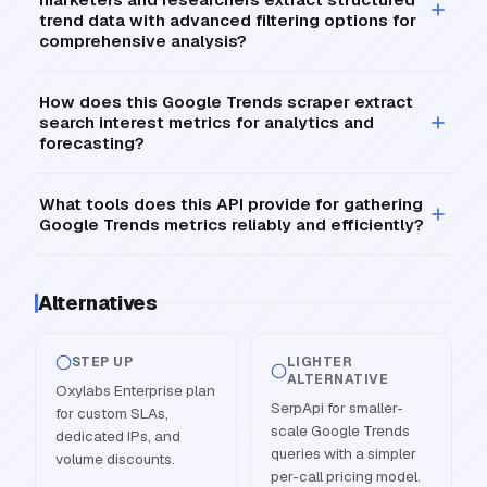
trend data with advanced filtering options for
comprehensive analysis?
How does this Google Trends scraper extract
search interest metrics for analytics and
forecasting?
What tools does this API provide for gathering
Google Trends metrics reliably and efficiently?
Alternatives
STEP UP
LIGHTER
ALTERNATIVE
Oxylabs Enterprise plan
SerpApi for smaller-
for custom SLAs,
scale Google Trends
dedicated IPs, and
queries with a simpler
volume discounts.
per-call pricing model.