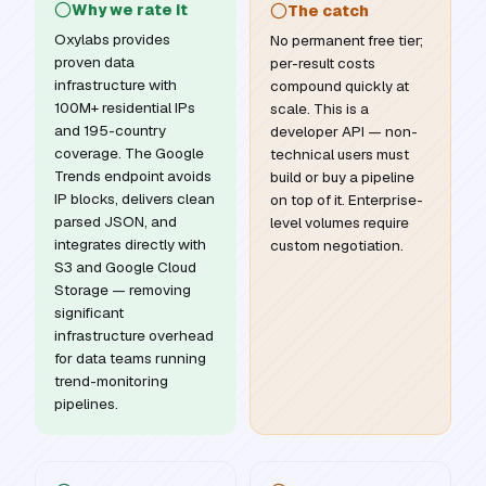
Why we rate it
The catch
Oxylabs provides
No permanent free tier;
proven data
per-result costs
infrastructure with
compound quickly at
100M+ residential IPs
scale. This is a
and 195-country
developer API — non-
coverage. The Google
technical users must
Trends endpoint avoids
build or buy a pipeline
IP blocks, delivers clean
on top of it. Enterprise-
parsed JSON, and
level volumes require
integrates directly with
custom negotiation.
S3 and Google Cloud
Storage — removing
significant
infrastructure overhead
for data teams running
trend-monitoring
pipelines.