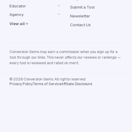
Educator
Submit a Tool
Agency
Newsletter
View all
Contact Us
Conversion Gems may earn a commission when you sign up for a
tool through our links. This never affects our reviews or rankings —
every tool is reviewed and rated on merit.
© 2026 Conversion Gems. All rights reserved.
Privacy Policy
Terms of Service
Affiliate Disclosure