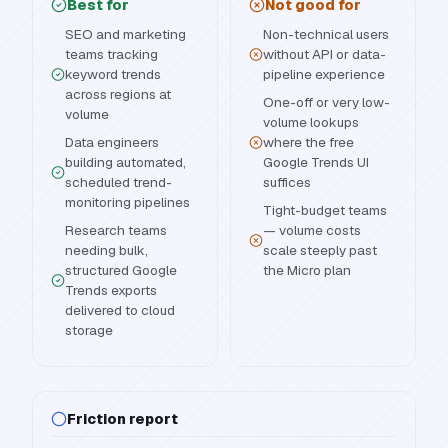
Best for
Not good for
SEO and marketing
Non-technical users
teams tracking
without API or data-
keyword trends
pipeline experience
across regions at
One-off or very low-
volume
volume lookups
Data engineers
where the free
building automated,
Google Trends UI
scheduled trend-
suffices
monitoring pipelines
Tight-budget teams
Research teams
— volume costs
needing bulk,
scale steeply past
structured Google
the Micro plan
Trends exports
delivered to cloud
storage
Friction report