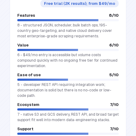
Free trial (2K results); from $49/mo
Features
8
/10
8 - structured JSON, scheduler, bulk batch ops, 195-
country geo-targeting, and native cloud delivery cover
most enterprise-grade scraping requirements.
Value
6
/10
6 - $49/mo entry is accessible but volume costs
compound quickly with no ongoing free tier for continued
experimentation.
Ease of use
5
/10
5 - developer REST API requiring integration work;
documentation is solid but there is no no-code or low-
code path.
Ecosystem
7
/10
7 - native S3 and GCS delivery, REST API, and broad target
support fit well into modern data-engineering stacks.
Support
7
/10