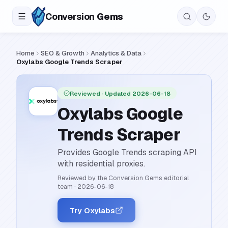
Conversion
Gems
Home
SEO & Growth
Analytics & Data
Oxylabs Google Trends Scraper
Reviewed
· Updated 2026-06-18
Oxylabs Google
Trends Scraper
Provides Google Trends scraping API
with residential proxies.
Reviewed by the Conversion Gems editorial
team
·
2026-06-18
Try Oxylabs