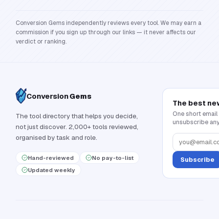
Conversion Gems independently reviews every tool. We may earn a
commission if you sign up through our links — it never affects our
verdict or ranking.
Conversion
Gems
The best ne
One short email
The tool directory that helps you decide,
unsubscribe any
not just discover. 2,000+ tools reviewed,
organised by task and role.
Hand-reviewed
No pay-to-list
Subscribe
Updated weekly