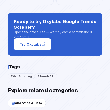
Ready to try
Oxylabs Google Trends
Scraper
?
Opens the official site — we may earn a commission if
you sign up.
Try Oxylabs
Tags
#
WebScraping
#
TrendsAPI
Explore related categories
Analytics & Data