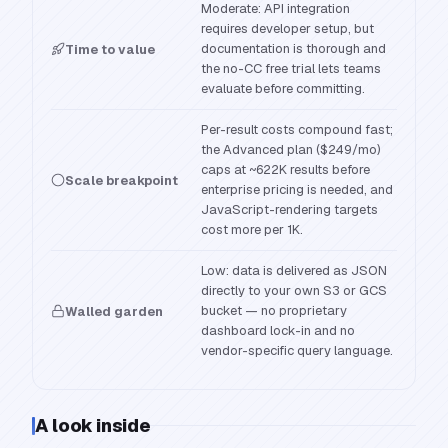
Moderate: API integration
requires developer setup, but
documentation is thorough and
Time to value
the no-CC free trial lets teams
evaluate before committing.
Per-result costs compound fast;
the Advanced plan ($249/mo)
caps at ~622K results before
Scale breakpoint
enterprise pricing is needed, and
JavaScript-rendering targets
cost more per 1K.
Low: data is delivered as JSON
directly to your own S3 or GCS
bucket — no proprietary
Walled garden
dashboard lock-in and no
vendor-specific query language.
A look inside