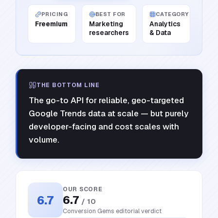
PRICING
BEST FOR
CATEGORY
Freemium
Marketing
Analytics
researchers
& Data
THE BOTTOM LINE
The go-to API for reliable, geo-targeted
Google Trends data at scale — but purely
developer-facing and cost scales with
volume.
OUR SCORE
6.7
6.7
/ 10
Conversion Gems editorial verdict