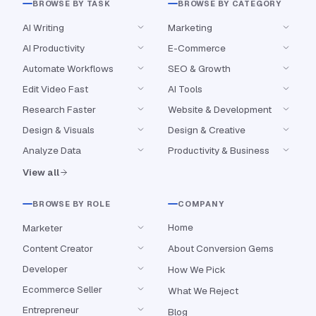
BROWSE BY TASK
BROWSE BY CATEGORY
AI Writing
Marketing
AI Productivity
E-Commerce
Automate Workflows
SEO & Growth
Edit Video Fast
AI Tools
Research Faster
Website & Development
Design & Visuals
Design & Creative
Analyze Data
Productivity & Business
View all
BROWSE BY ROLE
COMPANY
Home
Marketer
Content Creator
About Conversion Gems
Developer
How We Pick
Ecommerce Seller
What We Reject
Entrepreneur
Blog