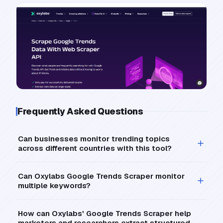
Frequently Asked Questions
Can businesses monitor trending topics
across different countries with this tool?
Can Oxylabs Google Trends Scraper monitor
multiple keywords?
How can Oxylabs' Google Trends Scraper help
marketers and researchers extract structured